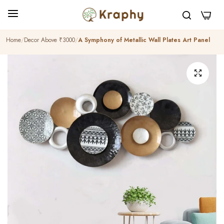
0
Home
Decor Above ₹3000
A Symphony of Metallic Wall Plates Art Panel