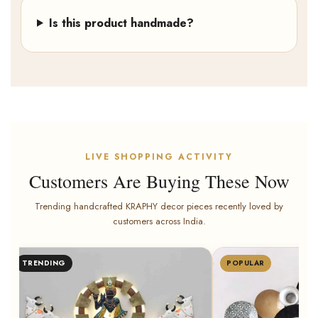
Is this product handmade?
LIVE SHOPPING ACTIVITY
Customers Are Buying These Now
Trending handcrafted KRAPHY decor pieces recently loved by
customers across India.
Rohit Singh from Jodhpur bought
POPULAR
BESTSELLER
Kraphy Iron Radha Kris
Multicolour With LED W
8 minutes ago