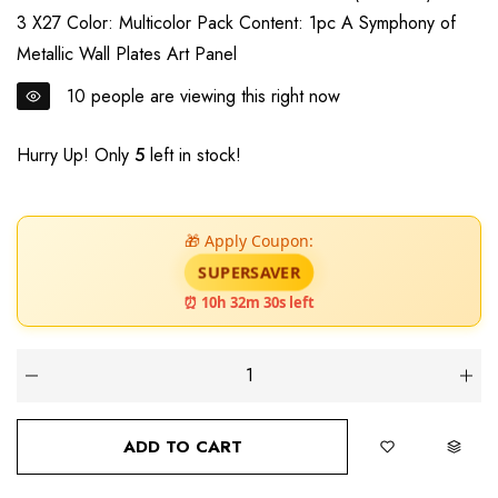
3 X27 Color: Multicolor Pack Content: 1pc A Symphony of
Metallic Wall Plates Art Panel
10
people are viewing this right now
Hurry Up! Only
5
left in stock!
🎁 Apply Coupon:
SUPERSAVER
⏰ 10h 32m 28s left
ADD TO CART