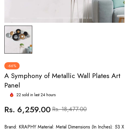
-66%
A Symphony of Metallic Wall Plates Art
Panel
22
sold in last
24
hours
Rs. 6,259.00
Regular
Sale
Rs. 18,477.00
price
price
Brand: KRAPHY Material: Metal Dimensions (In Inches): 53 X