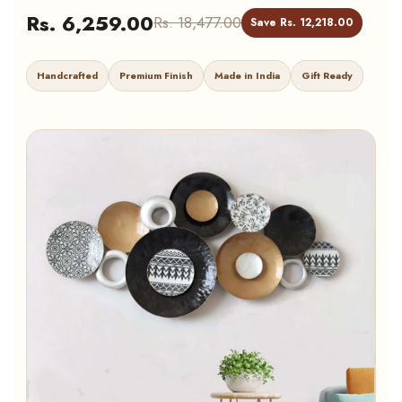
Rs. 6,259.00
Rs. 18,477.00
Save Rs. 12,218.00
Handcrafted
Premium Finish
Made in India
Gift Ready