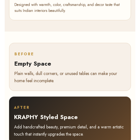
Designed with warmth, color, craftsmanship, and decor taste that
suits Indian interiors beautifully.
BEFORE
Empty Space
Plain walls, dull corners, or unused tables can make your
home feel incomplete.
AFTER
KRAPHY Styled Space
Add handcrafted beauty, premium detail, and a warm artistic
touch that instantly upgrades the space.