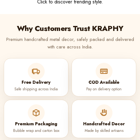
Click to discover trending style.
Why Customers Trust KRAPHY
Premium handcrafted metal decor, safely packed and delivered
with care across India.
Free Delivery
COD Available
Safe shipping across India
Pay on delivery option
Premium Packaging
Handcrafted Decor
Bubble wrap and carton box
Made by skilled artisans