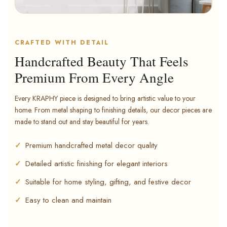
CRAFTED WITH DETAIL
Handcrafted Beauty That Feels
Premium From Every Angle
Every KRAPHY piece is designed to bring artistic value to your
home. From metal shaping to finishing details, our decor pieces are
made to stand out and stay beautiful for years.
Premium handcrafted metal decor quality
Detailed artistic finishing for elegant interiors
Suitable for home styling, gifting, and festive decor
Easy to clean and maintain