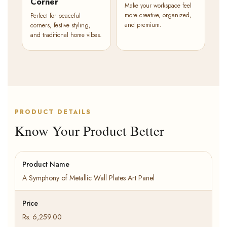
Corner
Make your workspace feel
more creative, organized,
Perfect for peaceful
and premium.
corners, festive styling,
and traditional home vibes.
PRODUCT DETAILS
Know Your Product Better
Product Name
A Symphony of Metallic Wall Plates Art Panel
Price
Rs. 6,259.00