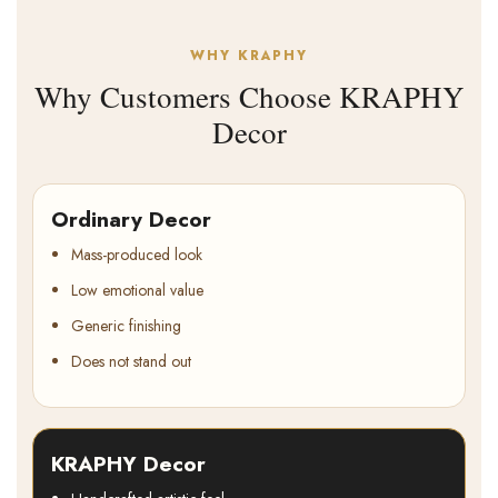
WHY KRAPHY
Why Customers Choose KRAPHY
Decor
Ordinary Decor
Mass-produced look
Low emotional value
Generic finishing
Does not stand out
KRAPHY Decor