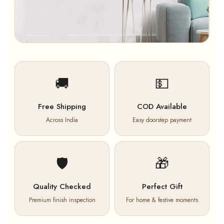
🚚
💵
Free Shipping
COD Available
Across India
Easy doorstep payment
🛡️
🎁
Quality Checked
Perfect Gift
Premium finish inspection
For home & festive moments