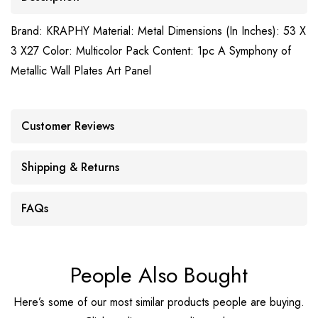
Brand: KRAPHY Material: Metal Dimensions (In Inches): 53 X
3 X27 Color: Multicolor Pack Content: 1pc A Symphony of
Metallic Wall Plates Art Panel
Customer Reviews
Shipping & Returns
FAQs
People Also Bought
Here’s some of our most similar products people are buying.