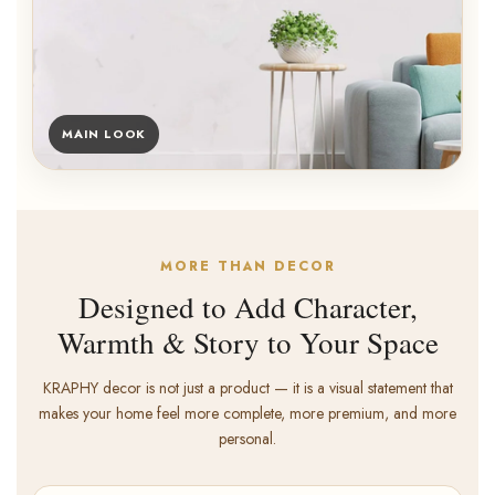
MAIN LOOK
MORE THAN DECOR
Designed to Add Character,
Warmth & Story to Your Space
KRAPHY decor is not just a product — it is a visual statement that
makes your home feel more complete, more premium, and more
personal.