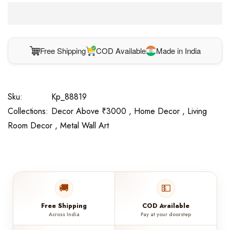
Free Shipping
COD Available
Made in India
Sku:
Kp_88819
Collections:
Decor Above ₹3000 ,
Home Decor ,
Living
Room Decor ,
Metal Wall Art
🚚
💵
Free Shipping
COD Available
Across India
Pay at your doorstep