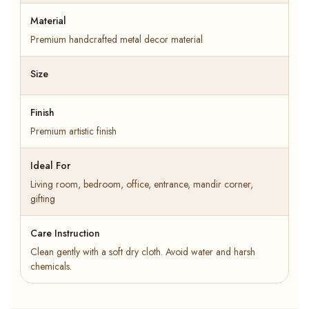
Material
Premium handcrafted metal decor material
Size
Finish
Premium artistic finish
Ideal For
Living room, bedroom, office, entrance, mandir corner,
gifting
Care Instruction
Clean gently with a soft dry cloth. Avoid water and harsh
chemicals.