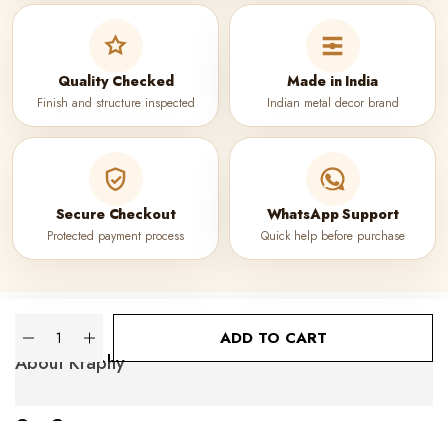
Quality Checked
Made in India
Finish and structure inspected
Indian metal decor brand
Secure Checkout
WhatsApp Support
Protected payment process
Quick help before purchase
Quantity
ADD TO CART
About Kraphy
Our Company