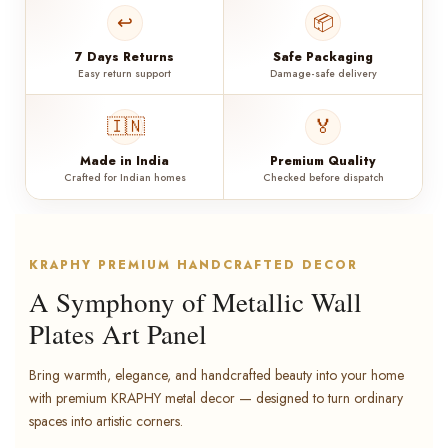
↩️
📦
7 Days Returns
Safe Packaging
Easy return support
Damage-safe delivery
🇮🇳
🏅
Made in India
Premium Quality
Crafted for Indian homes
Checked before dispatch
KRAPHY PREMIUM HANDCRAFTED DECOR
A Symphony of Metallic Wall
Plates Art Panel
Bring warmth, elegance, and handcrafted beauty into your home
with premium KRAPHY metal decor — designed to turn ordinary
spaces into artistic corners.