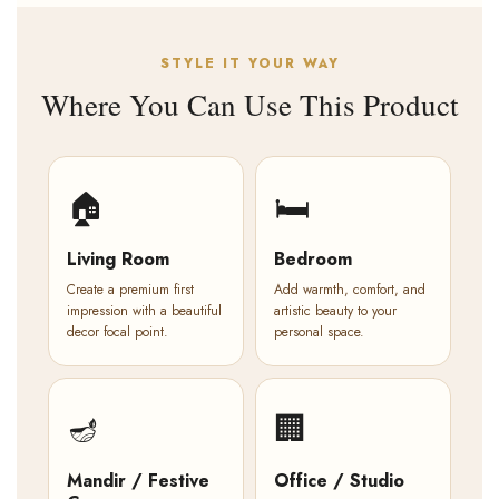
STYLE IT YOUR WAY
Where You Can Use This Product
🏠
🛏️
Living Room
Bedroom
Create a premium first
Add warmth, comfort, and
impression with a beautiful
artistic beauty to your
decor focal point.
personal space.
🪔
🏢
Mandir / Festive
Office / Studio