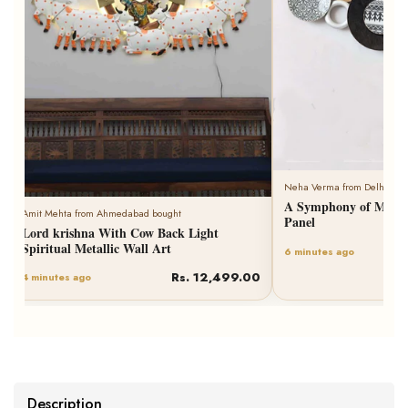
Neha Verma from Delhi bought
A Symphony of Metallic Wall Plates Art
Panel
Rs. 6,259.00
6 minutes ago
Description