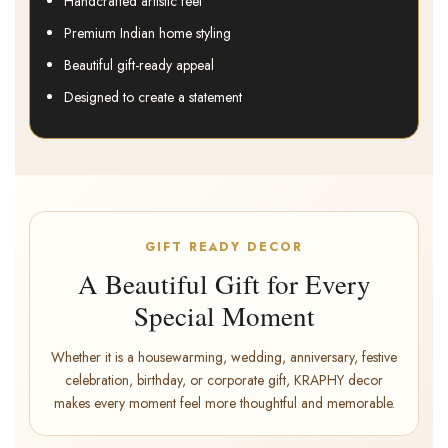
Handcrafted artistic feel
Premium Indian home styling
Beautiful gift-ready appeal
Designed to create a statement
GIFT READY DECOR
A Beautiful Gift for Every
Special Moment
Whether it is a housewarming, wedding, anniversary, festive
celebration, birthday, or corporate gift, KRAPHY decor
makes every moment feel more thoughtful and memorable.