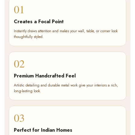
01
Creates a Focal Point
Instantly draws attention and makes your wall, table, or corner look
thoughtfully styled.
02
Premium Handcrafted Feel
Artistic detailing and durable metal work give your interiors a rich,
long-lasting look.
03
Perfect for Indian Homes