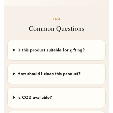
FAQ
Common Questions
Is this product suitable for gifting?
How should I clean this product?
Is COD available?