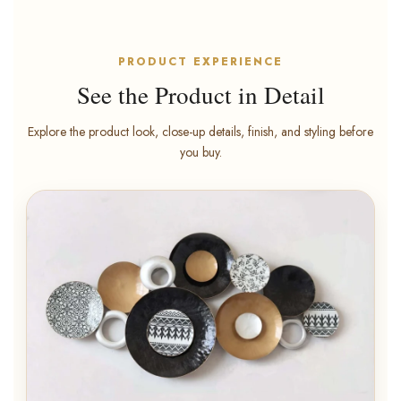
PRODUCT EXPERIENCE
See the Product in Detail
Explore the product look, close-up details, finish, and styling before
you buy.