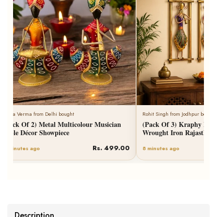
Neha Verma from Delhi bought
Rohit Singh from Jodhpur bought
(Pack Of 2) Metal Multicolour Musician
(Pack Of 3) Kraphy Meta
Table Décor Showpiece
Wrought Iron Rajasthani
Rs. 499.00
6 minutes ago
8 minutes ago
Description