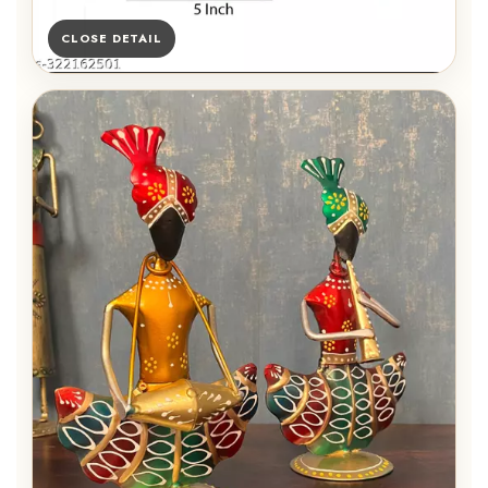
CLOSE DETAIL