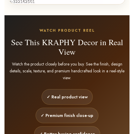
WATCH PRODUCT REEL
See This KRAPHY Decor in Real
View
Watch the product closely before you buy. See the finish, design
details, scale, texture, and premium handcrafted look in a reel-style
view.
✓ Real product view
✓ Premium finish close-up
(Pack Of 2) Metal Multicolour
Musician Table Décor
✓ Better buying confidence