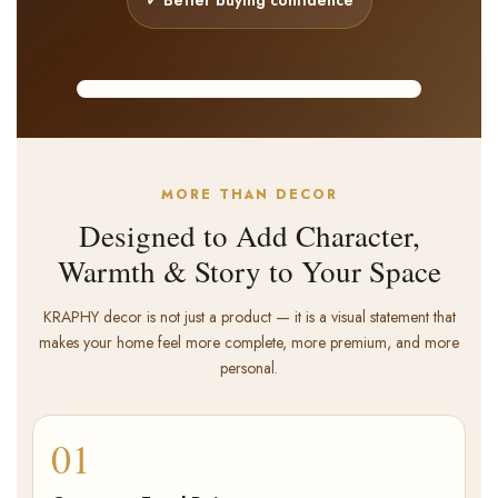
Showpiece
Premium handcrafted decor
KRAPHY REEL
MORE THAN DECOR
Designed to Add Character,
Warmth & Story to Your Space
KRAPHY decor is not just a product — it is a visual statement that
makes your home feel more complete, more premium, and more
personal.
01