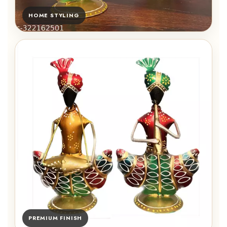
HOME STYLING
PREMIUM FINISH