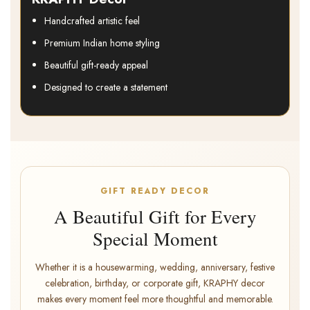
Handcrafted artistic feel
Premium Indian home styling
Beautiful gift-ready appeal
Designed to create a statement
GIFT READY DECOR
A Beautiful Gift for Every
Special Moment
Whether it is a housewarming, wedding, anniversary, festive
celebration, birthday, or corporate gift, KRAPHY decor
makes every moment feel more thoughtful and memorable.