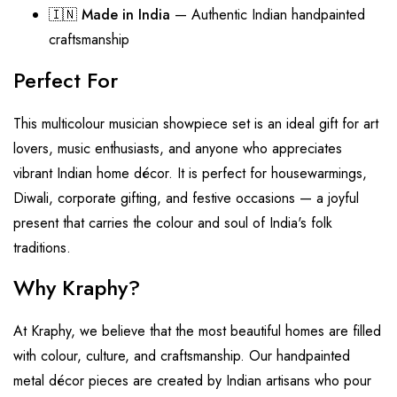
🇮🇳
Made in India
— Authentic Indian handpainted
craftsmanship
Perfect For
This multicolour musician showpiece set is an ideal gift for art
lovers, music enthusiasts, and anyone who appreciates
vibrant Indian home décor. It is perfect for housewarmings,
Diwali, corporate gifting, and festive occasions — a joyful
present that carries the colour and soul of India's folk
traditions.
Why Kraphy?
At Kraphy, we believe that the most beautiful homes are filled
with colour, culture, and craftsmanship. Our handpainted
metal décor pieces are created by Indian artisans who pour