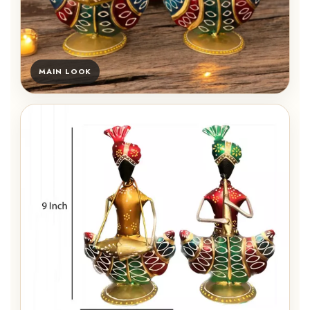
MAIN LOOK