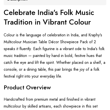
Celebrate India's Folk Music
Tradition in Vibrant Colour
Colour is the language of celebration in India, and Kraphy's
Multicolour Musician Table Décor Showpiece Pack of 2
speaks it fluently. Each figurine is a vibrant ode to India's folk
music tradition — painted by hand in bold, festive hues that
catch the eye and lift the spirit. Whether placed on a shelf, a
console, or a dining table, this pair brings the joy of a folk
festival right into your everyday life.
Product Overview
Handcrafted from premium metal and finished in vibrant
multicolour by skilled artisans, each showpiece in this set