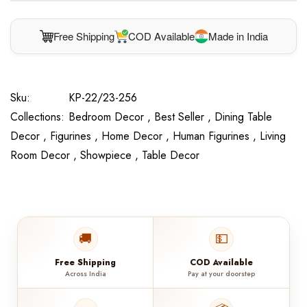
Free Shipping
COD Available
Made in India
Sku:
KP-22/23-256
Collections:
Bedroom Decor ,
Best Seller ,
Dining Table
Decor ,
Figurines ,
Home Decor ,
Human Figurines ,
Living
Room Decor ,
Showpiece ,
Table Decor
🚚
💵
Free Shipping
COD Available
Across India
Pay at your doorstep