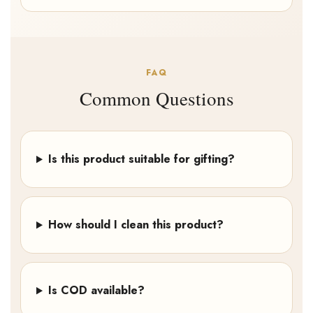
FAQ
Common Questions
Is this product suitable for gifting?
How should I clean this product?
Is COD available?