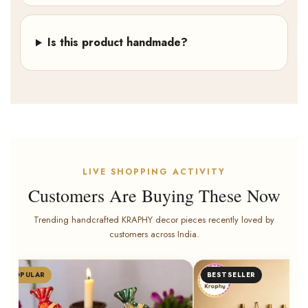
Is this product handmade?
LIVE SHOPPING ACTIVITY
Customers Are Buying These Now
Trending handcrafted KRAPHY decor pieces recently loved by
customers across India.
POPULAR
BESTSELLER