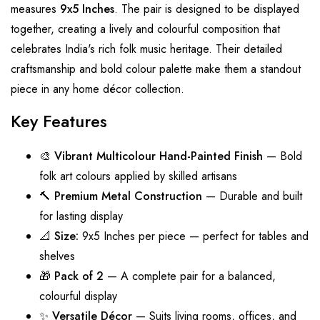
measures
9x5 Inches
. The pair is designed to be displayed
together, creating a lively and colourful composition that
celebrates India's rich folk music heritage. Their detailed
craftsmanship and bold colour palette make them a standout
piece in any home décor collection.
Key Features
🎨
Vibrant Multicolour Hand-Painted Finish
— Bold
folk art colours applied by skilled artisans
🔨
Premium Metal Construction
— Durable and built
for lasting display
📐
Size:
9x5 Inches per piece — perfect for tables and
shelves
🎁
Pack of 2
— A complete pair for a balanced,
colourful display
✨
Versatile Décor
— Suits living rooms, offices, and