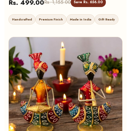
Rs. 499.00
Rs. 1,155.00
Save Rs. 656.00
Handcrafted
Premium Finish
Made in India
Gift Ready