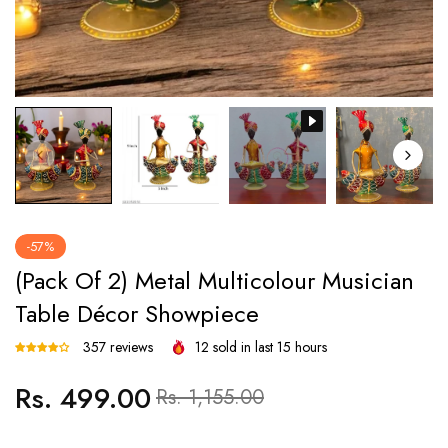
-57%
(Pack Of 2) Metal Multicolour Musician
Table Décor Showpiece
357 reviews
12
sold in last
15
hours
Rs. 499.00
Regular
Sale
Rs. 1,155.00
price
price