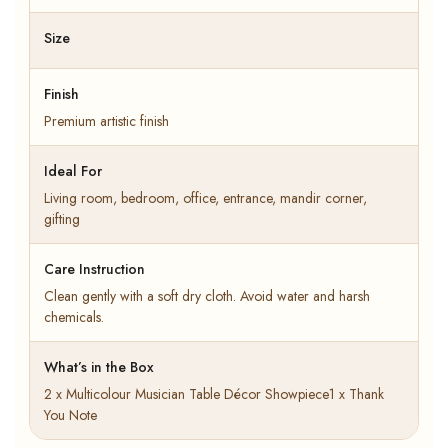
Size
Finish
Premium artistic finish
Ideal For
Living room, bedroom, office, entrance, mandir corner,
gifting
Care Instruction
Clean gently with a soft dry cloth. Avoid water and harsh
chemicals.
What’s in the Box
2 x Multicolour Musician Table Décor Showpiece1 x Thank
You Note