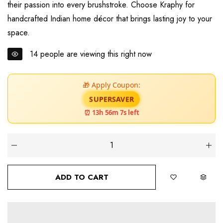
their passion into every brushstroke. Choose Kraphy for
handcrafted Indian home décor that brings lasting joy to your
space.
14
people are viewing this right now
🎁 Apply Coupon:
SUPERSAVER
⏰ 13h 56m 6s left
ADD TO CART