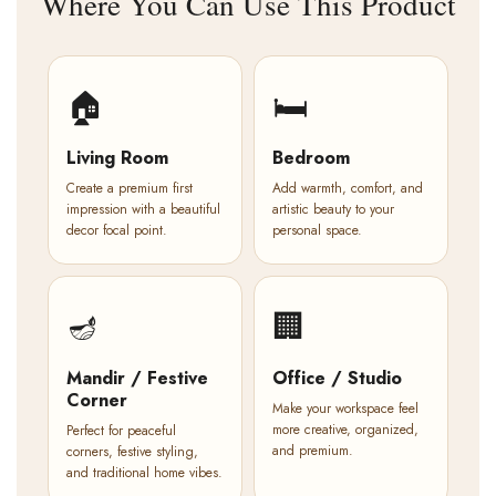
Where You Can Use This Product
🏠
🛏️
Living Room
Bedroom
Create a premium first
Add warmth, comfort, and
impression with a beautiful
artistic beauty to your
decor focal point.
personal space.
🪔
🏢
Mandir / Festive
Office / Studio
Corner
Make your workspace feel
more creative, organized,
Perfect for peaceful
and premium.
corners, festive styling,
and traditional home vibes.