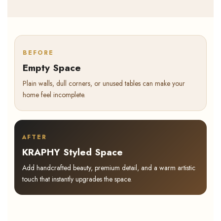
BEFORE
Empty Space
Plain walls, dull corners, or unused tables can make your
home feel incomplete.
AFTER
KRAPHY Styled Space
Add handcrafted beauty, premium detail, and a warm artistic
touch that instantly upgrades the space.