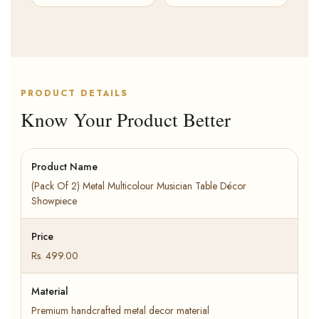
PRODUCT DETAILS
Know Your Product Better
Product Name
(Pack Of 2) Metal Multicolour Musician Table Décor
Showpiece
Price
Rs. 499.00
Material
Premium handcrafted metal decor material