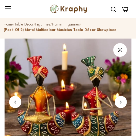
0
Home
Table Decor
Figurines
Human Figurines
(Pack Of 2) Metal Multicolour Musician Table Décor Showpiece