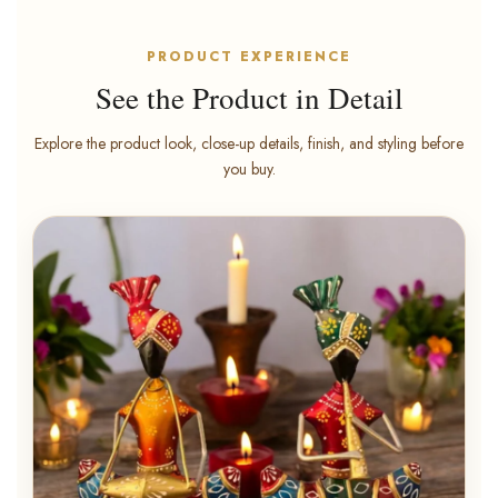
PRODUCT EXPERIENCE
See the Product in Detail
Explore the product look, close-up details, finish, and styling before
you buy.