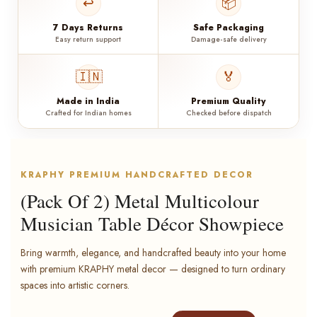
↩️
📦
7 Days Returns
Safe Packaging
Easy return support
Damage-safe delivery
🇮🇳
🏅
Made in India
Premium Quality
Crafted for Indian homes
Checked before dispatch
KRAPHY PREMIUM HANDCRAFTED DECOR
(Pack Of 2) Metal Multicolour
Musician Table Décor Showpiece
Bring warmth, elegance, and handcrafted beauty into your home
with premium KRAPHY metal decor — designed to turn ordinary
spaces into artistic corners.