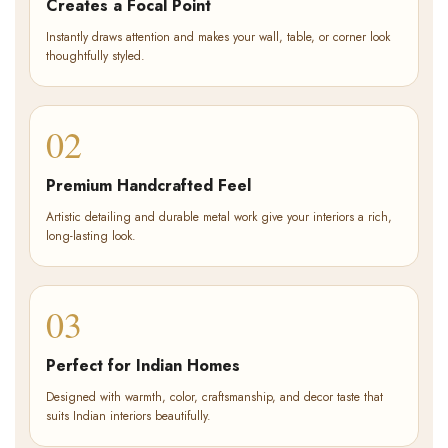
Creates a Focal Point
Instantly draws attention and makes your wall, table, or corner look
thoughtfully styled.
02
Premium Handcrafted Feel
Artistic detailing and durable metal work give your interiors a rich,
long-lasting look.
03
Perfect for Indian Homes
Designed with warmth, color, craftsmanship, and decor taste that
suits Indian interiors beautifully.