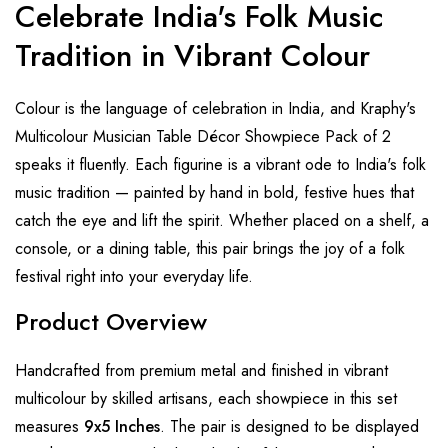
Celebrate India's Folk Music
Tradition in Vibrant Colour
Colour is the language of celebration in India, and Kraphy's
Multicolour Musician Table Décor Showpiece Pack of 2
speaks it fluently. Each figurine is a vibrant ode to India's folk
music tradition — painted by hand in bold, festive hues that
catch the eye and lift the spirit. Whether placed on a shelf, a
console, or a dining table, this pair brings the joy of a folk
festival right into your everyday life.
Product Overview
Handcrafted from premium metal and finished in vibrant
multicolour by skilled artisans, each showpiece in this set
measures
9x5 Inches
. The pair is designed to be displayed