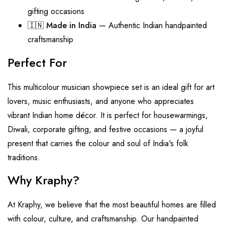
gifting occasions
🇮🇳
Made in India
— Authentic Indian handpainted
craftsmanship
Perfect For
This multicolour musician showpiece set is an ideal gift for art
lovers, music enthusiasts, and anyone who appreciates
vibrant Indian home décor. It is perfect for housewarmings,
Diwali, corporate gifting, and festive occasions — a joyful
present that carries the colour and soul of India's folk
traditions.
Why Kraphy?
At Kraphy, we believe that the most beautiful homes are filled
with colour, culture, and craftsmanship. Our handpainted