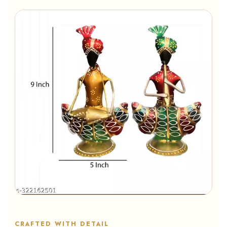
CRAFTED WITH DETAIL