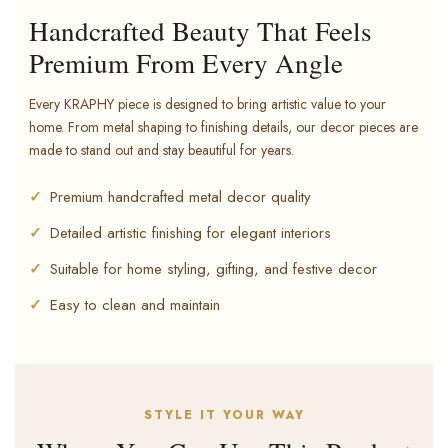
Handcrafted Beauty That Feels
Premium From Every Angle
Every KRAPHY piece is designed to bring artistic value to your
home. From metal shaping to finishing details, our decor pieces are
made to stand out and stay beautiful for years.
Premium handcrafted metal decor quality
Detailed artistic finishing for elegant interiors
Suitable for home styling, gifting, and festive decor
Easy to clean and maintain
STYLE IT YOUR WAY