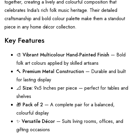
together, creating a lively and colourful composition that
celebrates India's rich folk music heritage. Their detailed
craftsmanship and bold colour palette make them a standout
piece in any home décor collection.
Key Features
🎨
Vibrant Multicolour Hand-Painted Finish
— Bold
folk art colours applied by skilled artisans
🔨
Premium Metal Construction
— Durable and built
for lasting display
📐
Size:
9x5 Inches per piece — perfect for tables and
shelves
🎁
Pack of 2
— A complete pair for a balanced,
colourful display
✨
Versatile Décor
— Suits living rooms, offices, and
gifting occasions