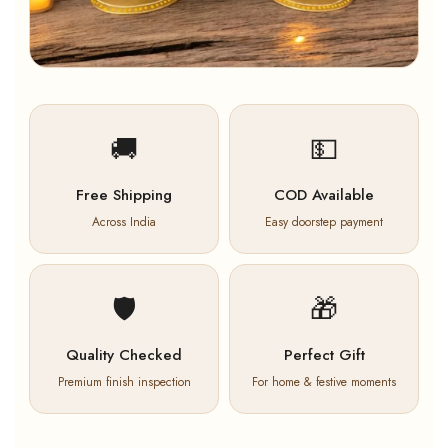
🚚
💵
Free Shipping
COD Available
Across India
Easy doorstep payment
🛡️
🎁
Quality Checked
Perfect Gift
Premium finish inspection
For home & festive moments