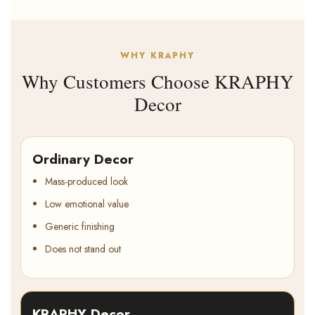
WHY KRAPHY
Why Customers Choose KRAPHY
Decor
Ordinary Decor
Mass-produced look
Low emotional value
Generic finishing
Does not stand out
KRAPHY Decor