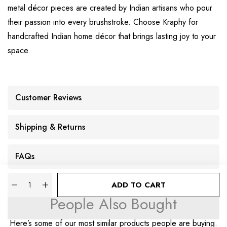
metal décor pieces are created by Indian artisans who pour
their passion into every brushstroke. Choose Kraphy for
handcrafted Indian home décor that brings lasting joy to your
space.
Customer Reviews
Shipping & Returns
FAQs
Quantity
ADD TO CART
People Also Bought
Here’s some of our most similar products people are buying.