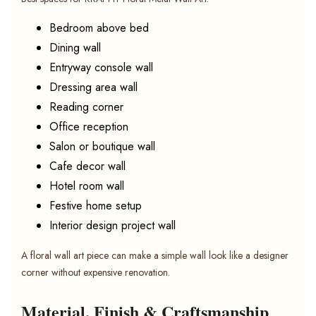
Bedroom above bed
Dining wall
Entryway console wall
Dressing area wall
Reading corner
Office reception
Salon or boutique wall
Cafe decor wall
Hotel room wall
Festive home setup
Interior design project wall
A floral wall art piece can make a simple wall look like a designer
corner without expensive renovation.
Material, Finish & Craftsmanship