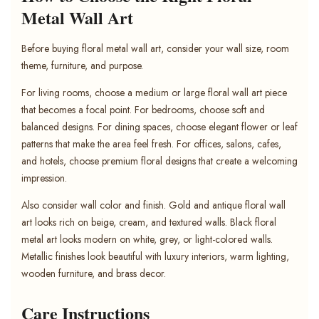
Metal Wall Art
Before buying floral metal wall art, consider your wall size, room
theme, furniture, and purpose.
For living rooms, choose a medium or large floral wall art piece
that becomes a focal point. For bedrooms, choose soft and
balanced designs. For dining spaces, choose elegant flower or leaf
patterns that make the area feel fresh. For offices, salons, cafes,
and hotels, choose premium floral designs that create a welcoming
impression.
Also consider wall color and finish. Gold and antique floral wall
art looks rich on beige, cream, and textured walls. Black floral
metal art looks modern on white, grey, or light-colored walls.
Metallic finishes look beautiful with luxury interiors, warm lighting,
wooden furniture, and brass decor.
Care Instructions