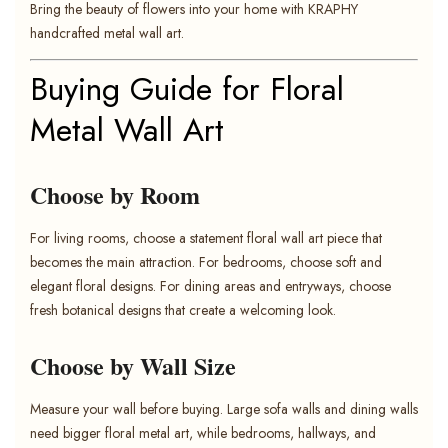
Bring the beauty of flowers into your home with KRAPHY
handcrafted metal wall art.
Buying Guide for Floral
Metal Wall Art
Choose by Room
For living rooms, choose a statement floral wall art piece that
becomes the main attraction. For bedrooms, choose soft and
elegant floral designs. For dining areas and entryways, choose
fresh botanical designs that create a welcoming look.
Choose by Wall Size
Measure your wall before buying. Large sofa walls and dining walls
need bigger floral metal art, while bedrooms, hallways, and