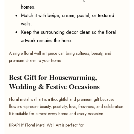
homes.
Match it with beige, cream, pastel, or textured
walls.
Keep the surrounding decor clean so the floral
artwork remains the hero.
A single floral wall art piece can bring softness, beauty, and
premium charm to your home.
Best Gift for Housewarming,
Wedding & Festive Occasions
Floral metal wall art is a thoughtful and premium gift because
flowers represent beauty, positivity, love, freshness, and celebration.
It is suitable for almost every home and every occasion.
KRAPHY Floral Metal Wall Art is perfect for: