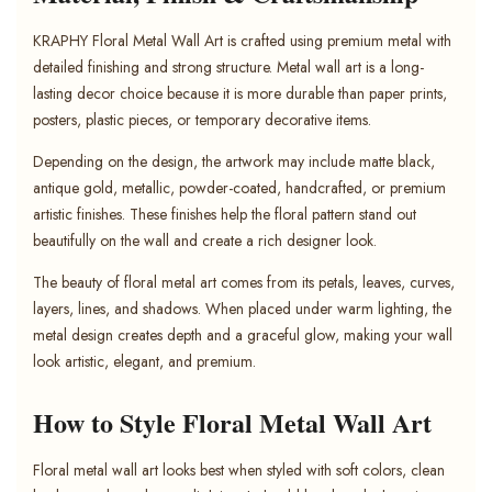
KRAPHY Floral Metal Wall Art is crafted using premium metal with
detailed finishing and strong structure. Metal wall art is a long-
lasting decor choice because it is more durable than paper prints,
posters, plastic pieces, or temporary decorative items.
Depending on the design, the artwork may include matte black,
antique gold, metallic, powder-coated, handcrafted, or premium
artistic finishes. These finishes help the floral pattern stand out
beautifully on the wall and create a rich designer look.
The beauty of floral metal art comes from its petals, leaves, curves,
layers, lines, and shadows. When placed under warm lighting, the
metal design creates depth and a graceful glow, making your wall
look artistic, elegant, and premium.
How to Style Floral Metal Wall Art
Floral metal wall art looks best when styled with soft colors, clean