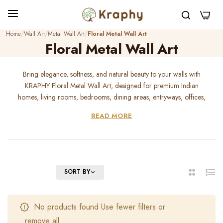
0
Home
Wall Art
Metal Wall Art
Floral Metal Wall Art
Floral Metal Wall Art
Bring elegance, softness, and natural beauty to your walls with
KRAPHY Floral Metal Wall Art, designed for premium Indian
homes, living rooms, bedrooms, dining areas, entryways, offices,
cafes, hotels, and gifting spaces. Our handcrafted floral wall decor
READ MORE
adds a graceful botanical touch with durable metal craftsmanship
and premium finishing. Perfect for modern homes, luxury interiors,
housewarming gifts, wedding gifts, and feminine decor styling,
KRAPHY floral metal art transforms plain walls into beautiful, warm,
and artistic statement corners.
FILTER
SORT BY
2
List
Columns
No products found Use fewer filters or
remove all