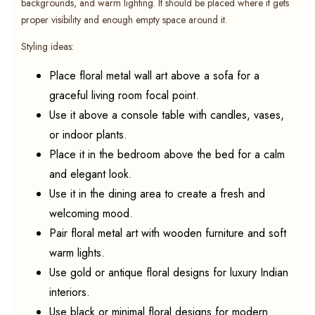
backgrounds, and warm lighting. It should be placed where it gets
proper visibility and enough empty space around it.
Styling ideas:
Place floral metal wall art above a sofa for a
graceful living room focal point.
Use it above a console table with candles, vases,
or indoor plants.
Place it in the bedroom above the bed for a calm
and elegant look.
Use it in the dining area to create a fresh and
welcoming mood.
Pair floral metal art with wooden furniture and soft
warm lights.
Use gold or antique floral designs for luxury Indian
interiors.
Use black or minimal floral designs for modern