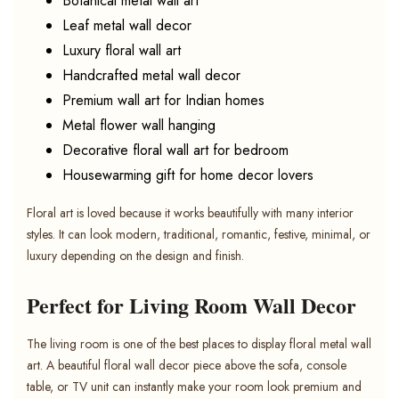
Botanical metal wall art
Leaf metal wall decor
Luxury floral wall art
Handcrafted metal wall decor
Premium wall art for Indian homes
Metal flower wall hanging
Decorative floral wall art for bedroom
Housewarming gift for home decor lovers
Floral art is loved because it works beautifully with many interior
styles. It can look modern, traditional, romantic, festive, minimal, or
luxury depending on the design and finish.
Perfect for Living Room Wall Decor
The living room is one of the best places to display floral metal wall
art. A beautiful floral wall decor piece above the sofa, console
table, or TV unit can instantly make your room look premium and