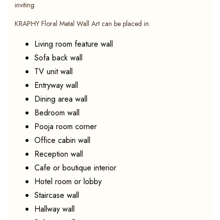
inviting.
KRAPHY Floral Metal Wall Art can be placed in:
Living room feature wall
Sofa back wall
TV unit wall
Entryway wall
Dining area wall
Bedroom wall
Pooja room corner
Office cabin wall
Reception wall
Cafe or boutique interior
Hotel room or lobby
Staircase wall
Hallway wall