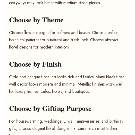
entryways may look better with medium-sized pieces.
Choose by Theme
Choose flower designs for softness and beauty. Choose leaf or
botanical patterns for a natural and fresh look. Choose abstract
floral designs for modern interiors.
Choose by Finish
Gold and antique floral art looks rich and festive. Matte black floral
wall decor looks modern and minimal. Metallic finishes work well
for luxury homes, cafes, hotels, and boutiques.
Choose by Gifting Purpose
For housewarming, weddings, Diwali, anniversaries, and birthday
gifts, choose elegant floral designs that can match most Indian