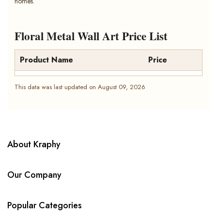
homes.
Floral Metal Wall Art Price List
Product Name
Price
This data was last updated on August 09, 2026
About Kraphy
Our Company
Popular Categories