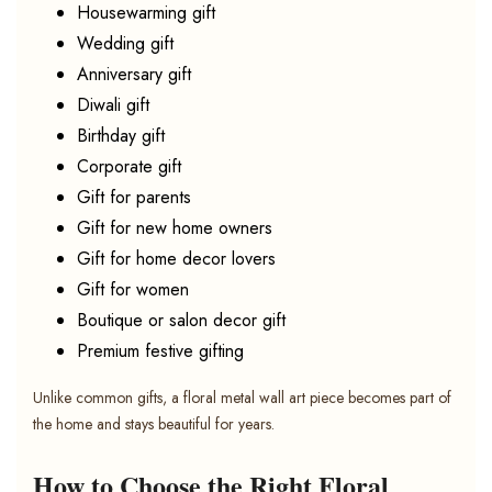
Housewarming gift
Wedding gift
Anniversary gift
Diwali gift
Birthday gift
Corporate gift
Gift for parents
Gift for new home owners
Gift for home decor lovers
Gift for women
Boutique or salon decor gift
Premium festive gifting
Unlike common gifts, a floral metal wall art piece becomes part of
the home and stays beautiful for years.
How to Choose the Right Floral