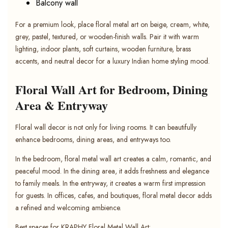
Balcony wall
For a premium look, place floral metal art on beige, cream, white,
grey, pastel, textured, or wooden-finish walls. Pair it with warm
lighting, indoor plants, soft curtains, wooden furniture, brass
accents, and neutral decor for a luxury Indian home styling mood.
Floral Wall Art for Bedroom, Dining
Area & Entryway
Floral wall decor is not only for living rooms. It can beautifully
enhance bedrooms, dining areas, and entryways too.
In the bedroom, floral metal wall art creates a calm, romantic, and
peaceful mood. In the dining area, it adds freshness and elegance
to family meals. In the entryway, it creates a warm first impression
for guests. In offices, cafes, and boutiques, floral metal decor adds
a refined and welcoming ambience.
Best spaces for KRAPHY Floral Metal Wall Art: