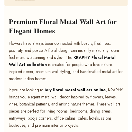
Premium Floral Metal Wall Art for
Elegant Homes
Flowers have always been connected with beauty, freshness,
positivity, and peace. A floral design can instantly make any room
feel more welcoming and stylish. The
KRAPHY Floral Metal
Wall Art collection
is created for people who love nature-
inspired decor, premium wall styling, and handcrafted metal art for
modern Indian homes.
If you are looking to
buy floral metal wall art online
, KRAPHY
brings you elegant metal wall decor inspired by flowers, leaves,
vines, botanical patterns, and artistic nature themes. These wall art
pieces are perfect for living rooms, bedrooms, dining areas,
entryways, pooja corners, office cabins, cafes, hotels, salons,
boutiques, and premium interior projects.