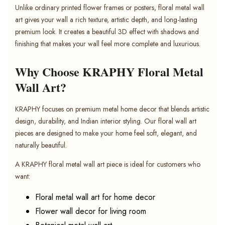
Unlike ordinary printed flower frames or posters, floral metal wall
art gives your wall a rich texture, artistic depth, and long-lasting
premium look. It creates a beautiful 3D effect with shadows and
finishing that makes your wall feel more complete and luxurious.
Why Choose KRAPHY Floral Metal
Wall Art?
KRAPHY focuses on premium metal home decor that blends artistic
design, durability, and Indian interior styling. Our floral wall art
pieces are designed to make your home feel soft, elegant, and
naturally beautiful.
A KRAPHY floral metal wall art piece is ideal for customers who
want:
Floral metal wall art for home decor
Flower wall decor for living room