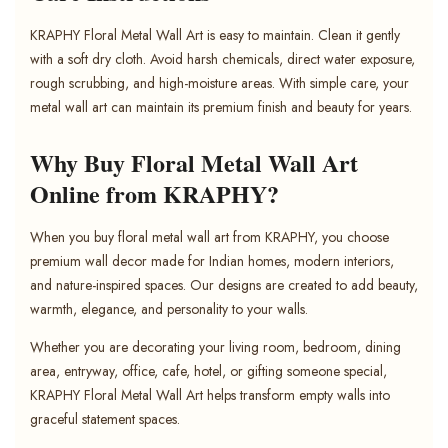
KRAPHY Floral Metal Wall Art is easy to maintain. Clean it gently
with a soft dry cloth. Avoid harsh chemicals, direct water exposure,
rough scrubbing, and high-moisture areas. With simple care, your
metal wall art can maintain its premium finish and beauty for years.
Why Buy Floral Metal Wall Art
Online from KRAPHY?
When you buy floral metal wall art from KRAPHY, you choose
premium wall decor made for Indian homes, modern interiors,
and nature-inspired spaces. Our designs are created to add beauty,
warmth, elegance, and personality to your walls.
Whether you are decorating your living room, bedroom, dining
area, entryway, office, cafe, hotel, or gifting someone special,
KRAPHY Floral Metal Wall Art helps transform empty walls into
graceful statement spaces.