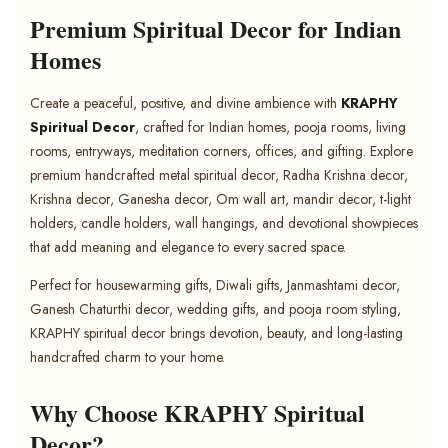
Premium Spiritual Decor for Indian
Homes
Create a peaceful, positive, and divine ambience with
KRAPHY
Spiritual Decor
, crafted for Indian homes, pooja rooms, living
rooms, entryways, meditation corners, offices, and gifting. Explore
premium handcrafted metal spiritual decor, Radha Krishna decor,
Krishna decor, Ganesha decor, Om wall art, mandir decor, t-light
holders, candle holders, wall hangings, and devotional showpieces
that add meaning and elegance to every sacred space.
Perfect for housewarming gifts, Diwali gifts, Janmashtami decor,
Ganesh Chaturthi decor, wedding gifts, and pooja room styling,
KRAPHY spiritual decor brings devotion, beauty, and long-lasting
handcrafted charm to your home.
Why Choose KRAPHY Spiritual
Decor?