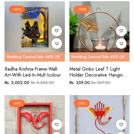
-46%
-40%
g Carnival Sale 46% Off
ng Carnival Sale 40% Off
Wedding Carnival Sale 46% Off
Wedding Carnival Sale 40% Off
Wedding Ca
Wedding C
Radha-Krishna-Frame-Wall-
Metal Ginko Leaf T Light
Art-With-Led-In-Mult Icolour
Holder Decorative Hanging
Showpiece
Regular
Sale
Regular
Sale
Rs. 3,002.00
Rs. 5,556.00
Rs. 339.00
Rs. 567.00
price
price
price
price
-49%
-68%