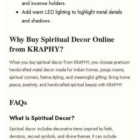
and incense holders.
Add warm LED lighting to highlight metal details
and shadows.
Why Buy Spiritual Decor Online
from KRAPHY?
When you buy spiritual decor from KRAPHY, you choose premium
handcrafted metal decor made for Indian homes, pooja rooms,
spiritual corners, festive styling, and meaningful gifting. Bring home
peace, positivity, and handcrafted spiritual beauty with KRAPHY.
FAQs
What is Spiritual Decor?
Spiritual decor includes decorative items inspired by faith,
devotion, sacred symbols, and divine themes. It can include