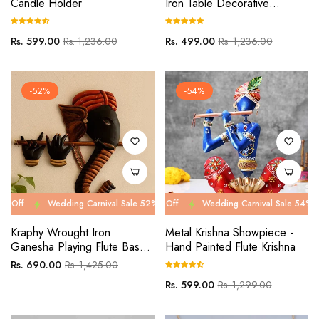
Candle Holder
Iron Table Decorative
Showpiece Tealight Candle
Holder
Regular
Sale
Regular
Sale
Rs. 599.00
Rs. 1,236.00
Rs. 499.00
Rs. 1,236.00
price
price
price
price
-52%
-54%
Wedding Carnival Sale 52% Off
Wedding Carnival Sale 54% Off
Wedding Carnival Sale 52% Off
Wedding Carnival Sale 54% Off
Wed
We
Kraphy Wrought Iron
Metal Krishna Showpiece -
Ganesha Playing Flute Basuri
Hand Painted Flute Krishna
Wall Art
Regular
Sale
Rs. 690.00
Rs. 1,425.00
price
price
Regular
Sale
Rs. 599.00
Rs. 1,299.00
price
price