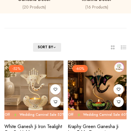
20
Products
16
Products
FILTER
SORT BY
2
List
Columns
-52%
-60%
Wedding Carnival Sale 52% Off
Wedding Carnival Sale 60% Off
Wedding Carnival Sale 52% Off
Wedding Carnival Sale 60% Off
Wed
We
White Ganesh Ji Iron Tealight
Kraphy Green Ganesha Ji