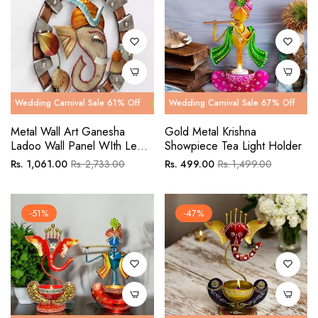
g Carnival Sale 61% Off
ng Carnival Sale 67% Off
Wedding Carnival Sale 61% Off
Wedding Carnival Sale 67% Off
Wedding Car
Wedding C
Metal Wall Art Ganesha
Gold Metal Krishna
Ladoo Wall Panel WIth Led
Showpiece Tea Light Holder
Light
Regular
Sale
Regular
Sale
Rs. 1,061.00
Rs. 2,733.00
Rs. 499.00
Rs. 1,499.00
price
price
price
price
-51%
-47%