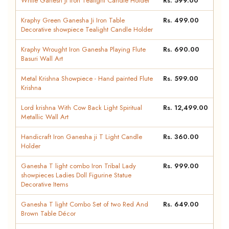
White Ganesh Ji Iron Tealight Candle Holder
Rs. 599.00
Kraphy Green Ganesha Ji Iron Table
Rs. 499.00
Decorative showpiece Tealight Candle Holder
Kraphy Wrought Iron Ganesha Playing Flute
Rs. 690.00
Basuri Wall Art
Metal Krishna Showpiece - Hand painted Flute
Rs. 599.00
Krishna
Lord krishna With Cow Back Light Spiritual
Rs. 12,499.00
Metallic Wall Art
Handicraft Iron Ganesha ji T Light Candle
Rs. 360.00
Holder
Ganesha T light combo Iron Tribal Lady
Rs. 999.00
showpieces Ladies Doll Figurine Statue
Decorative Items
Ganesha T light Combo Set of two Red And
Rs. 649.00
Brown Table Décor