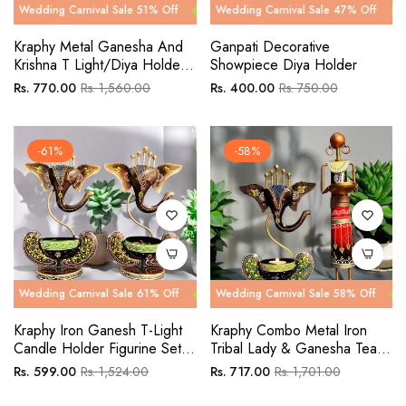
g Carnival Sale 51% Off
ng Carnival Sale 47% Off
Wedding Carnival Sale 51% Off
Wedding Carnival Sale 47% Off
Wedding Car
Wedding C
Kraphy Metal Ganesha And
Ganpati Decorative
Krishna T Light/Diya Holder
Showpiece Diya Holder
Decorative Showpiece
Regular
Sale
Regular
Sale
Rs. 770.00
Rs. 1,560.00
Rs. 400.00
Rs. 750.00
Combo Set
price
price
price
price
-61%
-58%
g Carnival Sale 61% Off
ng Carnival Sale 58% Off
Wedding Carnival Sale 61% Off
Wedding Carnival Sale 58% Off
Wedding Car
Wedding C
Kraphy Iron Ganesh T-Light
Kraphy Combo Metal Iron
Candle Holder Figurine Set
Tribal Lady & Ganesha Tea
Of 2
Light Showpieces Pack Of 2
Regular
Sale
Regular
Sale
Rs. 599.00
Rs. 1,524.00
Rs. 717.00
Rs. 1,701.00
price
price
price
price