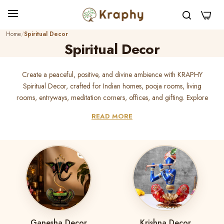
0
Home
Spiritual Decor
Spiritual Decor
Create a peaceful, positive, and divine ambience with KRAPHY
Spiritual Decor, crafted for Indian homes, pooja rooms, living
rooms, entryways, meditation corners, offices, and gifting. Explore
premium handcrafted metal spiritual decor, Radha Krishna decor,
READ MORE
Krishna decor, Ganesha decor, Om wall art, mandir decor, t-light
holders, candle holders, wall hangings, and devotional showpieces
that add meaning and elegance to every sacred space. Perfect for
housewarming gifts, Diwali gifts, Janmashtami decor, Ganesh
Chaturthi decor, wedding gifts, and pooja room styling, KRAPHY
spiritual decor brings devotion, beauty, and long-lasting
handcrafted charm to your home.
Ganesha Decor
Krishna Decor