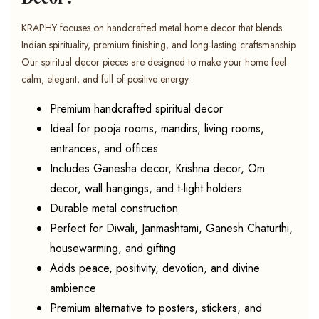
KRAPHY focuses on handcrafted metal home decor that blends
Indian spirituality, premium finishing, and long-lasting craftsmanship.
Our spiritual decor pieces are designed to make your home feel
calm, elegant, and full of positive energy.
Premium handcrafted spiritual decor
Ideal for pooja rooms, mandirs, living rooms,
entrances, and offices
Includes Ganesha decor, Krishna decor, Om
decor, wall hangings, and t-light holders
Durable metal construction
Perfect for Diwali, Janmashtami, Ganesh Chaturthi,
housewarming, and gifting
Adds peace, positivity, devotion, and divine
ambience
Premium alternative to posters, stickers, and