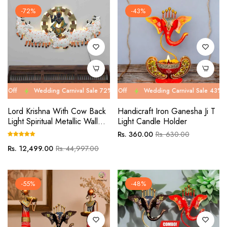
-72%
-43%
Wedding Carnival Sale 72% Off
Wedding Carnival Sale 43% Off
Wedding Carnival Sale 72% Off
Wedding Carnival Sale 43% Off
Wed
We
Lord Krishna With Cow Back
Handicraft Iron Ganesha Ji T
Light Spiritual Metallic Wall
Light Candle Holder
Art
Regular
Sale
Rs. 360.00
Rs. 630.00
price
price
Regular
Sale
Rs. 12,499.00
Rs. 44,997.00
price
price
-55%
-48%