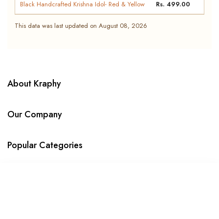
Black Handcrafted Krishna Idol- Red & Yellow
Rs. 499.00
Metal Ganesha Decorative Showpiece T-Light
Rs. 399.00
This data was last updated on August 08, 2026
Holder
Kraphy Ganesha Ji Iron Frame Decorative
Rs. 649.00
showpiece Tealight Candle Holder
Kraphy Tirupati Balaji Venkateswara Idol with
Rs. 989.00
About Kraphy
Ornate Arch | Resin Figurine – 8 Inch
Our Company
Popular Categories
WE DELIVER IN
SORT BY
© 2023 Kraphy. All Rights Reserved
Featured