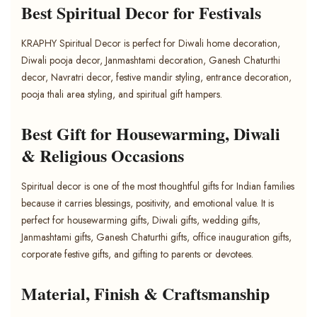
Best Spiritual Decor for Festivals
KRAPHY Spiritual Decor is perfect for Diwali home decoration,
Diwali pooja decor, Janmashtami decoration, Ganesh Chaturthi
decor, Navratri decor, festive mandir styling, entrance decoration,
pooja thali area styling, and spiritual gift hampers.
Best Gift for Housewarming, Diwali
& Religious Occasions
Spiritual decor is one of the most thoughtful gifts for Indian families
because it carries blessings, positivity, and emotional value. It is
perfect for housewarming gifts, Diwali gifts, wedding gifts,
Janmashtami gifts, Ganesh Chaturthi gifts, office inauguration gifts,
corporate festive gifts, and gifting to parents or devotees.
Material, Finish & Craftsmanship