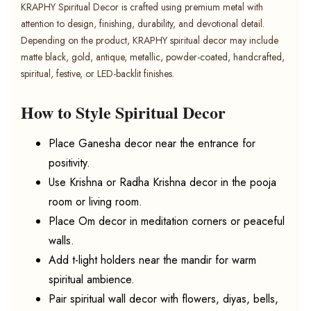
KRAPHY Spiritual Decor is crafted using premium metal with
attention to design, finishing, durability, and devotional detail.
Depending on the product, KRAPHY spiritual decor may include
matte black, gold, antique, metallic, powder-coated, handcrafted,
spiritual, festive, or LED-backlit finishes.
How to Style Spiritual Decor
Place Ganesha decor near the entrance for
positivity.
Use Krishna or Radha Krishna decor in the pooja
room or living room.
Place Om decor in meditation corners or peaceful
walls.
Add t-light holders near the mandir for warm
spiritual ambience.
Pair spiritual wall decor with flowers, diyas, bells,