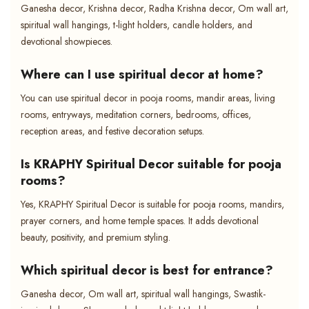
Ganesha decor, Krishna decor, Radha Krishna decor, Om wall art,
spiritual wall hangings, t-light holders, candle holders, and
devotional showpieces.
Where can I use spiritual decor at home?
You can use spiritual decor in pooja rooms, mandir areas, living
rooms, entryways, meditation corners, bedrooms, offices,
reception areas, and festive decoration setups.
Is KRAPHY Spiritual Decor suitable for pooja
rooms?
Yes, KRAPHY Spiritual Decor is suitable for pooja rooms, mandirs,
prayer corners, and home temple spaces. It adds devotional
beauty, positivity, and premium styling.
Which spiritual decor is best for entrance?
Ganesha decor, Om wall art, spiritual wall hangings, Swastik-