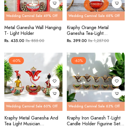
g Carnival Sale 49% Off
ng Carnival Sale 68% Off
Wedding Carnival Sale 49% Off
Wedding Carnival Sale 68% Off
Wedding Ca
Wedding C
Metal Ganesha Wall Hanging
Kraphy Orange Metal
T- Light Holder
Ganesha Tea-Light
Showpiece
Regular
Sale
Regular
Sale
Rs. 435.00
Rs. 855.00
Rs. 399.00
Rs. 1,257.00
price
price
price
price
-60%
-63%
g Carnival Sale 60% Off
ng Carnival Sale 63% Off
Wedding Carnival Sale 60% Off
Wedding Carnival Sale 63% Off
Wedding Ca
Wedding C
Kraphy Metal Ganesha And
Kraphy Iron Ganesh T-Light
Tea Light Musician
Candle Holder Figurine Set