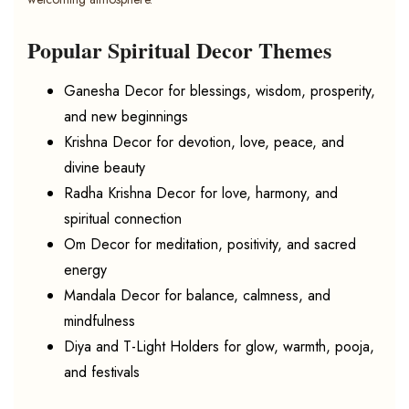
Popular Spiritual Decor Themes
Ganesha Decor for blessings, wisdom, prosperity,
and new beginnings
Krishna Decor for devotion, love, peace, and
divine beauty
Radha Krishna Decor for love, harmony, and
spiritual connection
Om Decor for meditation, positivity, and sacred
energy
Mandala Decor for balance, calmness, and
mindfulness
Diya and T-Light Holders for glow, warmth, pooja,
and festivals