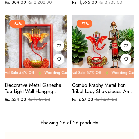
Showpiece Combo Set Pack
Of Five
Regular
Sale
Regular
Sale
Rs. 884.00
Rs. 2,202.00
Rs. 1,396.00
Rs. 3,738.00
Of 3
price
price
price
price
-54%
-57%
e 54% Off
Wedding Carnival Sale 54% Off
Wedding Carnival Sale 57% Off
Wedding Carnival Sale 54
Wedding Carnival Sale 57
Decorative Metal Ganesha
Combo Kraphy Metal Iron
Tea Light Wall Hanging
Tribal Lady Showpieces And
Frame
Ganesha Tea Light
Regular
Sale
Regular
Sale
Rs. 534.00
Rs. 1,152.00
Rs. 657.00
Rs. 1,521.00
Showpieces
price
price
price
price
Showing 26 of 26 products