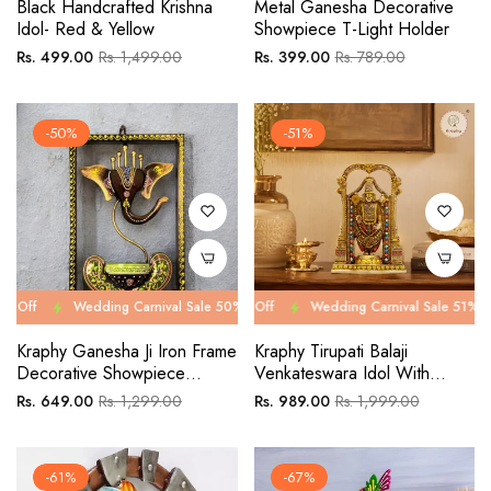
Black Handcrafted Krishna
Metal Ganesha Decorative
Idol- Red & Yellow
Showpiece T-Light Holder
Regular
Sale
Regular
Sale
Rs. 499.00
Rs. 1,499.00
Rs. 399.00
Rs. 789.00
price
price
price
price
-50%
-51%
Wedding Carnival Sale 50% Off
Wedding Carnival Sale 51% Off
Wedding Carnival Sale 50% Off
Wedding Carnival Sale 51% Off
Wed
We
Kraphy Ganesha Ji Iron Frame
Kraphy Tirupati Balaji
Decorative Showpiece
Venkateswara Idol With
Tealight Candle Holder
Ornate Arch | Resin Figurine
Regular
Sale
Regular
Sale
Rs. 649.00
Rs. 1,299.00
Rs. 989.00
Rs. 1,999.00
– 8 Inch
price
price
price
price
-61%
-67%