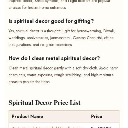
inspired decor, Shree symbols, and t-light holders are popular
choices for Indian home entrances.
Is spiritual decor good for gifting?
Yes, spiritual decor is a thoughtful gift for housewarming, Diwali,
weddings, anniversaries, Janmashtami, Ganesh Chaturthi, office
inaugurations, and religious occasions.
How do I clean metal spiritual decor?
Clean metal spiritual decor gently with a soft dry cloth. Avoid harsh
chemicals, water exposure, rough scrubbing, and high-moisture
areas to protect the finish.
Spiritual Decor Price List
Product Name
Price