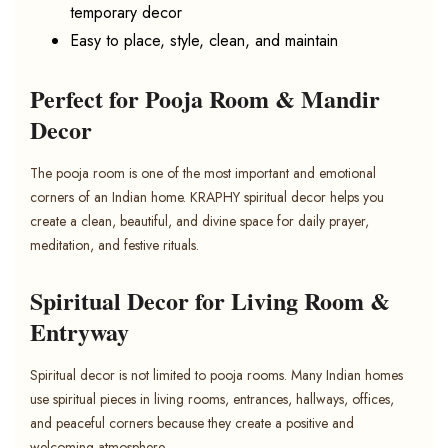
temporary decor
Easy to place, style, clean, and maintain
Perfect for Pooja Room & Mandir
Decor
The pooja room is one of the most important and emotional
corners of an Indian home. KRAPHY spiritual decor helps you
create a clean, beautiful, and divine space for daily prayer,
meditation, and festive rituals.
Spiritual Decor for Living Room &
Entryway
Spiritual decor is not limited to pooja rooms. Many Indian homes
use spiritual pieces in living rooms, entrances, hallways, offices,
and peaceful corners because they create a positive and
welcoming atmosphere.