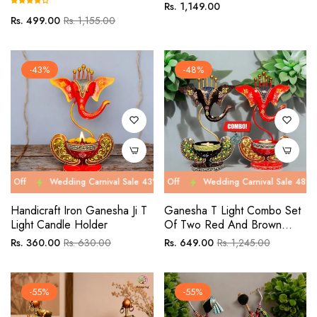
Regular
Rs. 1,149.00
Regular
Sale
Rs. 499.00
Rs. 1,155.00
price
price
price
-43%
-48%
Wedding Carnival Sale 43% Off
Wedding Carnival Sale 48% Off
Wedding Carnival Sale 43% Off
Wedding Carnival Sale 48% Off
Wed
We
Handicraft Iron Ganesha Ji T
Ganesha T Light Combo Set
Light Candle Holder
Of Two Red And Brown
Table Décor
Regular
Sale
Regular
Sale
Rs. 360.00
Rs. 630.00
Rs. 649.00
Rs. 1,245.00
price
price
price
price
-55%
-55%