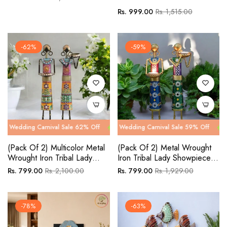
price
price
Regular
Sale
Rs. 999.00
Rs. 1,515.00
price
price
-62%
-59%
 Carnival Sale 62% Off
g Carnival Sale 59% Off
Wedding Carnival Sale 62% Off
Wedding Carnival Sale 59% Off
Wedding Car
Wedding Ca
(Pack Of 2) Multicolor Metal
(Pack Of 2) Metal Wrought
Wrought Iron Tribal Lady
Iron Tribal Lady Showpieces
Showpieces Items
Items
Regular
Sale
Regular
Sale
Rs. 799.00
Rs. 2,100.00
Rs. 799.00
Rs. 1,929.00
price
price
price
price
-78%
-63%