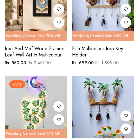
 Carnival Sale 78% Off
g Carnival Sale 63% Off
Wedding Carnival Sale 78% Off
Wedding Carnival Sale 63% Off
Wedding Car
Wedding Ca
Iron And Mdf Wood Framed
Fish Multicolour Iron Key
Leaf Wall Art In Multicolour
Holder
Regular
Sale
Regular
Sale
Rs. 550.00
Rs. 2,457.00
Rs. 699.00
Rs. 1,899.00
price
price
price
price
-77%
 Carnival Sale 77% Off
Wedding Carnival Sale 77% Off
Wedding Car