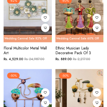
-82%
-60%
 Carnival Sale 82% Off
g Carnival Sale 60% Off
Wedding Carnival Sale 82% Off
Wedding Carnival Sale 60% Off
Wedding Car
Wedding Ca
Floral Multicolor Metal Wall
Ethnic Musician Lady
Art
Decorative Pack Of 3
Regular
Sale
Regular
Sale
Rs. 4,529.00
Rs. 24,987.00
Rs. 889.00
Rs. 2,217.00
price
price
price
price
-50%
-50%