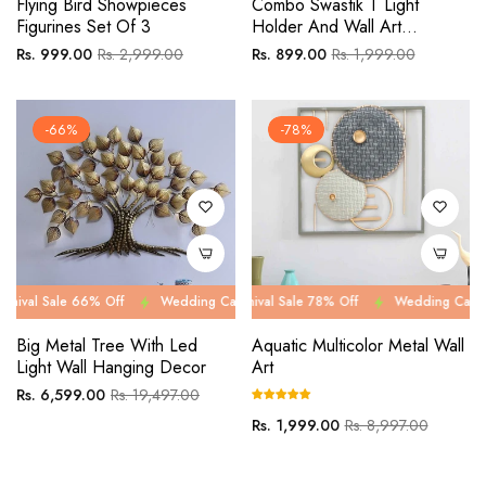
Flying Bird Showpieces
Combo Swastik T Light
Figurines Set Of 3
Holder And Wall Art
Decorative
Regular
Sale
Regular
Sale
Rs. 999.00
Rs. 2,999.00
Rs. 899.00
Rs. 1,999.00
price
price
price
price
-66%
-78%
e 66% Off
Wedding Carnival Sale 66% Off
Wedding Carnival Sale 78% Off
Wedding Carnival Sale 66
Wedding Carnival Sale 7
Big Metal Tree With Led
Aquatic Multicolor Metal Wall
Light Wall Hanging Decor
Art
Regular
Sale
Rs. 6,599.00
Rs. 19,497.00
price
price
Regular
Sale
Rs. 1,999.00
Rs. 8,997.00
price
price