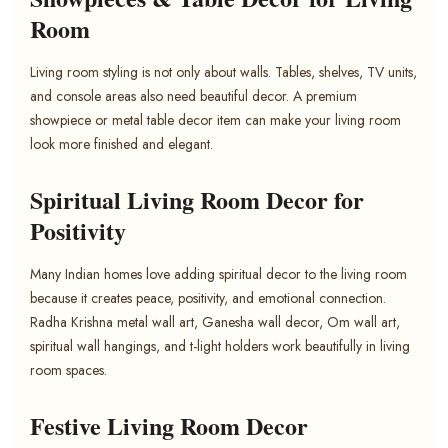
Room
Living room styling is not only about walls. Tables, shelves, TV units,
and console areas also need beautiful decor. A premium
showpiece or metal table decor item can make your living room
look more finished and elegant.
Spiritual Living Room Decor for
Positivity
Many Indian homes love adding spiritual decor to the living room
because it creates peace, positivity, and emotional connection.
Radha Krishna metal wall art, Ganesha wall decor, Om wall art,
spiritual wall hangings, and t-light holders work beautifully in living
room spaces.
Festive Living Room Decor