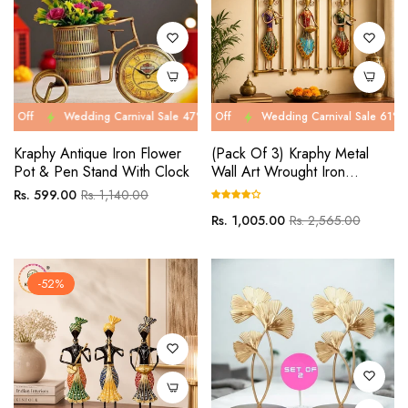
Wedding Carnival Sale 47% Off
Wedding Carnival Sale 61% Off
Wedding Carnival Sale 47% Off
Wedding Carnival Sale 61% Off
Wed
We
Kraphy Antique Iron Flower
(Pack Of 3) Kraphy Metal
Pot & Pen Stand With Clock
Wall Art Wrought Iron
Rajasthani Musician
Regular
Sale
Rs. 599.00
Rs. 1,140.00
price
price
Regular
Sale
Rs. 1,005.00
Rs. 2,565.00
price
price
-52%