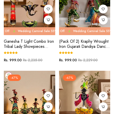
Wedding Carnival Sale 55% Off
Wedding Carnival Sale 55% Off
Wedding Carnival Sale 55% Off
Wedding Carnival Sale 55% Off
Wed
We
Ganesha T Light Combo Iron
(Pack Of 2) Kraphy Wrought
Tribal Lady Showpieces
Iron Gujarati Dandiya Dancer
Ladies Doll Figurine Statue
Couple
Decorative Items
Regular
Sale
Regular
Sale
Rs. 999.00
Rs. 2,235.00
Rs. 999.00
Rs. 2,229.00
price
price
price
price
-47%
-67%