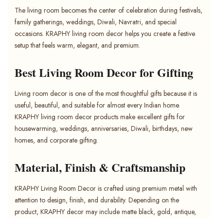
The living room becomes the center of celebration during festivals,
family gatherings, weddings, Diwali, Navratri, and special
occasions. KRAPHY living room decor helps you create a festive
setup that feels warm, elegant, and premium.
Best Living Room Decor for Gifting
Living room decor is one of the most thoughtful gifts because it is
useful, beautiful, and suitable for almost every Indian home.
KRAPHY living room decor products make excellent gifts for
housewarming, weddings, anniversaries, Diwali, birthdays, new
homes, and corporate gifting.
Material, Finish & Craftsmanship
KRAPHY Living Room Decor is crafted using premium metal with
attention to design, finish, and durability. Depending on the
product, KRAPHY decor may include matte black, gold, antique,