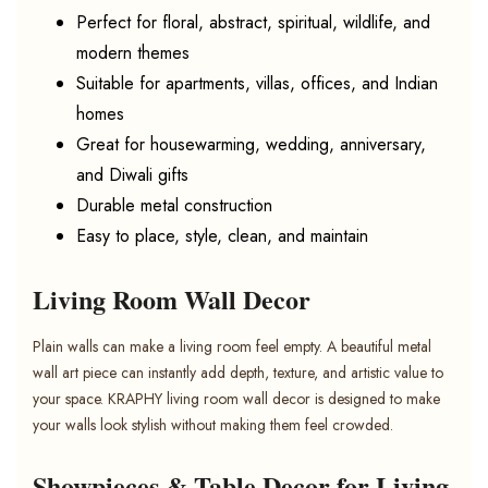
Perfect for floral, abstract, spiritual, wildlife, and
modern themes
Suitable for apartments, villas, offices, and Indian
homes
Great for housewarming, wedding, anniversary,
and Diwali gifts
Durable metal construction
Easy to place, style, clean, and maintain
Living Room Wall Decor
Plain walls can make a living room feel empty. A beautiful metal
wall art piece can instantly add depth, texture, and artistic value to
your space. KRAPHY living room wall decor is designed to make
your walls look stylish without making them feel crowded.
Showpieces & Table Decor for Living