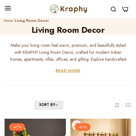
0
Home
Living Room Decor
Living Room Decor
Make your living room feel warm, premium, and beautifully styled
with KRAPHY Living Room Decor, crafted for modern Indian
homes, apartments, villas, offices, and gifting. Explore handcrafted
metal wall art, wall hangings, floral metal art, abstract wall decor,
READ MORE
wildlife metal art, spiritual decor, showpieces, t-light holders,
candle holders, and table decor designed to transform empty walls
and plain corners into elegant statement spaces. Whether you want
a luxury living room look, peaceful family ambience, festive styling,
or a thoughtful housewarming gift, KRAPHY living room decor
FILTER
SORT BY
2
List
adds beauty, durability, and handcrafted charm to your home.
Columns
-47%
-61%