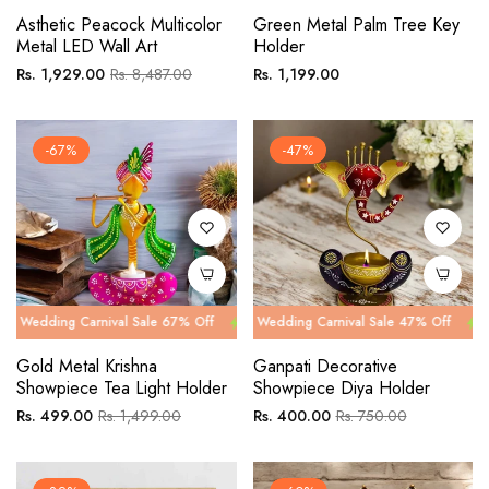
Asthetic Peacock Multicolor
Green Metal Palm Tree Key
Metal LED Wall Art
Holder
Regular
Sale
Regular
Rs. 1,929.00
Rs. 8,487.00
Rs. 1,199.00
price
price
price
-67%
-47%
 Carnival Sale 67% Off
g Carnival Sale 47% Off
Wedding Carnival Sale 67% Off
Wedding Carnival Sale 47% Off
Wedding Car
Wedding Ca
Gold Metal Krishna
Ganpati Decorative
Showpiece Tea Light Holder
Showpiece Diya Holder
Regular
Sale
Regular
Sale
Rs. 499.00
Rs. 1,499.00
Rs. 400.00
Rs. 750.00
price
price
price
price