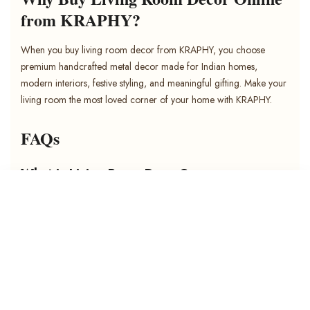
from KRAPHY?
When you buy living room decor from KRAPHY, you choose
premium handcrafted metal decor made for Indian homes,
modern interiors, festive styling, and meaningful gifting. Make your
living room the most loved corner of your home with KRAPHY.
FAQs
What is Living Room Decor?
Living room decor includes decorative items used to style the main
SORT BY
sitting area of a home. It can include wall art, showpieces, wall
hangings, t-light holders, candle holders, table decor, spiritual
Featured
decor, and decorative accents.
Most relevant
What decor is best for living room walls?
Best selling
Metal wall art, floral metal wall art, abstract metal art, wildlife wall