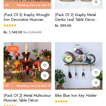
Wedding Carnival Sale 52% Off
Wedding Carnival Sale 52% Off
Wed
(Pack Of 3) Kraphy Wrought
(Pack Of 2) Kraphy Metal
Iron Decorative Musician
Genko Leaf Table Decor
Showpiece
Showpiece
Regular
Rs. 599.00
price
Regular
Sale
Rs. 1,148.00
Rs. 2,394.00
price
price
-57%
Wedding Carnival Sale 57% Off
Wedding Carnival Sale 57% Off
Wed
(Pack Of 2) Metal Multicolour
Bike Blue Iron Key Holder
Musician Table Décor
Showpiece