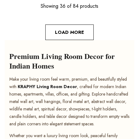
Showing 36 of 84 products
LOAD MORE
Premium Living Room Decor for
Indian Homes
Make your living room feel warm, premium, and beautifully styled
with
KRAPHY Living Room Decor
, crafted for modern Indian
homes, apartments, villas, offices, and gifting. Explore handcrafted
metal wall art, wall hangings, floral metal art, abstract wall decor,
wildlife metal art, spiritual decor, showpieces, t-light holders,
candle holders, and table decor designed to transform empty walls
and plain corners into elegant statement spaces.
Whether you want a luxury living room look, peaceful family