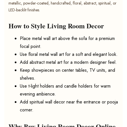
metallic, powder-coated, handcrafted, floral, abstract, spiritual, or
LED-backlit finishes.
How to Style Living Room Decor
Place metal wall art above the sofa for a premium
focal point.
Use floral metal wall art for a soft and elegant look.
Add abstract metal art for a modern designer feel.
Keep showpieces on center tables, TV units, and
shelves.
Use t-light holders and candle holders for warm
evening ambience.
Add spiritual wall decor near the entrance or pooja
corner.
Why Buy Living Room Decor Online