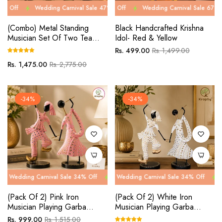
Wedding Carnival Sale 47% Off
Wedding Carnival Sale 67% Off
Wedding Carnival Sale 47% Off
Wedding Carnival Sale 67% Off
Wed
We
(Combo) Metal Standing
Black Handcrafted Krishna
Musician Set Of Two Tea
Idol- Red & Yellow
Light Musician Showpieces
Regular
Sale
Rs. 499.00
Rs. 1,499.00
price
price
Regular
Sale
Rs. 1,475.00
Rs. 2,775.00
price
price
-34%
-34%
 Carnival Sale 34% Off
g Carnival Sale 34% Off
Wedding Carnival Sale 34% Off
Wedding Carnival Sale 34% Off
Wedding Car
Wedding Ca
(Pack Of 2) Pink Iron
(Pack Of 2) White Iron
Musician Playing Garba
Musician Playing Garba
Dandiya Showpiece
Dandiya Showpiece
Regular
Sale
Rs. 999.00
Rs. 1,515.00