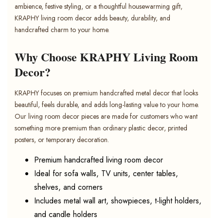
ambience, festive styling, or a thoughtful housewarming gift,
KRAPHY living room decor adds beauty, durability, and
handcrafted charm to your home.
Why Choose KRAPHY Living Room
Decor?
KRAPHY focuses on premium handcrafted metal decor that looks
beautiful, feels durable, and adds long-lasting value to your home.
Our living room decor pieces are made for customers who want
something more premium than ordinary plastic decor, printed
posters, or temporary decoration.
Premium handcrafted living room decor
Ideal for sofa walls, TV units, center tables,
shelves, and corners
Includes metal wall art, showpieces, t-light holders,
and candle holders