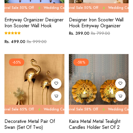
e 50% Off
Wedding Carnival Sale 50% Off
Wedding Carnival Sale 50% Off
Wedding Carnival Sale 50
Wedding Carnival Sale 5
Entryway Organizer Designer
Designer Iron Scooter Wall
Iron Scooter Wall Hook
Hook Entryway Organizer
Regular
Sale
Rs. 399.00
Rs. 799.00
price
price
Regular
Sale
Rs. 499.00
Rs. 999.00
price
price
-65%
-58%
e 65% Off
Wedding Carnival Sale 65% Off
Wedding Carnival Sale 58% Off
Wedding Carnival Sale 65
Wedding Carnival Sale 5
Decorative Metal Pair Of
Kaira Metal Metal Tealight
Swan (Set Of Two)
Candles Holder Set Of 2