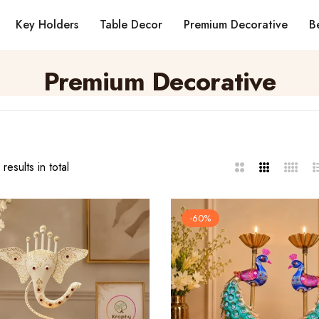
Key Holders
Table Decor
Premium Decorative
Be
Premium Decorative
results in total
2
3
4
L
Columns
Columns
Column
-60%