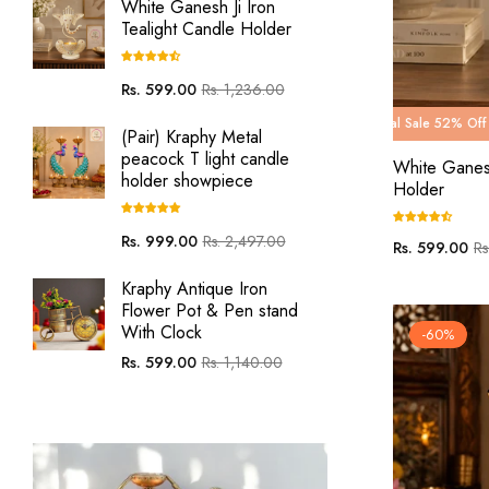
White Ganesh Ji Iron
Tealight Candle Holder
Regular
Sale
Rs. 599.00
Rs. 1,236.00
price
price
g Carnival Sale 52% Off
Wedding Carnival Sale 52% Off
Wedding Carnival Sale 60% 
Wedding Car
(Pair) Kraphy Metal
peacock T light candle
White Ganesh
holder showpiece
Holder
Regular
Sale
Rs. 999.00
Rs. 2,497.00
Regular
Sa
Rs. 599.00
Rs
price
price
price
pri
Kraphy Antique Iron
Flower Pot & Pen stand
With Clock
-60%
Regular
Sale
Rs. 599.00
Rs. 1,140.00
price
price