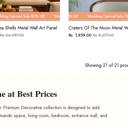
le 80% Off
Wedding Carnival Sale 76% Off
Wedding Carnival Sale 80% Off
Wedding Carnival Sale 76% Off
Wedding Carnival Sale 8
Wedding Carnival Sal
Wedd
ea Shells Metal Wall Art Panel
Craters Of The Moon Metal Wa
Sale
Regular
Sale
Rs. 24,987.00
Rs. 1,959.00
Rs. 8,277.00
price
price
price
Showing 21 of 21 pro
 at Best Prices
 Premium Decorative collection is designed to add
 mandir space, living room, bedroom, entrance wall, and