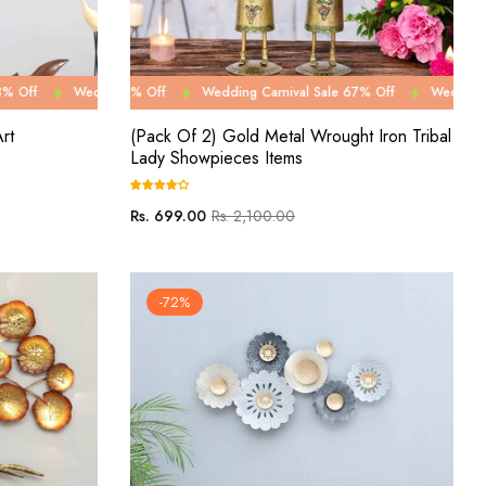
2% Off
le 67% Off
ng Carnival Sale 78% Off
Wedding Carnival Sale 82% Off
Wedding Carnival Sale 67% Off
Wedding Carnival Sale 78% Off
Wedding Carnival Sale 82% O
Wedding Carnival Sale 67
Wedding C
rt
(Pack Of 2) Gold Metal Wrought Iron Tribal
Lady Showpieces Items
Regular
Sale
Rs. 699.00
Rs. 2,100.00
price
price
-72%