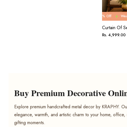
Wedding Carnival Sale 80% Off
Wedding Carnival Sa
Curtain Of S
Regular
Rs. 4,999.00
price
Buy Premium Decorative Online
Explore premium handcrafted metal decor by KRAPHY. Our
elegance, warmth, and artistic charm to your home, office,
gifting moments.