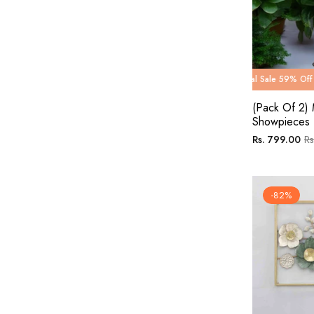
g Carnival Sale 59% Off
Wedding Carnival Sale 59% Off
Wedding Carnival Sale 50% 
Wedding Car
(Pack Of 2) 
Showpieces 
Regular
Sa
Rs. 799.00
Rs
price
pri
-82%