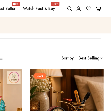
HOT
HOT
0
0
st Seller
Watch Feel & Buy
Sort by:
Best Selling
ist
s
-54%