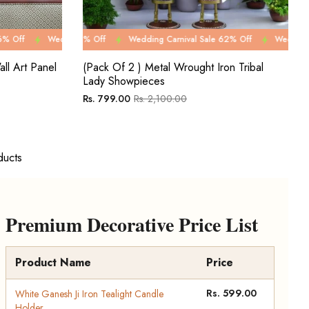
0% Off
e 62% Off
ing Carnival Sale 76% Off
Wedding Carnival Sale 80% Off
Wedding Carnival Sale 62% Off
Wedding Carnival Sale 76% Off
Wedding Carnival Sale 80% O
Wedding Carnival Sale 6
Wedding C
ll Art Panel
(Pack Of 2 ) Metal Wrought Iron Tribal
Lady Showpieces
Regular
Sale
Rs. 799.00
Rs. 2,100.00
price
price
ducts
Premium Decorative Price List
Product Name
Price
Rs. 599.00
White Ganesh Ji Iron Tealight Candle
Holder