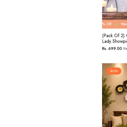
Wedding Carnival Sale 67% Off
Wedding Carnival Sa
(Pack Of 2) 
Lady Showpi
Regular
Sa
Rs. 699.00
Rs
price
pr
-80%