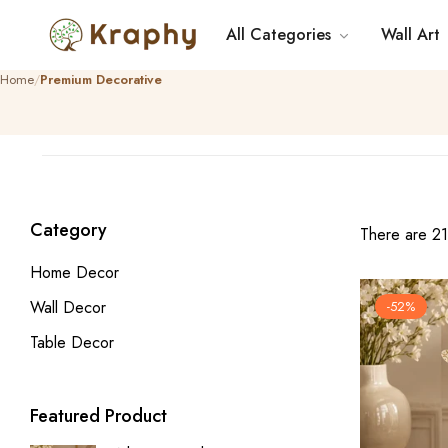
All Categories
Wall Art
Home
Premium Decorative
Category
There are 21 
Home Decor
Wall Decor
-52%
Table Decor
Featured Product