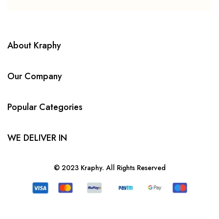
About Kraphy
Our Company
Popular Categories
WE DELIVER IN
© 2023 Kraphy. All Rights Reserved