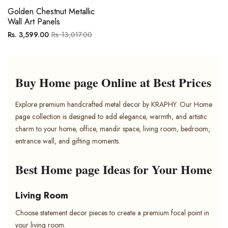
Golden Chestnut Metallic
Wall Art Panels
Regular
Sale
Rs. 3,599.00
Rs. 13,017.00
price
price
Buy Home page Online at Best Prices
Explore premium handcrafted metal decor by KRAPHY. Our Home
page collection is designed to add elegance, warmth, and artistic
charm to your home, office, mandir space, living room, bedroom,
entrance wall, and gifting moments.
Best Home page Ideas for Your Home
Living Room
Choose statement decor pieces to create a premium focal point in
your living room.