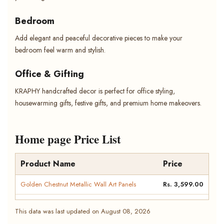
Bedroom
Add elegant and peaceful decorative pieces to make your
bedroom feel warm and stylish.
Office & Gifting
KRAPHY handcrafted decor is perfect for office styling,
housewarming gifts, festive gifts, and premium home makeovers.
Home page Price List
Product Name
Price
Golden Chestnut Metallic Wall Art Panels
Rs. 3,599.00
This data was last updated on August 08, 2026