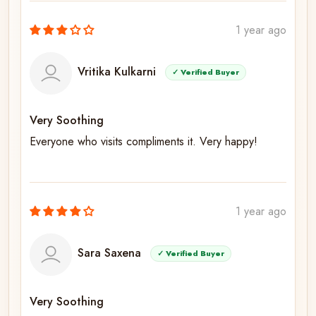
1 year ago
Vritika Kulkarni
✓ Verified Buyer
Very Soothing
Everyone who visits compliments it. Very happy!
1 year ago
Sara Saxena
✓ Verified Buyer
Very Soothing