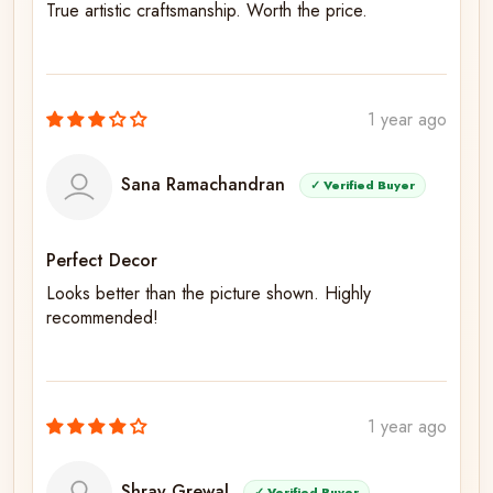
True artistic craftsmanship. Worth the price.
1 year ago
Sana Ramachandran
✓ Verified Buyer
Perfect Decor
Looks better than the picture shown. Highly
recommended!
1 year ago
Shray Grewal
✓ Verified Buyer