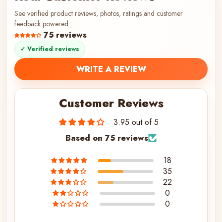
See verified product reviews, photos, ratings and customer
feedback powered
75 reviews
✓ Verified reviews
WRITE A REVIEW
Customer Reviews
3.95 out of 5
Based on 75 reviews
18
35
22
0
0