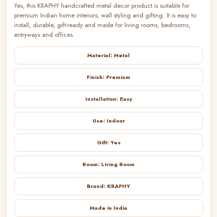
Yes, this KRAPHY handcrafted metal decor product is suitable for
premium Indian home interiors, wall styling and gifting. It is easy to
install, durable, gift-ready and made for living rooms, bedrooms,
entryways and offices.
Material: Metal
Finish: Premium
Installation: Easy
Use: Indoor
Gift: Yes
Room: Living Room
Brand: KRAPHY
Made in India