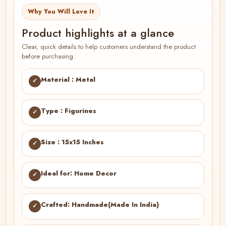
Why You Will Love It
Product highlights at a glance
Clear, quick details to help customers understand the product
before purchasing.
Material : Metal
✓
Type : Figurines
✓
Size : 15x15 Inches
✓
Ideal for: Home Decor
✓
Crafted: Handmade(Made In India)
✓