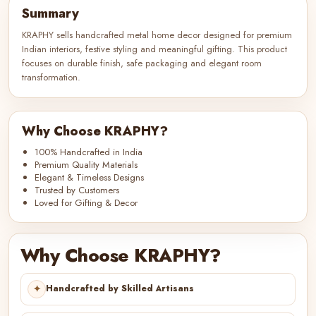
Summary
KRAPHY sells handcrafted metal home decor designed for premium
Indian interiors, festive styling and meaningful gifting. This product
focuses on durable finish, safe packaging and elegant room
transformation.
Why Choose KRAPHY?
100% Handcrafted in India
Premium Quality Materials
Elegant & Timeless Designs
Trusted by Customers
Loved for Gifting & Decor
Why Choose KRAPHY?
✦
Handcrafted by Skilled Artisans