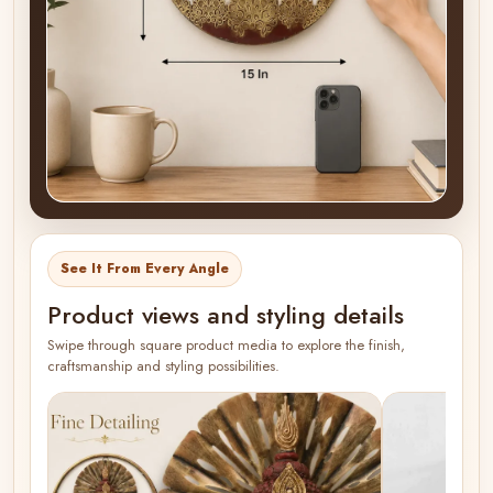
See It From Every Angle
Product views and styling details
Swipe through square product media to explore the finish,
craftsmanship and styling possibilities.