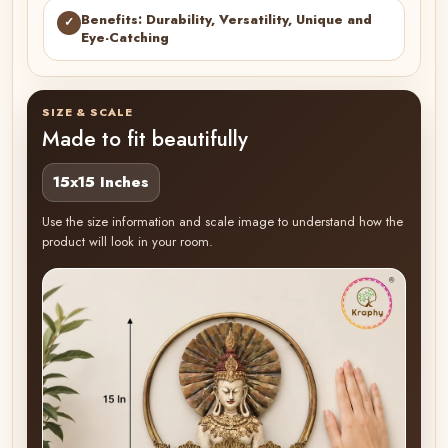
Benefits: Durability, Versatility, Unique and
✓
Eye-Catching
SIZE & SCALE
Made to fit beautifully
15x15 Inches
Use the size information and scale image to understand how the
product will look in your room.