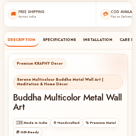
FREE SHIPPING
COD AVAILABL
🚚
💳
Across India
Pay on Delivery
DESCRIPTION
SPECIFICATIONS
INSTALLATION
CARE I
Premium KRAPHY Decor
Serene Multicolour Buddha Metal Wall Art |
Meditation & Home Décor
Buddha Multicolor Metal Wall
Art
🇮🇳 Made in India
⚙️ Handcrafted
🔩 Premium Metal
🎁 Gift-Ready