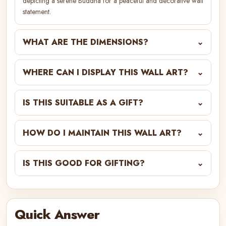
depicting a serene Buddha for a peaceful and decorative wall
statement.
WHAT ARE THE DIMENSIONS?
⌄
WHERE CAN I DISPLAY THIS WALL ART?
⌄
IS THIS SUITABLE AS A GIFT?
⌄
HOW DO I MAINTAIN THIS WALL ART?
⌄
IS THIS GOOD FOR GIFTING?
⌄
Quick Answer