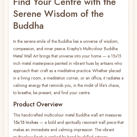
Find Your Centre with the
Serene Wisdom of the
Buddha
In the serene smile of the Buddha lies a universe of wisdom,
compassion, and inner peace. Kraphy's Multicolour Buddha
Metal Wall Art brings that universe into your home — a 15x15
inch metal masterpiece painted in vibrant hues by artisans who
approach their craft as a meditative practice. Whether placed
in a living room, a meditation corner, or an office, it radiates a
calming energy that reminds you, in the midst of life's chaos,
to breathe, be present, and find your centre.
Product Overview
This handcrafted multicolour metal Buddha wall art measures
15x15 Inches
— a bold and spiritually resonant wall piece that
makes an immediate and calming impression. The vibrant
multicolour finish is applied by hand by skilled artisans,