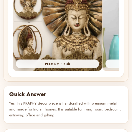
Premium Finish
Quick Answer
Yes, this KRAPHY decor piece is handcrafted with premium metal
and made for Indian homes. It is suitable for living room, bedroom,
entryway, office and gifting.