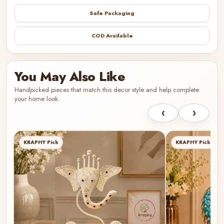
Safe Packaging
COD Available
You May Also Like
Handpicked pieces that match this decor style and help complete
your home look.
‹
›
KRAPHY Pick
KRAPHY Pick