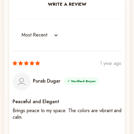
WRITE A REVIEW
Sort by
1 year ago
Purab Dugar
✓ Verified Buyer
Peaceful and Elegant
Brings peace to my space. The colors are vibrant and
calm.