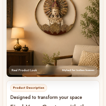
Real Product Look
Styled for Indian homes
Product Description
Designed to transform your space