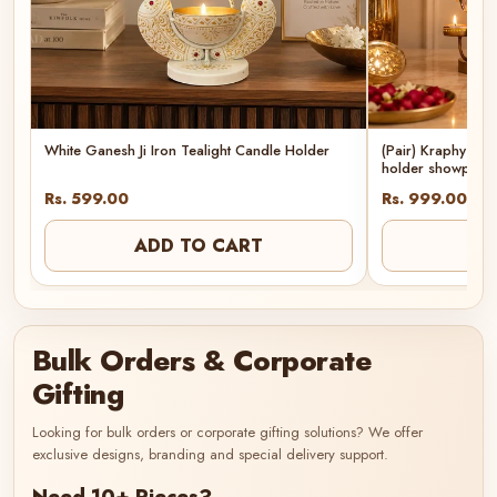
White Ganesh Ji Iron Tealight Candle Holder
(Pair) Kraphy Met
holder showpiec
Rs. 599.00
Rs. 999.00
ADD TO CART
AD
Bulk Orders & Corporate
Gifting
Looking for bulk orders or corporate gifting solutions? We offer
exclusive designs, branding and special delivery support.