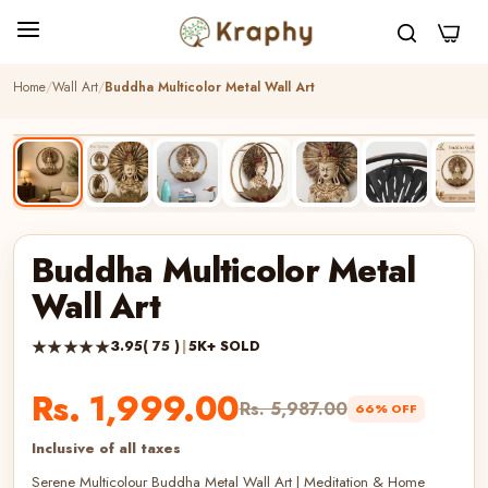
0
Home
Wall Art
Buddha Multicolor Metal Wall Art
BEST SELLER
HANDCRAFTED
Buddha Multicolor Metal
Wall Art
★★★★★
3.95
( 75 )
|
5K+ SOLD
Rs. 1,999.00
Rs. 5,987.00
66% OFF
Inclusive of all taxes
Serene Multicolour Buddha Metal Wall Art | Meditation & Home