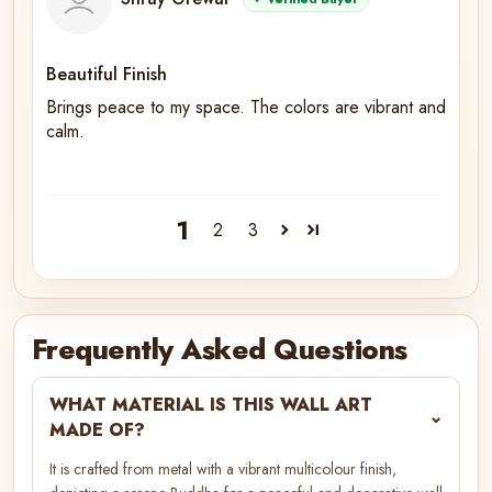
Beautiful Finish
Brings peace to my space. The colors are vibrant and
calm.
1
2
3
Frequently Asked Questions
WHAT MATERIAL IS THIS WALL ART
⌄
MADE OF?
It is crafted from metal with a vibrant multicolour finish,