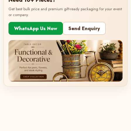
Need 10+ Pieces?
Get best bulk price and premium gift-ready packaging for your event
or company.
WhatsApp Us Now
Send Enquiry