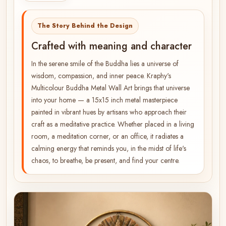
The Story Behind the Design
Crafted with meaning and character
In the serene smile of the Buddha lies a universe of
wisdom, compassion, and inner peace. Kraphy's
Multicolour Buddha Metal Wall Art brings that universe
into your home — a 15x15 inch metal masterpiece
painted in vibrant hues by artisans who approach their
craft as a meditative practice. Whether placed in a living
room, a meditation corner, or an office, it radiates a
calming energy that reminds you, in the midst of life's
chaos, to breathe, be present, and find your centre.