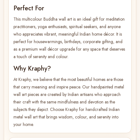
Perfect For
This multicolour Buddha wall art is an ideal gift for meditation
practitioners, yoga enthusiasts, spiritual seekers, and anyone
who appreciates vibrant, meaningful Indian home décor. It is
perfect for housewarmings, birthdays, corporate gifting, and
as a premium wall décor upgrade for any space that deserves
a touch of serenity and colour.
Why Kraphy?
At Kraphy, we believe that the most beautiful homes are those
that carry meaning and inspire peace. Our handpainted metal
wall art pieces are created by Indian artisans who approach
their craft with the same mindfulness and devotion as the
subjects they depict. Choose Kraphy for handcrafted Indian
metal wall art that brings wisdom, colour, and serenity into
your home.