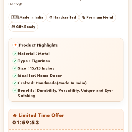
Décor🌿
🇮🇳 Made in India
⚙️ Handcrafted
🔩 Premium Metal
🎁 Gift-Ready
Product Highlights
Material : Metal
Type : Figurines
Size : 15x15 Inches
Ideal for: Home Decor
Crafted: Handmade(Made In India)
Benefits: Durability, Versatility, Unique and Eye-
Catching
🔥 Limited Time Offer
01:59:52