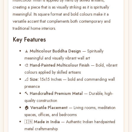
creating a piece that is as visually striking as it is spiritually
meaningful. Its square format and bold colours make it a
versatile accent that complements both contemporary and
traditional home interiors.
Key Features
🧘
Multicolour Buddha Design
— Spiritually
meaningful and visually vibrant wall art
🎨
Hand-Painted Multicolour Finish
— Bold, vibrant
colours applied by skilled artisans
📐
Size:
15x15 Inches — bold and commanding wall
presence
🔨
Handcrafted Premium Metal
— Durable, high-
quality construction
🏠
Versatile Placement
— Living rooms, meditation
spaces, offices, and bedrooms
🇮🇳
Made in India
— Authentic Indian handpainted
metal craftsmanship