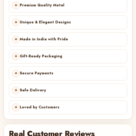
✦
Premium Quality Metal
✦
Unique & Elegant Designs
✦
Made in India with Pride
✦
Gift-Ready Packaging
✦
Secure Payments
✦
Safe Delivery
✦
Loved by Customers
Real Customer Reviews