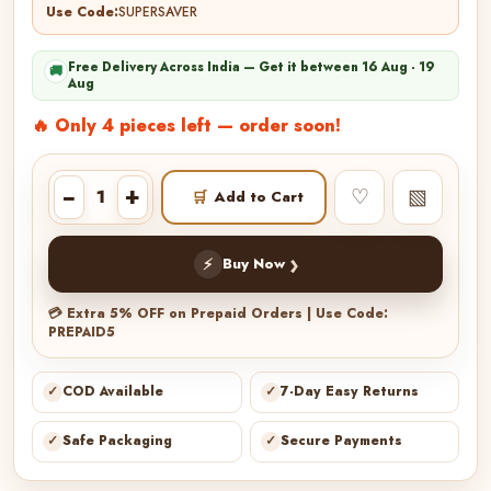
Use Code:
SUPERSAVER
Free Delivery Across India — Get it between 16 Aug - 19
🚚
Aug
🔥 Only 4 pieces left — order soon!
−
+
♡
▧
🛒
Add to Cart
›
⚡
Buy Now
💳 Extra 5% OFF on Prepaid Orders | Use Code:
PREPAID5
✓
COD Available
✓
7-Day Easy Returns
✓
Safe Packaging
✓
Secure Payments