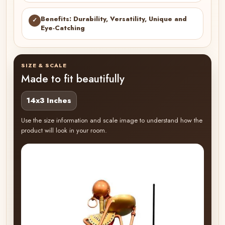
Benefits: Durability, Versatility, Unique and
✓
Eye-Catching
SIZE & SCALE
Made to fit beautifully
14x3 Inches
Use the size information and scale image to understand how the
product will look in your room.