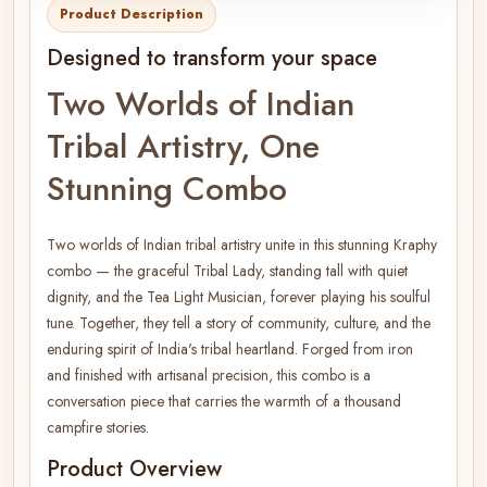
Product Description
Designed to transform your space
Two Worlds of Indian
Tribal Artistry, One
Stunning Combo
Two worlds of Indian tribal artistry unite in this stunning Kraphy
combo — the graceful Tribal Lady, standing tall with quiet
dignity, and the Tea Light Musician, forever playing his soulful
tune. Together, they tell a story of community, culture, and the
enduring spirit of India's tribal heartland. Forged from iron
and finished with artisanal precision, this combo is a
conversation piece that carries the warmth of a thousand
campfire stories.
Product Overview