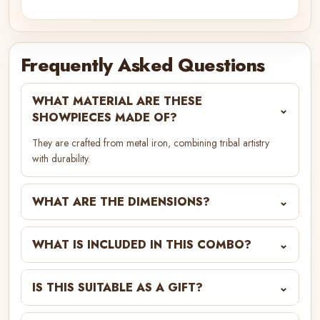
Frequently Asked Questions
WHAT MATERIAL ARE THESE
⌄
SHOWPIECES MADE OF?
They are crafted from metal iron, combining tribal artistry
with durability.
WHAT ARE THE DIMENSIONS?
⌄
WHAT IS INCLUDED IN THIS COMBO?
⌄
IS THIS SUITABLE AS A GIFT?
⌄