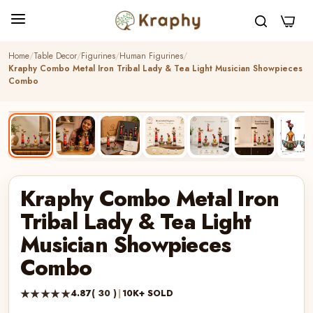
0
Home
Table Decor
Figurines
Human Figurines
Kraphy Combo Metal Iron Tribal Lady & Tea Light Musician Showpieces
Combo
BEST SELLER
HANDCRAFTED
Kraphy Combo Metal Iron
Tribal Lady & Tea Light
Musician Showpieces
Combo
★★★★★
4.87
( 30 )
|
10K+ SOLD