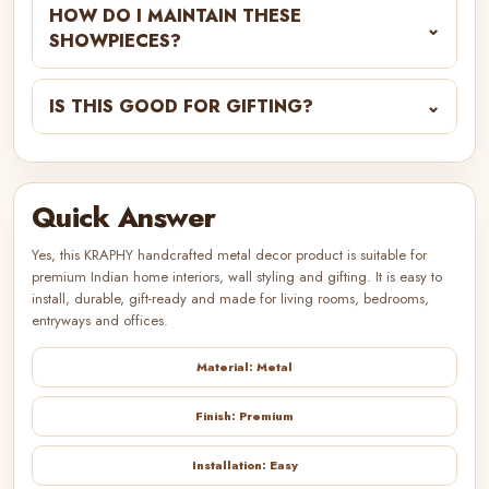
HOW DO I MAINTAIN THESE
⌄
SHOWPIECES?
IS THIS GOOD FOR GIFTING?
⌄
Quick Answer
Yes, this KRAPHY handcrafted metal decor product is suitable for
premium Indian home interiors, wall styling and gifting. It is easy to
install, durable, gift-ready and made for living rooms, bedrooms,
entryways and offices.
Material: Metal
Finish: Premium
Installation: Easy