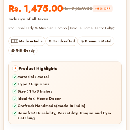
Rs. 1,475.00
Rs. 2,859.00
48% OFF
Inclusive of all taxes
Iron Tribal Lady & Musician Combo | Unique Home Décor Gift🌿
🇮🇳 Made in India
⚙️ Handcrafted
🔩 Premium Metal
🎁 Gift-Ready
Product Highlights
Material : Metal
Type : Figurines
Size : 14x3 Inches
Ideal for: Home Decor
Crafted: Handmade(Made In India)
Benefits: Durability, Versatility, Unique and Eye-
Catching