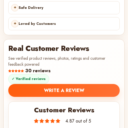
✦
Safe Delivery
✦
Loved by Customers
Real Customer Reviews
See verified product reviews, photos, ratings and customer
feedback powered
30 reviews
✓ Verified reviews
WRITE A REVIEW
Customer Reviews
4.87 out of 5