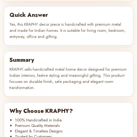
Quick Answer
Yes, this KRAPHY decor piece is handcrafted with premium metal
and made for Indian homes. It is suitable for living room, bedroom,
entryway, office and gifting.
Summary
KRAPHY sells handcrafted metal home decor designed for premium
Indian interiors, festive styling and meaningful gifting. This product
focuses on durable finish, safe packaging and elegant room
transformation.
Why Choose KRAPHY?
100% Handcrafted in India
Premium Quality Materials
Elegant & Timeless Designs
Trusted by Customers