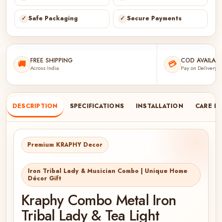
✓
Safe Packaging
✓
Secure Payments
FREE SHIPPING
COD AVAILABL
🚚
💳
Across India
Pay on Delivery
DESCRIPTION
SPECIFICATIONS
INSTALLATION
CARE I
Premium KRAPHY Decor
Iron Tribal Lady & Musician Combo | Unique Home
Décor Gift
Kraphy Combo Metal Iron
Tribal Lady & Tea Light