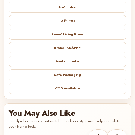
Use: Indoor
Gift: Yes
Room: Living Room
Brand: KRAPHY
Made in India
Safe Packaging
COD Available
You May Also Like
Handpicked pieces that match this decor style and help complete
your home look.