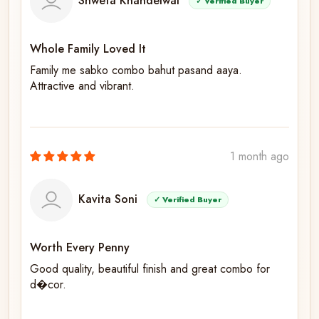
Shweta Khandelwal
✓ Verified Buyer
Whole Family Loved It
Family me sabko combo bahut pasand aaya.
Attractive and vibrant.
1 month ago
Kavita Soni
✓ Verified Buyer
Worth Every Penny
Good quality, beautiful finish and great combo for
d�cor.