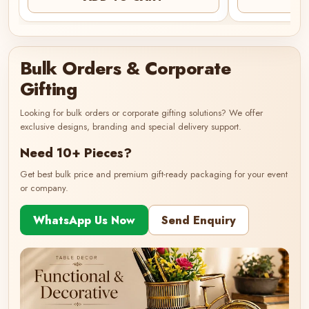
Bulk Orders & Corporate
Gifting
Looking for bulk orders or corporate gifting solutions? We offer
exclusive designs, branding and special delivery support.
Need 10+ Pieces?
Get best bulk price and premium gift-ready packaging for your event
or company.
WhatsApp Us Now
Send Enquiry