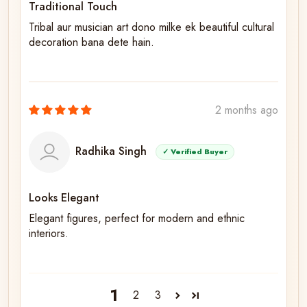
Traditional Touch
Tribal aur musician art dono milke ek beautiful cultural
decoration bana dete hain.
2 months ago
Radhika Singh
✓ Verified Buyer
Looks Elegant
Elegant figures, perfect for modern and ethnic
interiors.
1
2
3