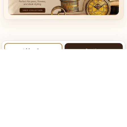
Add to Cart
Buy Now
About Kraphy
Our Company