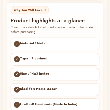
Why You Will Love It
Product highlights at a glance
Clear, quick details to help customers understand the product
before purchasing.
Material : Metal
✓
Type : Figurines
✓
Size : 14x3 Inches
✓
Ideal for: Home Decor
✓
Crafted: Handmade(Made In India)
✓