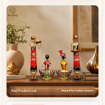
Real Product Look
Styled for Indian homes