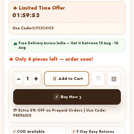
🔥 Limited Time Offer
01:59:51
Use Code:
SUPERSAVER
Free Delivery Across India — Get it between 13 Aug - 16
🚚
Aug
🔥 Only 4 pieces left — order soon!
−
+
♡
▧
🛒
Add to Cart
›
⚡
Buy Now
💳 Extra 5% OFF on Prepaid Orders | Use Code:
PREPAID5
✓
COD Available
✓
7-Day Easy Returns