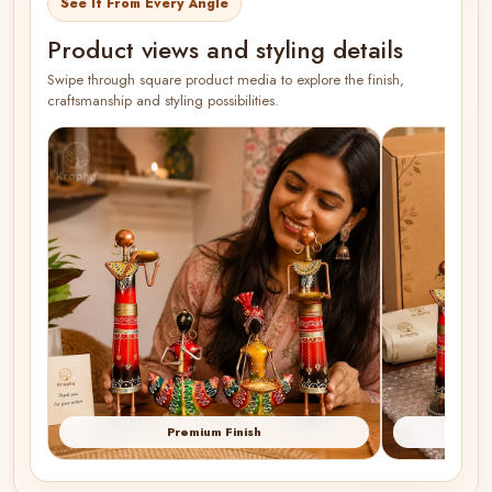
See It From Every Angle
Product views and styling details
Swipe through square product media to explore the finish,
craftsmanship and styling possibilities.
Premium Finish