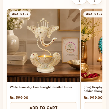
‹
›
KRAPHY Pick
KRAPHY Pick
White Ganesh Ji Iron Tealight Candle Holder
(Pair) Kraphy Met
holder showpiec
Rs. 599.00
Rs. 999.00
ADD TO CART
AD