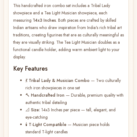
This handcrafted iron combo set includes a Tribal Lady
showpiece and a Tea Light Musician showpiece, each
measuring
14x3 Inches
. Both pieces are crafted by skilled
Indian artisans who draw inspiration from India's rich tribal art
traditions, creating figurines that are as culturally meaningful as
they are visually striking. The Tea Light Musician doubles as a
functional candle holder, adding warm ambient light to your
display.
Key Features
💃
Tribal Lady & Musician Combo
— Two culturally
rich iron showpieces in one set
🔨
Handcrafted Iron
— Durable, premium quality with
authentic tribal detailing
📐
Size:
14x3 Inches per piece — tall, elegant, and
eye-catching
🕯️
T-Light Compatible
— Musician piece holds
standard T-light candles