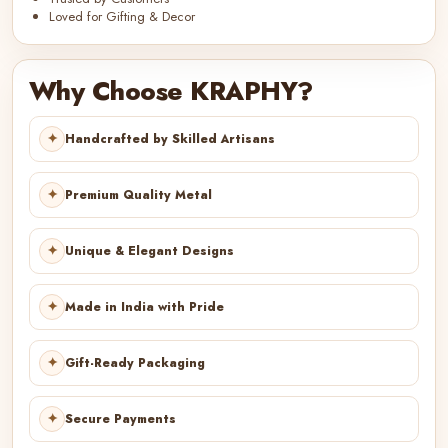
Loved for Gifting & Decor
Why Choose KRAPHY?
✦
Handcrafted by Skilled Artisans
✦
Premium Quality Metal
✦
Unique & Elegant Designs
✦
Made in India with Pride
✦
Gift-Ready Packaging
✦
Secure Payments