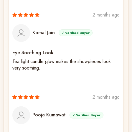
2 months ago
Komal Jain
✓ Verified Buyer
Eye-Soothing Look
Tea light candle glow makes the showpieces look
very soothing.
2 months ago
Pooja Kumawat
✓ Verified Buyer