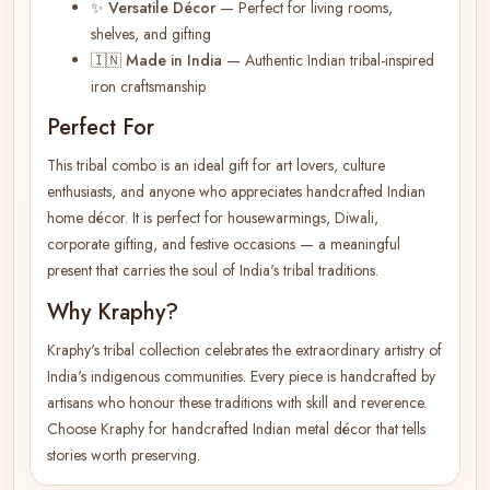
✨
Versatile Décor
— Perfect for living rooms,
shelves, and gifting
🇮🇳
Made in India
— Authentic Indian tribal-inspired
iron craftsmanship
Perfect For
This tribal combo is an ideal gift for art lovers, culture
enthusiasts, and anyone who appreciates handcrafted Indian
home décor. It is perfect for housewarmings, Diwali,
corporate gifting, and festive occasions — a meaningful
present that carries the soul of India's tribal traditions.
Why Kraphy?
Kraphy's tribal collection celebrates the extraordinary artistry of
India's indigenous communities. Every piece is handcrafted by
artisans who honour these traditions with skill and reverence.
Choose Kraphy for handcrafted Indian metal décor that tells
stories worth preserving.