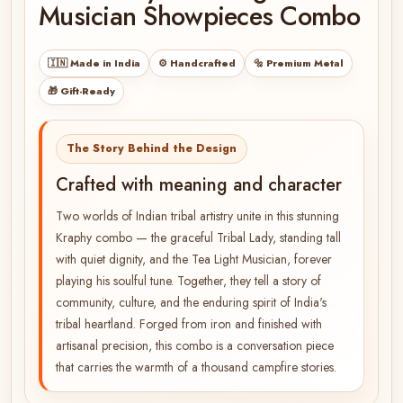
Musician Showpieces Combo
🇮🇳 Made in India
⚙️ Handcrafted
🔩 Premium Metal
🎁 Gift-Ready
The Story Behind the Design
Crafted with meaning and character
Two worlds of Indian tribal artistry unite in this stunning
Kraphy combo — the graceful Tribal Lady, standing tall
with quiet dignity, and the Tea Light Musician, forever
playing his soulful tune. Together, they tell a story of
community, culture, and the enduring spirit of India's
tribal heartland. Forged from iron and finished with
artisanal precision, this combo is a conversation piece
that carries the warmth of a thousand campfire stories.