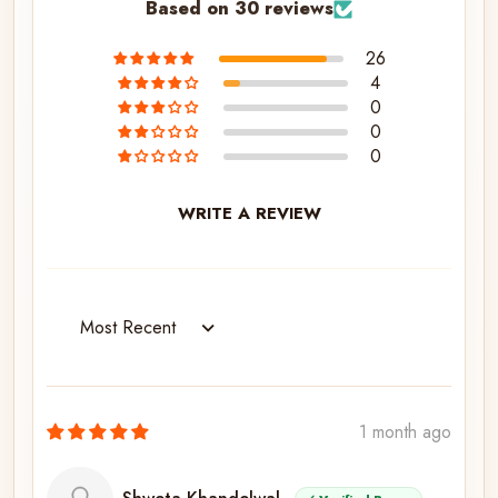
Based on 30 reviews
26
4
0
0
0
WRITE A REVIEW
Sort by
1 month ago