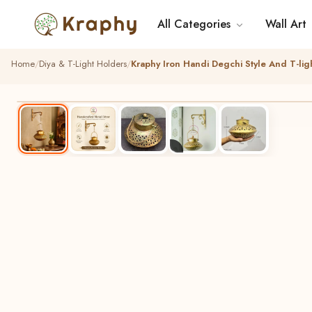
All Categories
Wall Art
Home
Diya & T-Light Holders
Kraphy Iron Handi Degchi Style And T-li
BEST SELLER
HANDCRAFTED
▶