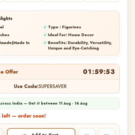
lights
al
Type : Figurines
nches
Ideal for: Home Decor
dmade(Made In
Benefits: Durability, Versatility,
Unique and Eye-Catching
01:59:52
me Offer
Use Code:
SUPERSAVER
Across India — Get it between 11 Aug - 14 Aug
 left — order soon!
Add to Cart