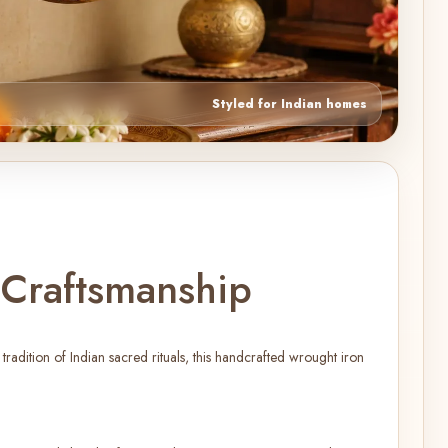
Styled for Indian homes
 Craftsmanship
adition of Indian sacred rituals, this handcrafted wrought iron