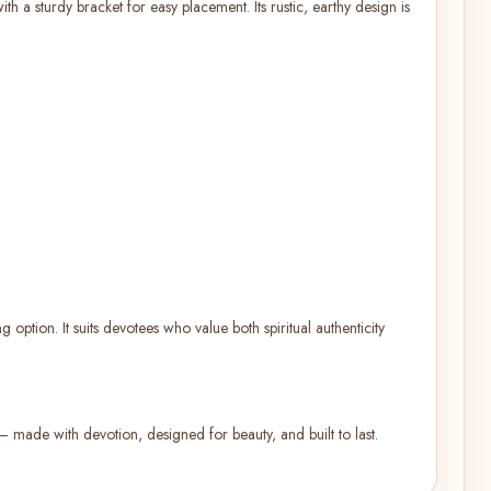
h a sturdy bracket for easy placement. Its rustic, earthy design is
 option. It suits devotees who value both spiritual authenticity
s — made with devotion, designed for beauty, and built to last.