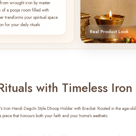
ed from wrought iron by master
 of a pooja room filled with
er transforms your spiritual space
for your daily rituals.
Real Product Look
ituals with Timeless Iron
's Iron Handi Degchi Style Dhoop Holder with Bracket. Rooted in the age-old tr
 piece that honours both your faith and your home's aesthetic.