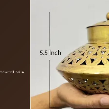
oduct will look in