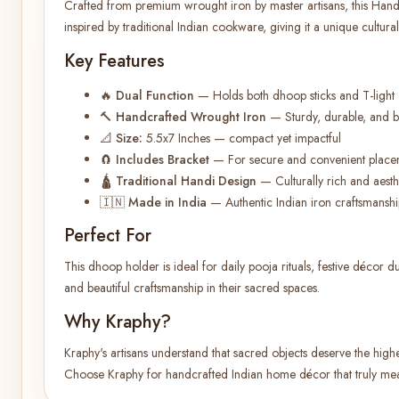
Crafted from premium wrought iron by master artisans, this Han
inspired by traditional Indian cookware, giving it a unique cultural
Key Features
🔥
Dual Function
— Holds both dhoop sticks and T-light
🔨
Handcrafted Wrought Iron
— Sturdy, durable, and bui
📐
Size:
5.5x7 Inches — compact yet impactful
🧲
Includes Bracket
— For secure and convenient place
🛕
Traditional Handi Design
— Culturally rich and aesthet
🇮🇳
Made in India
— Authentic Indian iron craftsmanshi
Perfect For
This dhoop holder is ideal for daily pooja rituals, festive décor d
and beautiful craftsmanship in their sacred spaces.
Why Kraphy?
Kraphy's artisans understand that sacred objects deserve the highest
Choose Kraphy for handcrafted Indian home décor that truly me