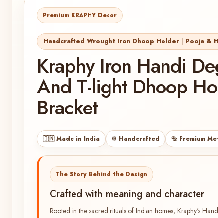
Premium KRAPHY Decor
Handcrafted Wrought Iron Dhoop Holder | Pooja &
Kraphy Iron Handi Deg
And T-light Dhoop Ho
Bracket
🇮🇳 Made in India
⚙️ Handcrafted
🔩 Premium Me
The Story Behind the Design
Crafted with meaning and character
Rooted in the sacred rituals of Indian homes, Kraphy's Han