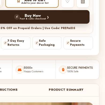
♡
▧
🛒
Add to your decor list
›
Buy Now
⚡
Fast & safe checkout
a 5% OFF on Prepaid Orders | Use Code: PREPAID5
7-Day Easy
Safe
Secure
✓
✓
✓
Returns
Packaging
Payments
A
5000+
SECURE PAYMENTS
👥
🔒
de
Happy Customers
100% Safe
TRUCTIONS
PRODUCT SUMMARY