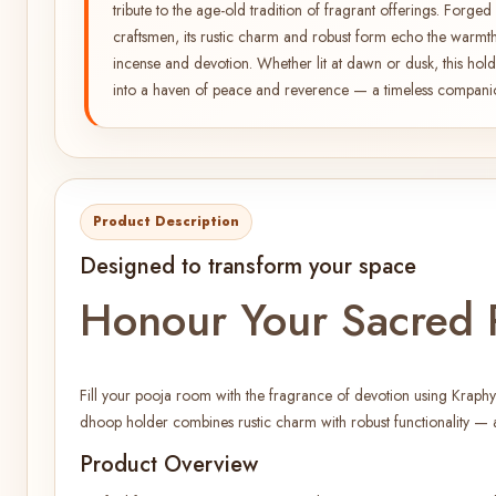
tribute to the age-old tradition of fragrant offerings. Forg
craftsmen, its rustic charm and robust form echo the warmth
incense and devotion. Whether lit at dawn or dusk, this hold
into a haven of peace and reverence — a timeless companion 
Product Description
Designed to transform your space
Honour Your Sacred R
Fill your pooja room with the fragrance of devotion using Kraphy
dhoop holder combines rustic charm with robust functionality — a
Product Overview