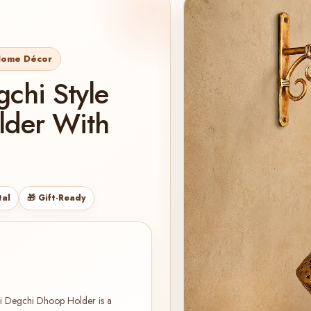
 Home Décor
chi Style
lder With
tal
🎁 Gift-Ready
di Degchi Dhoop Holder is a