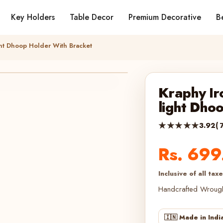
Key Holders
Table Decor
Premium Decorative
Be
ght Dhoop Holder With Bracket
Kraphy Ir
light Dho
★★★★★
3.92
( 
Rs. 699
Inclusive of all tax
Handcrafted Wroug
🇮🇳 Made in Indi