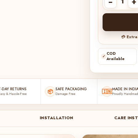
−
+
💳 Extr
COD
✓
Available
7-DAY RETURNS
SAFE PACKAGING
MADE IN INDI
📦
🇮🇳
asy & Hassle-Free
Damage Free
Proudly Handma
INSTALLATION
CARE INS