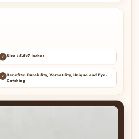
Size : 5.5x7 Inches
✓
Benefits: Durability, Versatility, Unique and Eye-
✓
Catching