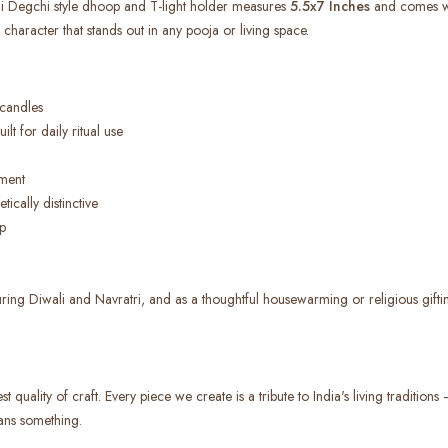
di Degchi style dhoop and T-light holder measures
5.5x7 Inches
and comes wit
 character that stands out in any pooja or living space.
 candles
lt for daily ritual use
ment
ically distinctive
p
uring Diwali and Navratri, and as a thoughtful housewarming or religious gifting
 quality of craft. Every piece we create is a tribute to India's living tradition
ans something.