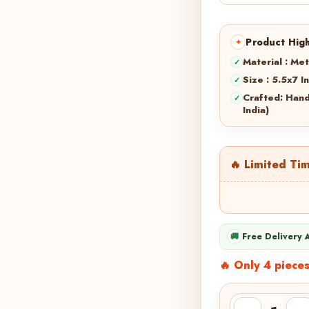
Product High
Material : Met
Size : 5.5x7 I
Crafted: Han
India)
🔥 Limited Ti
🚚
Free Delivery 
🔥 Only 4 pieces