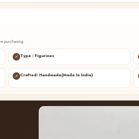
re purchasing.
Type : Figurines
✓
Crafted: Handmade(Made In India)
✓