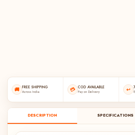
FREE SHIPPING
COD AVAILABLE
🚚
💳
↩️
Across India
Pay on Delivery
E
DESCRIPTION
SPECIFICATIONS