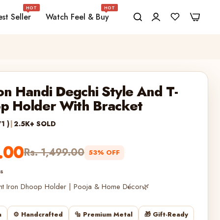
HOT
HOT
0
0
st Seller
Watch Feel & Buy
on Handi Degchi Style And T-
op Holder With Bracket
71 )
|
2.5K+ SOLD
.00
Rs. 1,499.00
53% OFF
es
ht Iron Dhoop Holder | Pooja & Home Décor🌿
a
⚙️ Handcrafted
🔩 Premium Metal
🎁 Gift-Ready