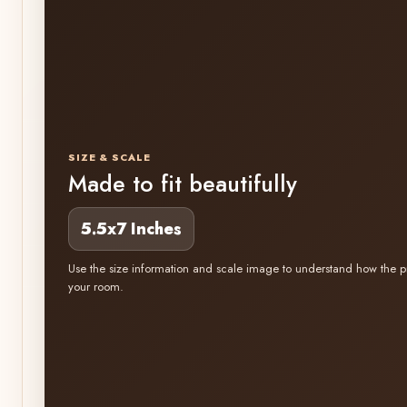
SIZE & SCALE
Made to fit beautifully
5.5x7 Inches
Use the size information and scale image to understand how the pr
your room.