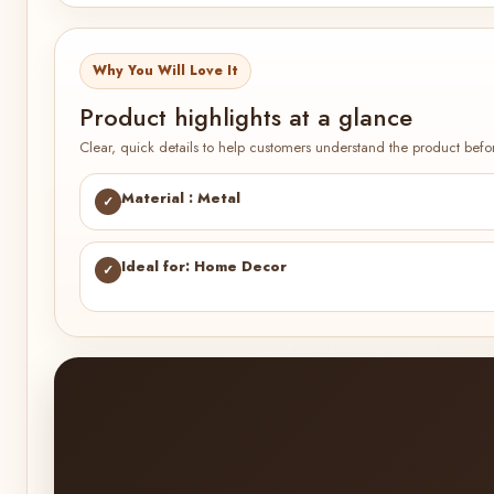
Why You Will Love It
Product highlights at a glance
Clear, quick details to help customers understand the product befo
Material : Metal
✓
Ideal for: Home Decor
✓