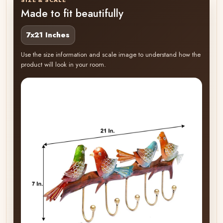
Made to fit beautifully
7x21 Inches
Use the size information and scale image to understand how the
product will look in your room.