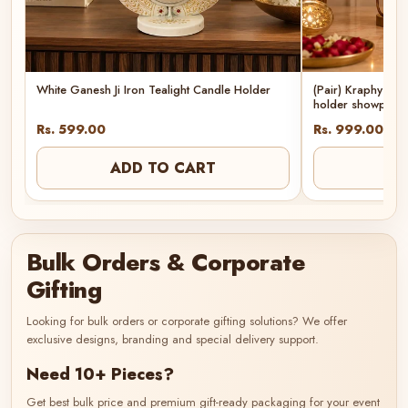
White Ganesh Ji Iron Tealight Candle Holder
(Pair) Kraphy Met
holder showpiec
Rs. 599.00
Rs. 999.00
ADD TO CART
AD
Bulk Orders & Corporate
Gifting
Looking for bulk orders or corporate gifting solutions? We offer
exclusive designs, branding and special delivery support.
Need 10+ Pieces?
Get best bulk price and premium gift-ready packaging for your event