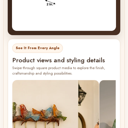
See It From Every Angle
Product views and styling details
Swipe through square product media to explore the finish,
craftsmanship and styling possibilities.