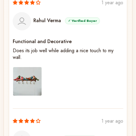
1 year ago
Rahul Verma
✓ Verified Buyer
Functional and Decorative
Does its job well while adding a nice touch to my
wall.
1 year ago