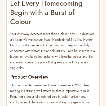
Let Every Homecoming
Begin with a Burst of
Colour
Your entryway deserves more than a plain hook — it deserves
art. Kraphy's Multicolour Metal Handpainted Bird Key Holder
transforms the simple act of hanging your keys into a daily
encounter with vibrant Indian folk artistry. Each brushstroke is a
labour of love by skilled artisans who breathe colour and life
into metal, creating a piece that greets you with joy every
single day.
Product Overview
This handpainted metal key holder measures
7x21 Inches
,
making it a striking wall statement that is impossible to miss.
Featuring a beautifully painted bird in bold, festive hues, it
combines multiple hooks for practical key storage with the