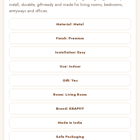
install, durable, gift-ready and made for living rooms, bedrooms,
entryways and offices.
Material: Metal
Finish: Premium
Installation: Easy
Use: Indoor
Gift: Yes
Room: Living Room
Brand: KRAPHY
Made in India
Safe Packaging