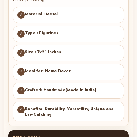
Material : Metal
✓
Type : Figurines
✓
Size : 7x21 Inches
✓
Ideal for: Home Decor
✓
Crafted: Handmade(Made In India)
✓
Benefits: Durability, Versatility, Unique and
✓
Eye-Catching
SIZE & SCALE