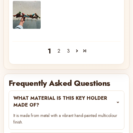
1
2
3
Frequently Asked Questions
WHAT MATERIAL IS THIS KEY HOLDER
⌄
MADE OF?
It is made from metal with a vibrant hand-painted multicolour
finish.