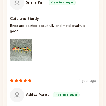
Sneha Patil
✓ Verified Buyer
Cute and Sturdy
Birds are painted beautifully and metal quality is
good.
1 year ago
Aditya Mehra
✓ Verified Buyer