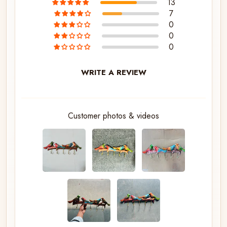
13
7
0
0
0
WRITE A REVIEW
Customer photos & videos