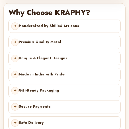
Why Choose KRAPHY?
✦
Handcrafted by Skilled Artisans
✦
Premium Quality Metal
✦
Unique & Elegant Designs
✦
Made in India with Pride
✦
Gift-Ready Packaging
✦
Secure Payments
✦
Safe Delivery