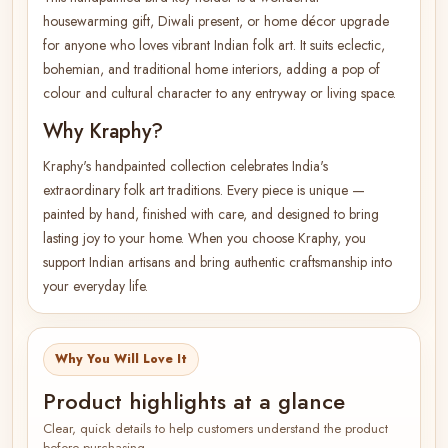
housewarming gift, Diwali present, or home décor upgrade
for anyone who loves vibrant Indian folk art. It suits eclectic,
bohemian, and traditional home interiors, adding a pop of
colour and cultural character to any entryway or living space.
Why Kraphy?
Kraphy's handpainted collection celebrates India's
extraordinary folk art traditions. Every piece is unique —
painted by hand, finished with care, and designed to bring
lasting joy to your home. When you choose Kraphy, you
support Indian artisans and bring authentic craftsmanship into
your everyday life.
Why You Will Love It
Product highlights at a glance
Clear, quick details to help customers understand the product
before purchasing.