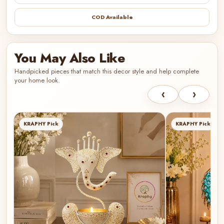
COD Available
You May Also Like
Handpicked pieces that match this decor style and help complete
your home look.
‹
›
KRAPHY Pick
KRAPHY Pick