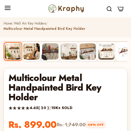
0
Home
Wall Art
Key Holders
Multicolour Metal Handpainted Bird Key Holder
BEST SELLER
HANDCRAFTED
▶
Multicolour Metal
Handpainted Bird Key
Holder
★★★★★
4.65
( 20 )
|
10K+ SOLD
Rs. 899.00
Rs. 1,749.00
48% OFF