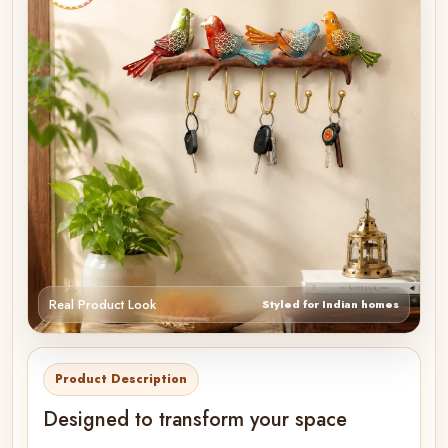
Real Product Look
Styled for Indian homes
Product Description
Designed to transform your space