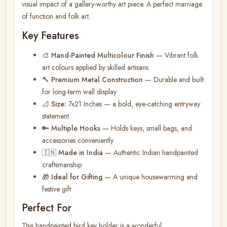
visual impact of a gallery-worthy art piece. A perfect marriage
of function and folk art.
Key Features
🎨
Hand-Painted Multicolour Finish
— Vibrant folk
art colours applied by skilled artisans
🔨
Premium Metal Construction
— Durable and built
for long-term wall display
📐
Size:
7x21 Inches — a bold, eye-catching entryway
statement
🔑
Multiple Hooks
— Holds keys, small bags, and
accessories conveniently
🇮🇳
Made in India
— Authentic Indian handpainted
craftsmanship
🎁
Ideal for Gifting
— A unique housewarming and
festive gift
Perfect For
This handpainted bird key holder is a wonderful