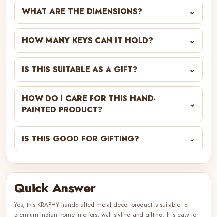
WHAT ARE THE DIMENSIONS?
⌄
HOW MANY KEYS CAN IT HOLD?
⌄
IS THIS SUITABLE AS A GIFT?
⌄
HOW DO I CARE FOR THIS HAND-
⌄
PAINTED PRODUCT?
IS THIS GOOD FOR GIFTING?
⌄
Quick Answer
Yes, this KRAPHY handcrafted metal decor product is suitable for
premium Indian home interiors, wall styling and gifting. It is easy to