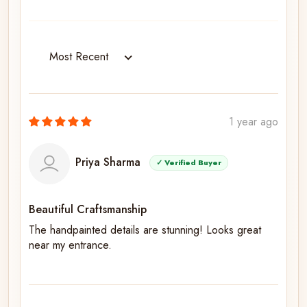
Sort by
1 year ago
Priya Sharma
✓ Verified Buyer
Beautiful Craftsmanship
The handpainted details are stunning! Looks great
near my entrance.