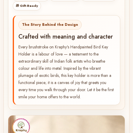
🎁 Gift-Ready
The Story Behind the Design
Crafted with meaning and character
Every brushstroke on Kraphy's Handpainted Bird Key
Holder is a labour of love — a testament to the
extraordinary skill of Indian folk artists who breathe
colour and life into metal. Inspired by the vibrant
plumage of exotic birds, this key holder is more than a
functional piece; it is a canvas of joy that greets you
every time you walk through your door. Let it be the first
smile your home offers to the world.