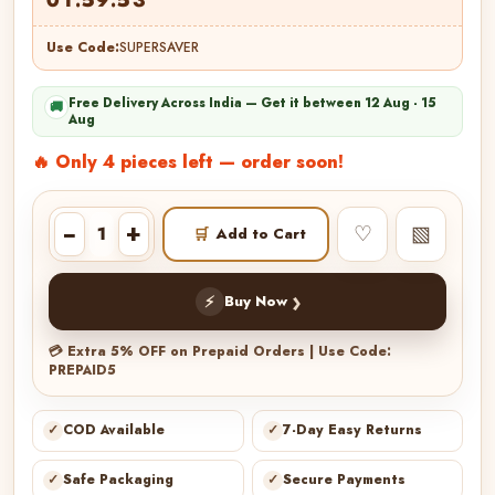
Use Code:
SUPERSAVER
Free Delivery Across India — Get it between 12 Aug - 15
🚚
Aug
🔥 Only 4 pieces left — order soon!
−
+
♡
▧
🛒
Add to Cart
›
⚡
Buy Now
💳 Extra 5% OFF on Prepaid Orders | Use Code:
PREPAID5
✓
COD Available
✓
7-Day Easy Returns
✓
Safe Packaging
✓
Secure Payments