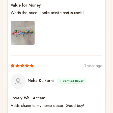
Value for Money
Worth the price. Looks artistic and is useful.
1 year ago
Neha Kulkarni
✓ Verified Buyer
Lovely Wall Accent
Adds charm to my home decor. Good buy!