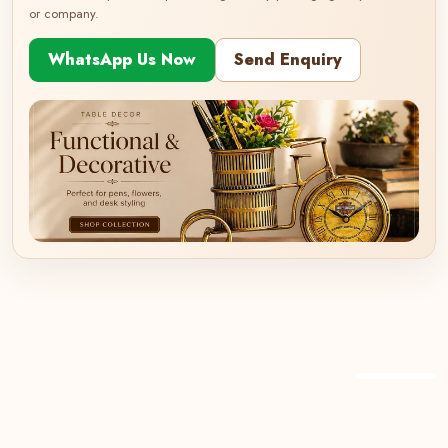
or company.
WhatsApp Us Now
Send Enquiry