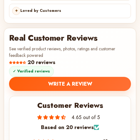
✦
Loved by Customers
Real Customer Reviews
See verified product reviews, photos, ratings and customer
feedback powered
20 reviews
✓ Verified reviews
WRITE A REVIEW
Customer Reviews
4.65 out of 5
Based on 20 reviews