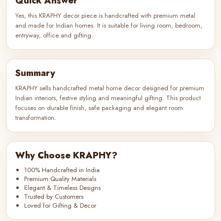
Quick Answer
Yes, this KRAPHY decor piece is handcrafted with premium metal
and made for Indian homes. It is suitable for living room, bedroom,
entryway, office and gifting.
Summary
KRAPHY sells handcrafted metal home decor designed for premium
Indian interiors, festive styling and meaningful gifting. This product
focuses on durable finish, safe packaging and elegant room
transformation.
Why Choose KRAPHY?
100% Handcrafted in India
Premium Quality Materials
Elegant & Timeless Designs
Trusted by Customers
Loved for Gifting & Decor