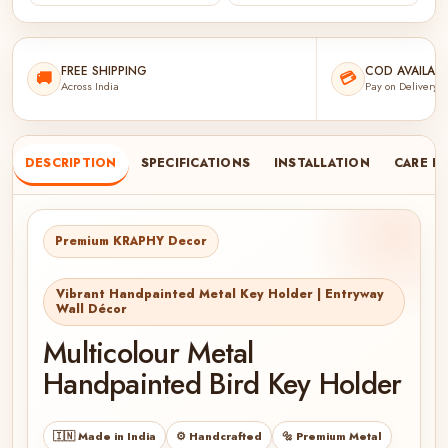
FREE SHIPPING
COD AVAILABL
🚚
💳
Across India
Pay on Delivery
DESCRIPTION
SPECIFICATIONS
INSTALLATION
CARE I
Premium KRAPHY Decor
Vibrant Handpainted Metal Key Holder | Entryway
Wall Décor
Multicolour Metal
Handpainted Bird Key Holder
🇮🇳 Made in India
⚙️ Handcrafted
🔩 Premium Metal