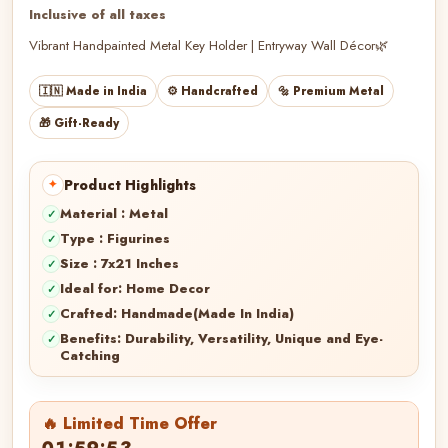
Inclusive of all taxes
Vibrant Handpainted Metal Key Holder | Entryway Wall Décor🌿
🇮🇳 Made in India
⚙️ Handcrafted
🔩 Premium Metal
🎁 Gift-Ready
Product Highlights
Material : Metal
Type : Figurines
Size : 7x21 Inches
Ideal for: Home Decor
Crafted: Handmade(Made In India)
Benefits: Durability, Versatility, Unique and Eye-
Catching
🔥 Limited Time Offer
01:59:50