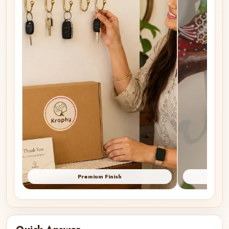
Premium Finish