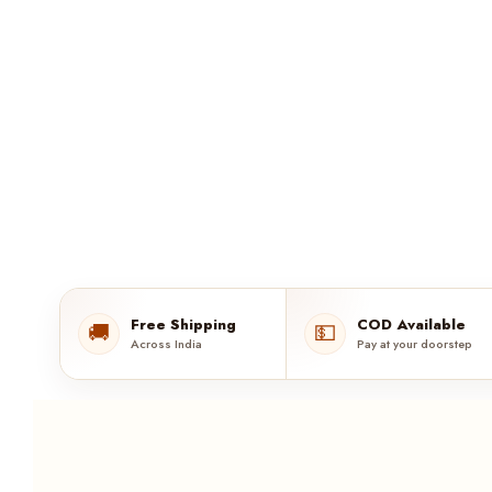
Free Shipping
COD Available
🚚
💵
Across India
Pay at your doorstep