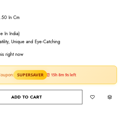
3.50 In Cm
 In India)
satility, Unique and Eye-Catching
is right now
SUPERSAVER
Coupon:
⏰ 15h 8m 7s left
ADD TO CART
BUY IT NOW