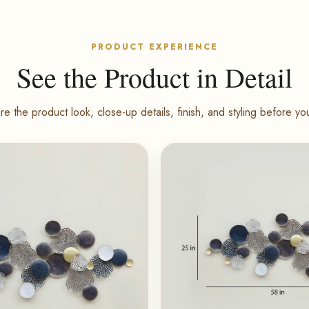
PRODUCT EXPERIENCE
See the Product in Detail
re the product look, close-up details, finish, and styling before yo