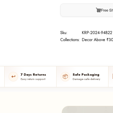
Free Sh
Sku:
KRP-2024-94822
Collections:
Decor Above ₹30
7 Days Returns
Safe Packaging
↩️
📦
Easy return support
Damage-safe delivery