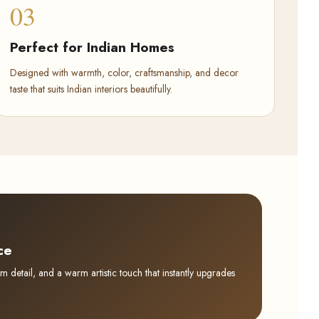
03
Perfect for Indian Homes
Designed with warmth, color, craftsmanship, and decor
taste that suits Indian interiors beautifully.
ce
detail, and a warm artistic touch that instantly upgrades