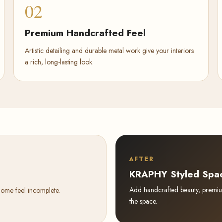
02
Premium Handcrafted Feel
Artistic detailing and durable metal work give your interiors
a rich, long-lasting look.
AFTER
KRAPHY Styled Spa
Add handcrafted beauty, premium 
home feel incomplete.
the space.