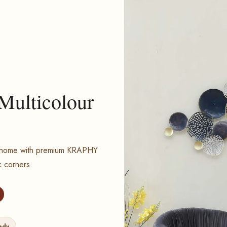
 Multicolour
ur home with premium KRAPHY
c corners.
ady