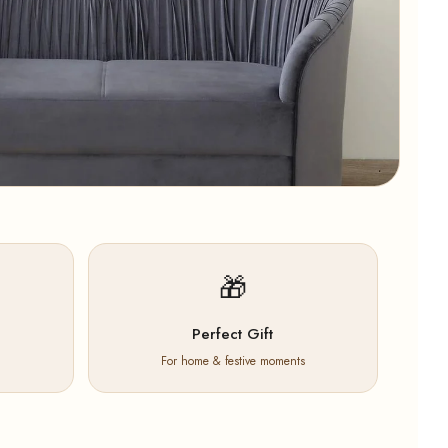
🎁
Perfect Gift
For home & festive moments