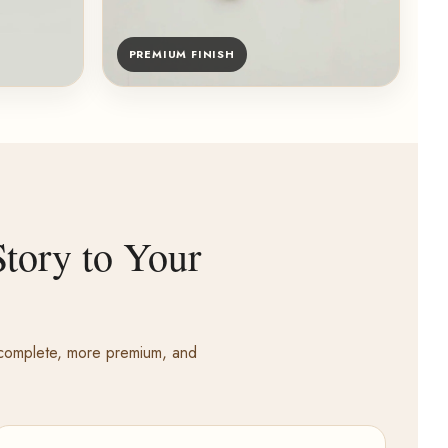
PREMIUM FINISH
tory to Your
e complete, more premium, and