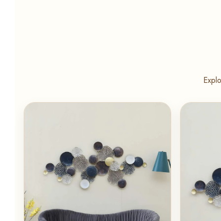
Explo