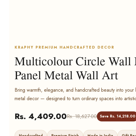
KRAPHY PREMIUM HANDCRAFTED DECOR
Multicolour Circle Wall
Panel Metal Wall Art
Bring warmth, elegance, and handcrafted beauty into yo
metal decor — designed to turn ordinary spaces into artisti
Rs. 4,409.00
Rs. 18,627.00
Save Rs. 14,218.00
Handcrafted
Premium Finish
Made in India
Gift Re