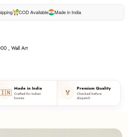
ipping
COD Available
Made in India
00 ,
Wall Art
Made in India
Premium Quality
🇮🇳
🏅
Crafted for Indian
Checked before
homes
dispatch