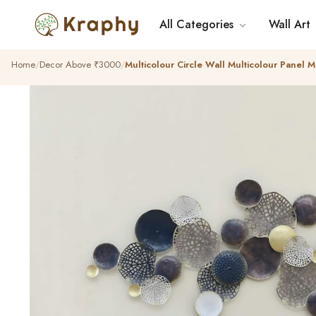
All Categories
Wall Art
Home
Decor Above ₹3000
Multicolour Circle Wall Multicolour Panel M