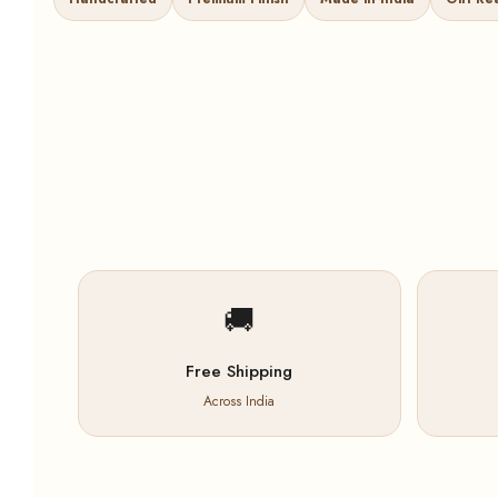
🚚
Free Shipping
Across India