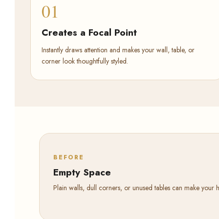
01
Creates a Focal Point
Instantly draws attention and makes your wall, table, or
corner look thoughtfully styled.
BEFORE
Empty Space
Plain walls, dull corners, or unused tables can make your 