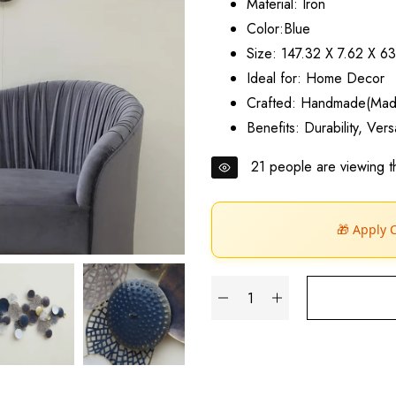
Material: Iron
Color:Blue
Size: 147.32 X 7.62 X 6
Ideal for: Home Decor
Crafted: Handmade(Made
Benefits: Durability, Ver
21
people are viewing th
🎁 Apply 