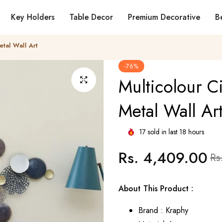
Key Holders
Table Decor
Premium Decorative
Be
etal Wall Art
-76%
Multicolour Ci
Metal Wall Ar
17
sold in last
18
hours
Rs. 4,409.00
Regular
Sale
Rs
price
pric
About This Product :
Brand : Kraphy