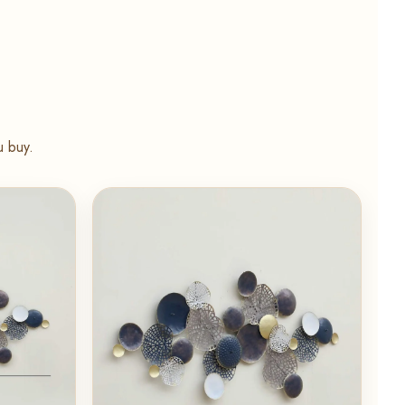
u buy.