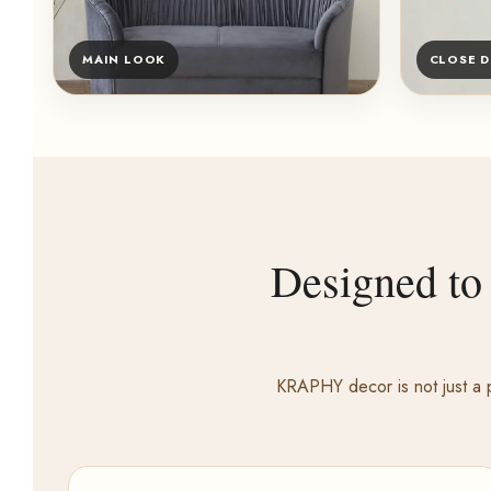
MAIN LOOK
CLOSE D
Designed to
KRAPHY decor is not just a p