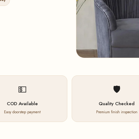
💵
🛡️
COD Available
Quality Checked
Easy doorstep payment
Premium finish inspection