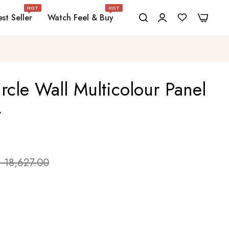
HOT
HOT
0
0
st Seller
Watch Feel & Buy
rcle Wall Multicolour Panel
t
. 18,627.00
e