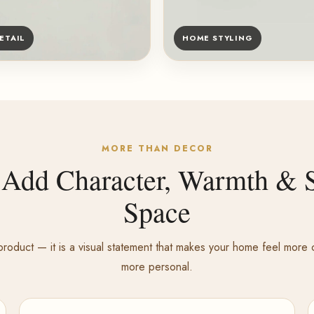
ETAIL
HOME STYLING
MORE THAN DECOR
 Add Character, Warmth & S
Space
roduct — it is a visual statement that makes your home feel mor
more personal.