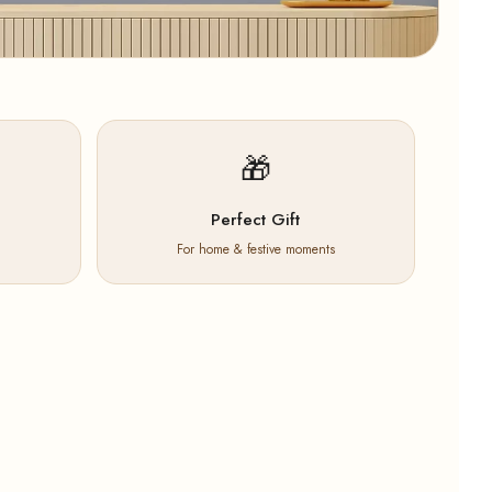
🎁
Perfect Gift
For home & festive moments