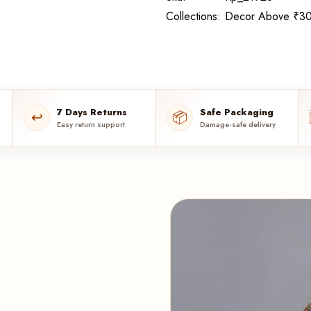
Collections:
Decor Above ₹30
7 Days Returns
Safe Packaging
↩️
📦
Easy return support
Damage-safe delivery