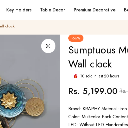
Key Holders
Table Decor
Premium Decorative
Be
ll clock
-66%
Sumptuous Mul
Wall clock
10
sold in last
20
hours
Rs. 5,199.00
Regular
Sale
Rs.
price
price
Brand: KRAPHY Material :Iron
Color: Multicolor Pack Content
LED: Without LED Handcrafted 