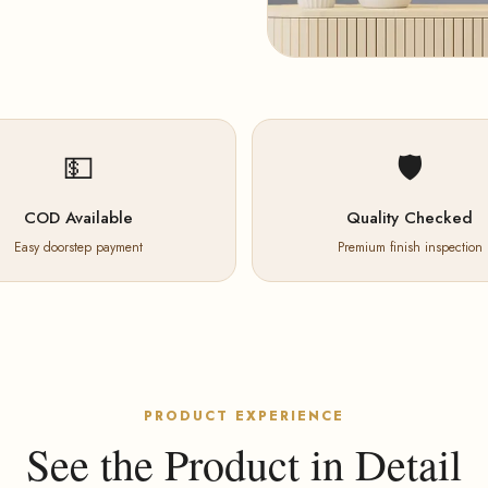
💵
🛡️
COD Available
Quality Checked
Easy doorstep payment
Premium finish inspection
PRODUCT EXPERIENCE
See the Product in Detail