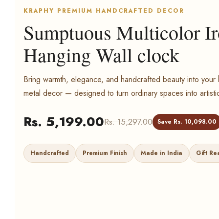
KRAPHY PREMIUM HANDCRAFTED DECOR
Sumptuous Multicolor I
Hanging Wall clock
Bring warmth, elegance, and handcrafted beauty into yo
metal decor — designed to turn ordinary spaces into artisti
Rs. 5,199.00
Rs. 15,297.00
Save Rs. 10,098.00
Handcrafted
Premium Finish
Made in India
Gift Re