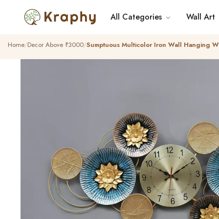
All Categories
Wall Art
Home
Decor Above ₹3000
Sumptuous Multicolor Iron Wall Hanging Wa