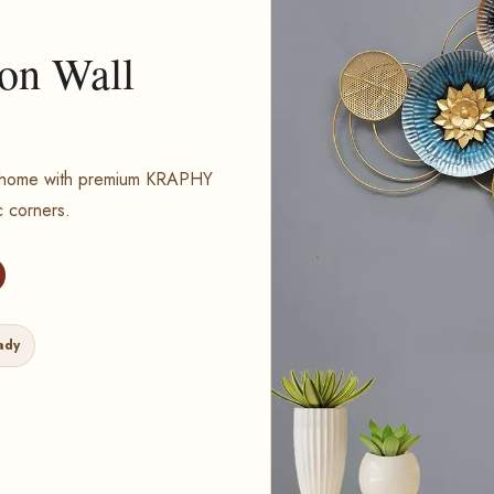
ron Wall
ur home with premium KRAPHY
c corners.
ady