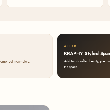
AFTER
KRAPHY Styled Spa
Add handcrafted beauty, premium 
home feel incomplete.
the space.