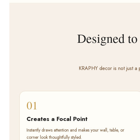
Designed to
KRAPHY decor is not just a p
01
Creates a Focal Point
Instantly draws attention and makes your wall, table, or
corner look thoughtfully styled.