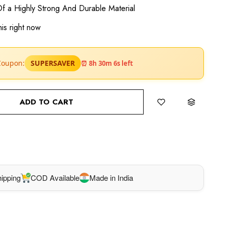
f a Highly Strong And Durable Material
is right now
SUPERSAVER
Coupon:
⏰ 8h 30m 5s left
ADD TO CART
BUY IT NOW
ipping
COD Available
Made in India