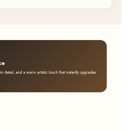
ce
detail, and a warm artistic touch that instantly upgrades