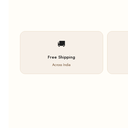
🚚
Free Shipping
Across India