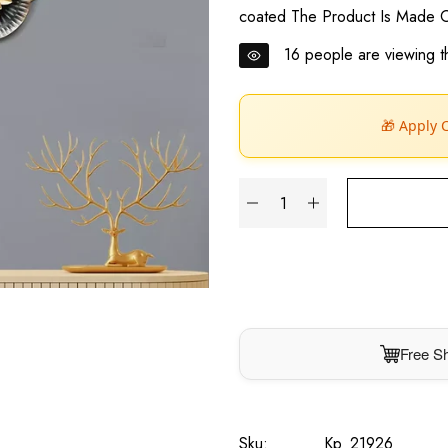
coated The Product Is Made O
16
people are viewing th
🎁 Apply 
Free Sh
Sku:
Kp_21926