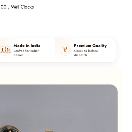
00 ,
Wall Clocks
Made in India
Premium Quality
🇮🇳
🏅
Crafted for Indian
Checked before
homes
dispatch