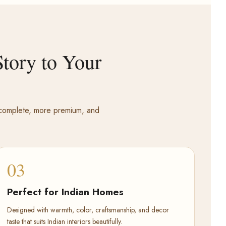
tory to Your
e complete, more premium, and
03
Perfect for Indian Homes
Designed with warmth, color, craftsmanship, and decor
taste that suits Indian interiors beautifully.