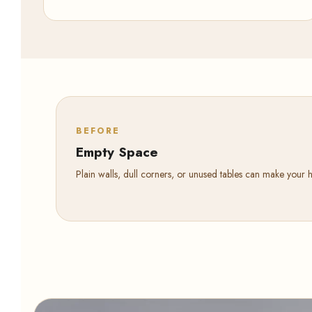
BEFORE
Empty Space
Plain walls, dull corners, or unused tables can make your 