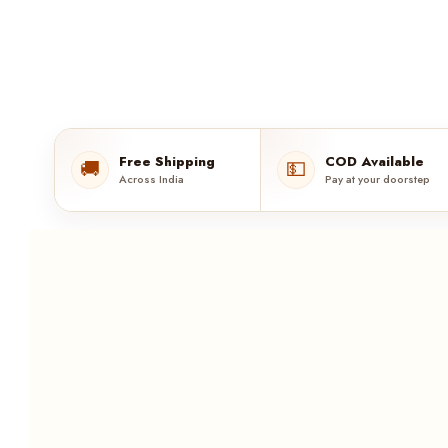
Free Shipping
COD Available
🚚
💵
Across India
Pay at your doorstep