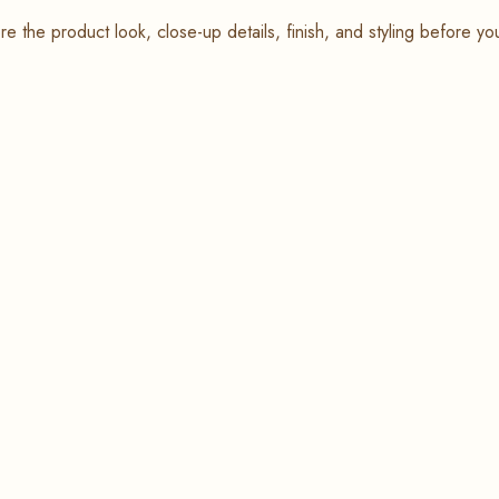
re the product look, close-up details, finish, and styling before yo