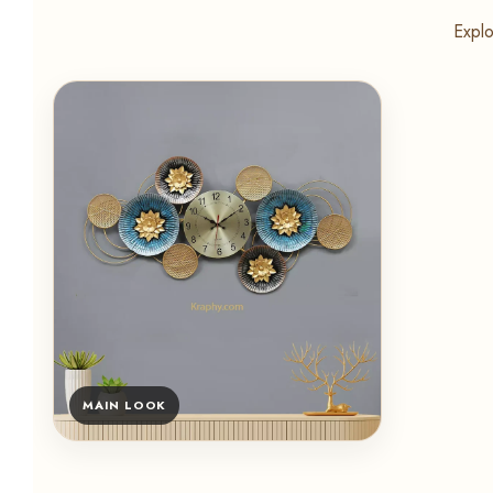
Explo
MAIN LOOK