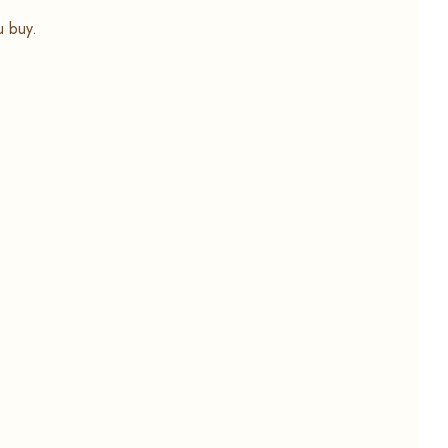
u buy.