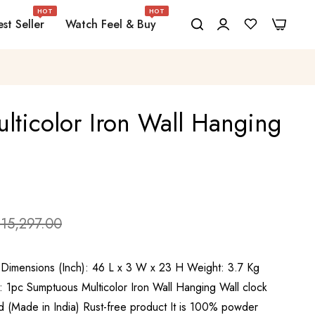
HOT
HOT
0
0
st Seller
Watch Feel & Buy
ticolor Iron Wall Hanging
 15,297.00
 Dimensions (Inch): 46 L x 3 W x 23 H Weight: 3.7 Kg
: 1pc Sumptuous Multicolor Iron Wall Hanging Wall clock
(Made in India) Rust-free product It is 100% powder