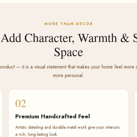
MORE THAN DECOR
 Add Character, Warmth & S
Space
roduct — it is a visual statement that makes your home feel mor
more personal.
02
Premium Handcrafted Feel
Artistic detailing and durable metal work give your interiors
a rich, long-lasting look.