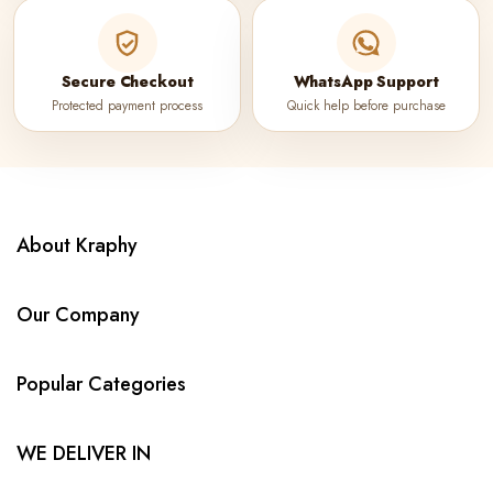
Secure Checkout
WhatsApp Support
Protected payment process
Quick help before purchase
About Kraphy
Our Company
Popular Categories
WE DELIVER IN