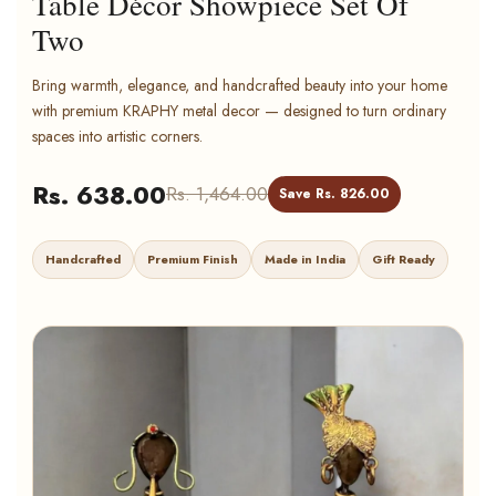
Table Décor Showpiece Set Of
Two
Bring warmth, elegance, and handcrafted beauty into your home
with premium KRAPHY metal decor — designed to turn ordinary
spaces into artistic corners.
Rs. 638.00
Rs. 1,464.00
Save Rs. 826.00
Handcrafted
Premium Finish
Made in India
Gift Ready