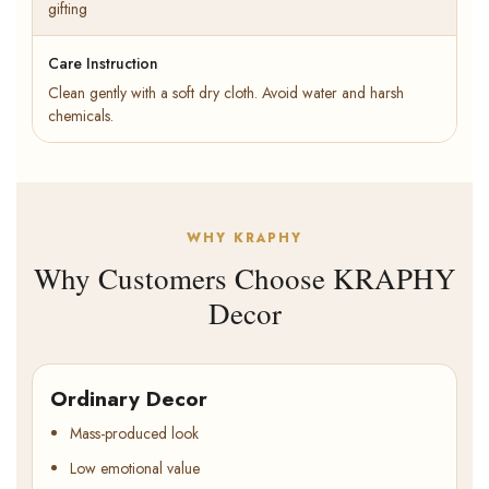
gifting
Care Instruction
Clean gently with a soft dry cloth. Avoid water and harsh
chemicals.
WHY KRAPHY
Why Customers Choose KRAPHY
Decor
Ordinary Decor
Mass-produced look
Low emotional value