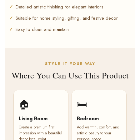
Detailed artistic finishing for elegant interiors
Suitable for home styling, gifting, and festive decor
Easy to clean and maintain
STYLE IT YOUR WAY
Where You Can Use This Product
🏠
🛏️
Living Room
Bedroom
Create a premium first
Add warmth, comfort, and
impression with a beautiful
artistic beauty to your
decor focal point.
personal space.