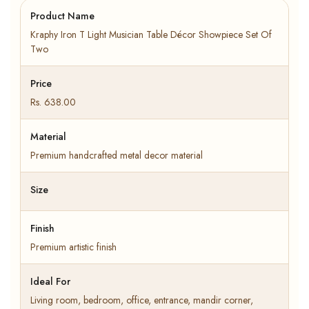
Product Name
Kraphy Iron T Light Musician Table Décor Showpiece Set Of
Two
Price
Rs. 638.00
Material
Premium handcrafted metal decor material
Size
Finish
Premium artistic finish
Ideal For
Living room, bedroom, office, entrance, mandir corner,