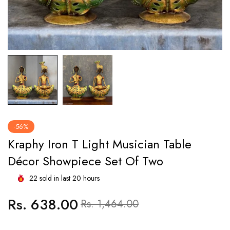
-56%
Kraphy Iron T Light Musician Table
Décor Showpiece Set Of Two
22
sold in last
20
hours
Rs. 638.00
Regular
Sale
Rs. 1,464.00
price
price