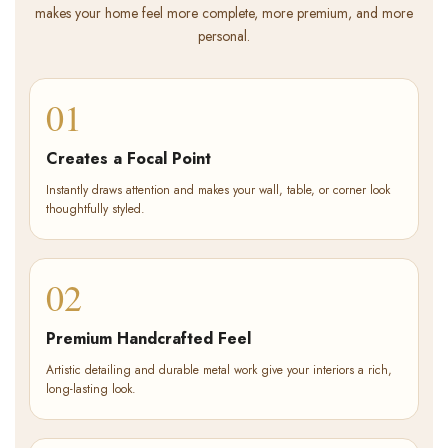
makes your home feel more complete, more premium, and more
personal.
01
Creates a Focal Point
Instantly draws attention and makes your wall, table, or corner look
thoughtfully styled.
02
Premium Handcrafted Feel
Artistic detailing and durable metal work give your interiors a rich,
long-lasting look.