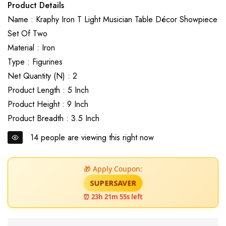
Product Details
Name : Kraphy Iron T Light Musician Table Décor Showpiece
Set Of Two
Material : Iron
Type : Figurines
Net Quantity (N) : 2
Product Length : 5 Inch
Product Height : 9 Inch
Product Breadth : 3.5 Inch
14
people are viewing this right now
🎁 Apply Coupon:
SUPERSAVER
⏰ 23h 21m 54s left