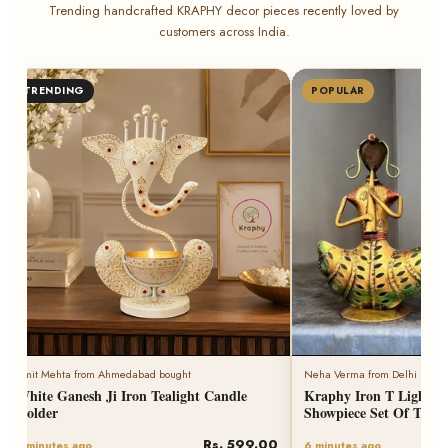
Trending handcrafted KRAPHY decor pieces recently loved by
customers across India.
Rohit Singh from Jodhpur bought
POPULAR
BESTSELLER
Kraphy Iron Handi Degch
light Dhoop Holder With
8 minutes ago
Neha Verma from Delhi bought
Kraphy Iron T Light Musician Table Décor
Showpiece Set Of Two
Rs. 638.00
6 minutes ago