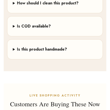
How should I clean this product?
Is COD available?
Is this product handmade?
LIVE SHOPPING ACTIVITY
Customers Are Buying These Now