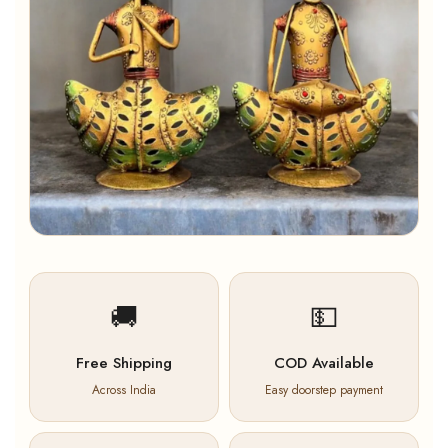
🚚
💵
Free Shipping
COD Available
Across India
Easy doorstep payment