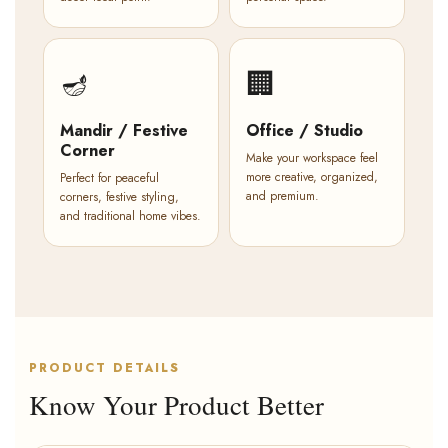
🪔
🏢
Mandir / Festive
Office / Studio
Corner
Make your workspace feel
more creative, organized,
Perfect for peaceful
and premium.
corners, festive styling,
and traditional home vibes.
PRODUCT DETAILS
Know Your Product Better