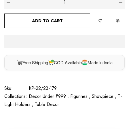
ADD TO CART
Free Shipping
COD Available
Made in India
Sku:
KP-22/23-179
Collections:
Decor Under ₹999 ,
Figurines ,
Showpiece ,
T-
Light Holders ,
Table Decor