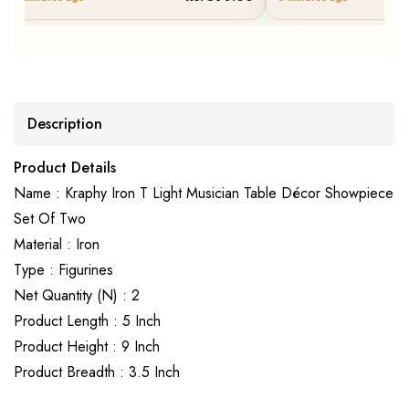
Description
Product Details
Name : Kraphy Iron T Light Musician Table Décor Showpiece
Set Of Two
Material : Iron
Type : Figurines
Net Quantity (N) : 2
Product Length : 5 Inch
Product Height : 9 Inch
Product Breadth : 3.5 Inch