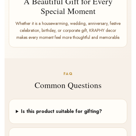
A Beautiful Gift for Every
Special Moment
Whether it is a housewarming, wedding, anniversary, festive
celebration, birthday, or corporate gift, KRAPHY decor
makes every moment feel more thoughtful and memorable.
FAQ
Common Questions
Is this product suitable for gifting?