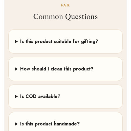
FAQ
Common Questions
Is this product suitable for gifting?
How should I clean this product?
Is COD available?
Is this product handmade?