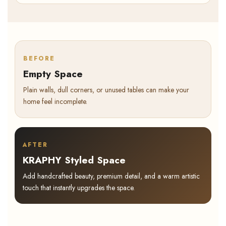
BEFORE
Empty Space
Plain walls, dull corners, or unused tables can make your
home feel incomplete.
AFTER
KRAPHY Styled Space
Add handcrafted beauty, premium detail, and a warm artistic
touch that instantly upgrades the space.