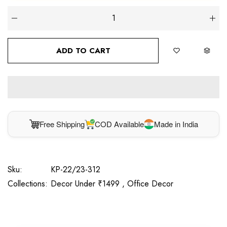
ADD TO CART
Free Shipping
COD Available
Made in India
Sku:
KP-22/23-312
Collections:
Decor Under ₹1499 ,
Office Decor