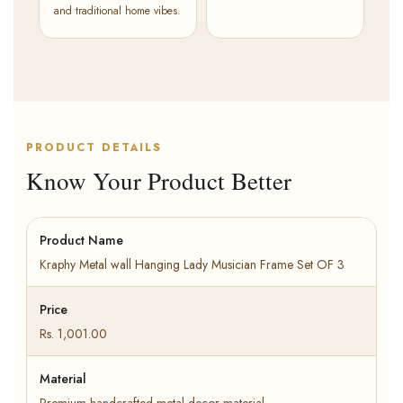
and traditional home vibes.
PRODUCT DETAILS
Know Your Product Better
Product Name
Kraphy Metal wall Hanging Lady Musician Frame Set OF 3
Price
Rs. 1,001.00
Material