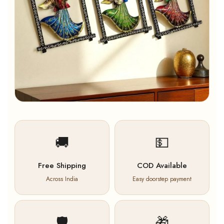
🚚
💵
Free Shipping
COD Available
Across India
Easy doorstep payment
🛡️
🎁