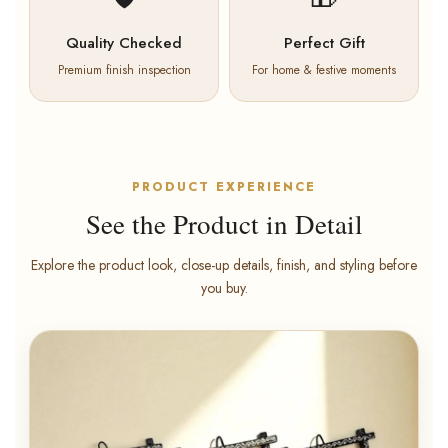
Quality Checked
Perfect Gift
Premium finish inspection
For home & festive moments
PRODUCT EXPERIENCE
See the Product in Detail
Explore the product look, close-up details, finish, and styling before
you buy.