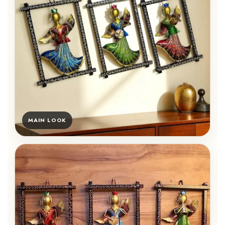
MAIN LOOK