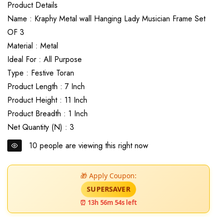
Product Details
Name : Kraphy Metal wall Hanging Lady Musician Frame Set
OF 3
Material : Metal
Ideal For : All Purpose
Type : Festive Toran
Product Length : 7 Inch
Product Height : 11 Inch
Product Breadth : 1 Inch
Net Quantity (N) : 3
10
people are viewing this right now
🎁 Apply Coupon:
SUPERSAVER
⏰ 13h 56m 52s left