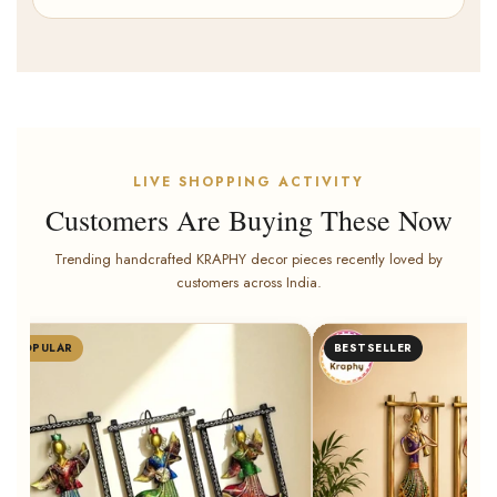
LIVE SHOPPING ACTIVITY
Customers Are Buying These Now
Trending handcrafted KRAPHY decor pieces recently loved by
customers across India.
POPULAR
BESTSELLER