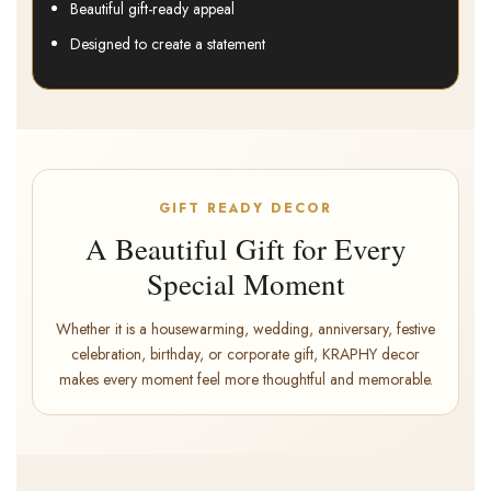
Beautiful gift-ready appeal
Designed to create a statement
GIFT READY DECOR
A Beautiful Gift for Every
Special Moment
Whether it is a housewarming, wedding, anniversary, festive
celebration, birthday, or corporate gift, KRAPHY decor
makes every moment feel more thoughtful and memorable.