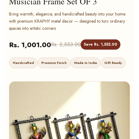
Musician Frame Set OF 3
Bring warmth, elegance, and handcrafted beauty into your home
with premium KRAPHY metal decor — designed to turn ordinary
spaces into artistic corners.
Rs. 1,001.00
Rs. 2,553.00
Save Rs. 1,552.00
Handcrafted
Premium Finish
Made in India
Gift Ready