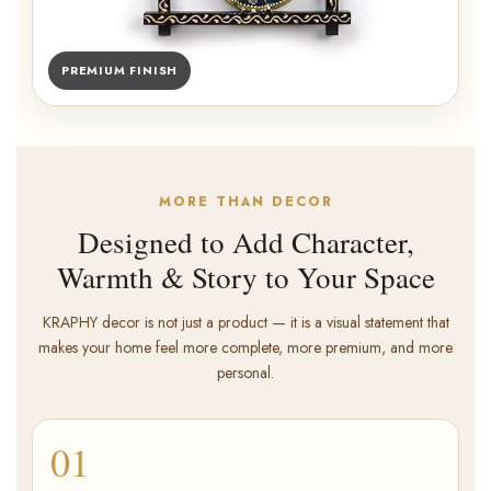
PREMIUM FINISH
MORE THAN DECOR
Designed to Add Character,
Warmth & Story to Your Space
KRAPHY decor is not just a product — it is a visual statement that
makes your home feel more complete, more premium, and more
personal.
01