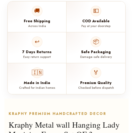
🚚
💵
Free Shipping
COD Available
Across India
Pay at your doorstep
↩️
📦
7 Days Returns
Safe Packaging
Easy return support
Damage-safe delivery
🇮🇳
🏅
Made in India
Premium Quality
Crafted for Indian homes
Checked before dispatch
KRAPHY PREMIUM HANDCRAFTED DECOR
Kraphy Metal wall Hanging Lady