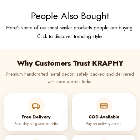
People Also Bought
Here’s some of our most similar products people are buying.
Click to discover trending style.
Why Customers Trust KRAPHY
Premium handcrafted metal decor, safely packed and delivered
with care across India.
Free Delivery
COD Available
Safe shipping across India
Pay on delivery option