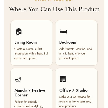
STYLE IT YOUR WAY
Where You Can Use This Product
🏠
🛏️
Living Room
Bedroom
Create a premium first
Add warmth, comfort, and
impression with a beautiful
artistic beauty to your
decor focal point.
personal space.
🪔
🏢
Mandir / Festive
Office / Studio
Corner
Make your workspace feel
more creative, organized,
Perfect for peaceful
and premium.
corners, festive styling,