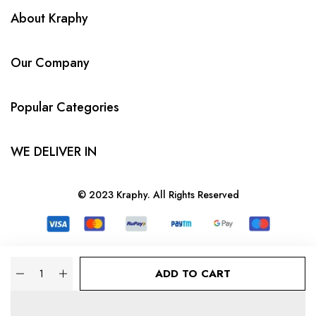
About Kraphy
Our Company
Popular Categories
WE DELIVER IN
© 2023 Kraphy. All Rights Reserved
Quantity
ADD TO CART