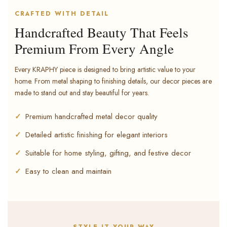
CRAFTED WITH DETAIL
Handcrafted Beauty That Feels
Premium From Every Angle
Every KRAPHY piece is designed to bring artistic value to your
home. From metal shaping to finishing details, our decor pieces are
made to stand out and stay beautiful for years.
Premium handcrafted metal decor quality
Detailed artistic finishing for elegant interiors
Suitable for home styling, gifting, and festive decor
Easy to clean and maintain