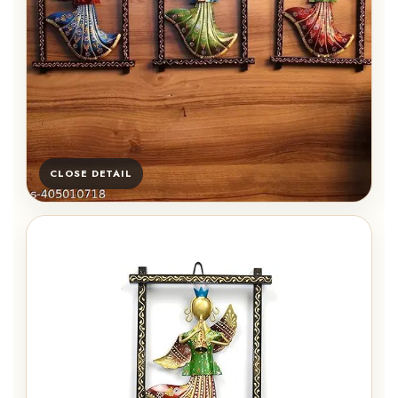
CLOSE DETAIL