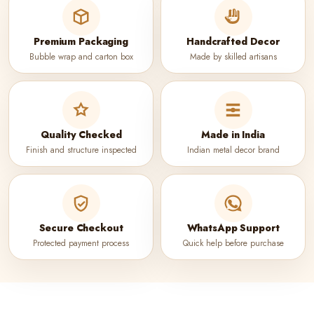
Premium Packaging
Handcrafted Decor
Bubble wrap and carton box
Made by skilled artisans
Quality Checked
Made in India
Finish and structure inspected
Indian metal decor brand
Secure Checkout
WhatsApp Support
Protected payment process
Quick help before purchase