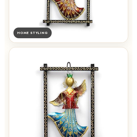
HOME STYLING