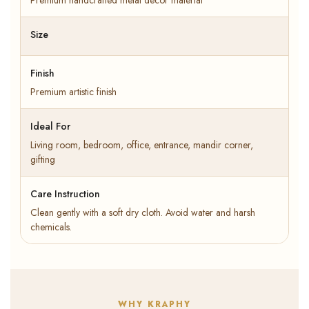
Premium handcrafted metal decor material
Size
Finish
Premium artistic finish
Ideal For
Living room, bedroom, office, entrance, mandir corner,
gifting
Care Instruction
Clean gently with a soft dry cloth. Avoid water and harsh
chemicals.
WHY KRAPHY