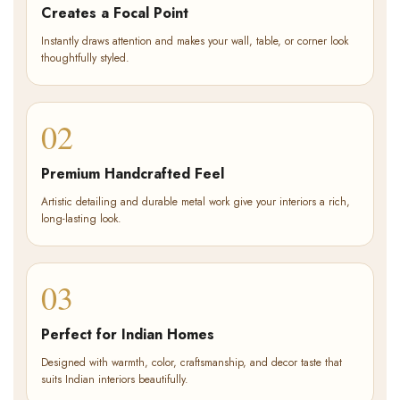
Creates a Focal Point
Instantly draws attention and makes your wall, table, or corner look
thoughtfully styled.
02
Premium Handcrafted Feel
Artistic detailing and durable metal work give your interiors a rich,
long-lasting look.
03
Perfect for Indian Homes
Designed with warmth, color, craftsmanship, and decor taste that
suits Indian interiors beautifully.