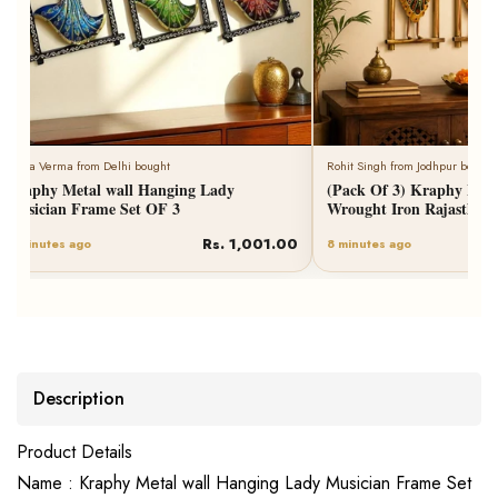
Neha Verma from Delhi bought
Rohit Singh from Jodhpur bought
Kraphy Metal wall Hanging Lady
(Pack Of 3) Kraphy Meta
Musician Frame Set OF 3
Wrought Iron Rajasthani
Rs. 1,001.00
6 minutes ago
8 minutes ago
Description
Product Details
Name : Kraphy Metal wall Hanging Lady Musician Frame Set