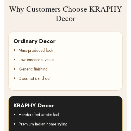
Why Customers Choose KRAPHY
Decor
Ordinary Decor
Mass-produced look
Low emotional value
Generic finishing
Does not stand out
KRAPHY Decor
Handcrafted artistic feel
Premium Indian home styling