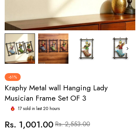
-61%
Kraphy Metal wall Hanging Lady
Musician Frame Set OF 3
17
sold in last
20
hours
Rs. 1,001.00
Regular
Sale
Rs. 2,553.00
price
price