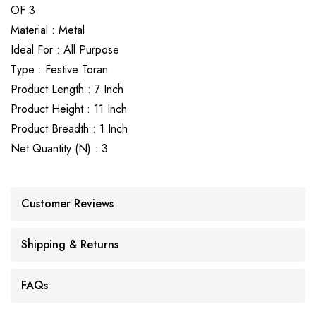
OF 3
Material : Metal
Ideal For : All Purpose
Type : Festive Toran
Product Length : 7 Inch
Product Height : 11 Inch
Product Breadth : 1 Inch
Net Quantity (N) : 3
Customer Reviews
Shipping & Returns
FAQs