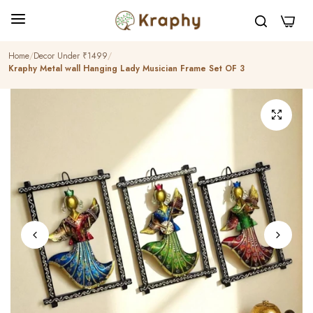
0
Home
Decor Under ₹1499
Kraphy Metal wall Hanging Lady Musician Frame Set OF 3