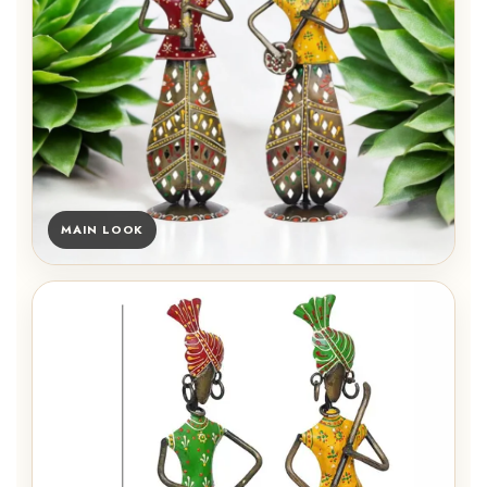
MAIN LOOK