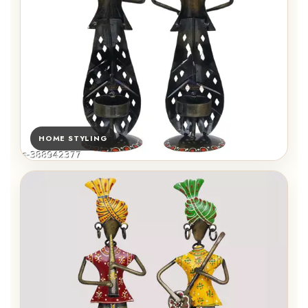
HOME STYLING