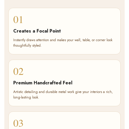
01
Creates a Focal Point
Instantly draws attention and makes your wall, table, or corner look
thoughtfully styled.
02
Premium Handcrafted Feel
Artistic detailing and durable metal work give your interiors a rich,
long-lasting look.
03