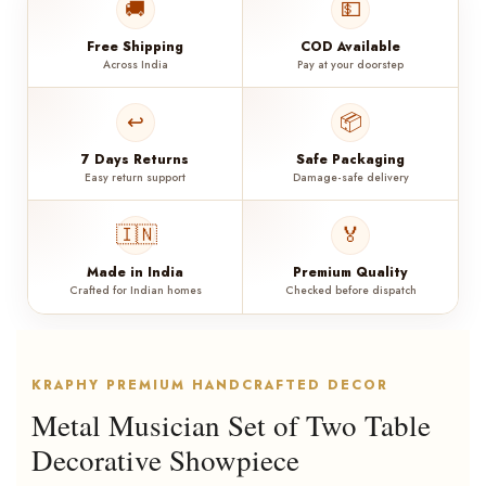
🚚
💵
Free Shipping
COD Available
Across India
Pay at your doorstep
↩️
📦
7 Days Returns
Safe Packaging
Easy return support
Damage-safe delivery
🇮🇳
🏅
Made in India
Premium Quality
Crafted for Indian homes
Checked before dispatch
KRAPHY PREMIUM HANDCRAFTED DECOR
Metal Musician Set of Two Table
Decorative Showpiece