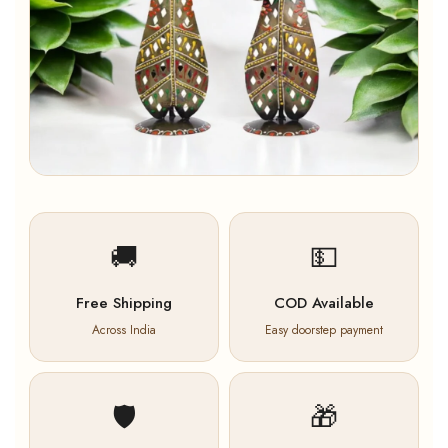
🚚
💵
Free Shipping
COD Available
Across India
Easy doorstep payment
🛡️
🎁