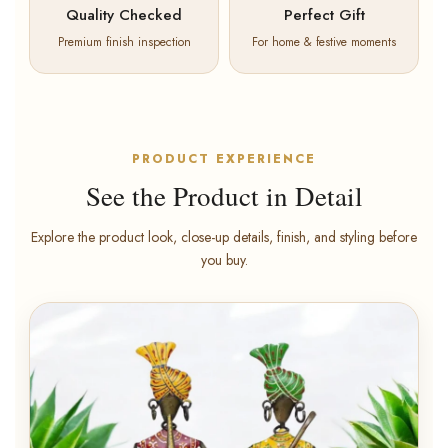
Quality Checked
Perfect Gift
Premium finish inspection
For home & festive moments
PRODUCT EXPERIENCE
See the Product in Detail
Explore the product look, close-up details, finish, and styling before
you buy.