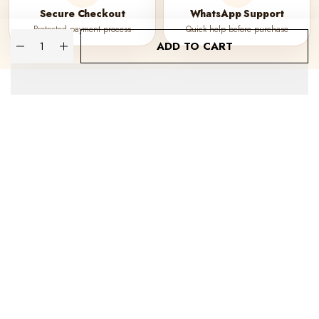
Secure Checkout
WhatsApp Support
Protected payment process
Quick help before purchase
Quantity
ADD TO CART
About Kraphy
Our Company
Popular Categories
WE DELIVER IN
© 2023 Kraphy. All Rights Reserved