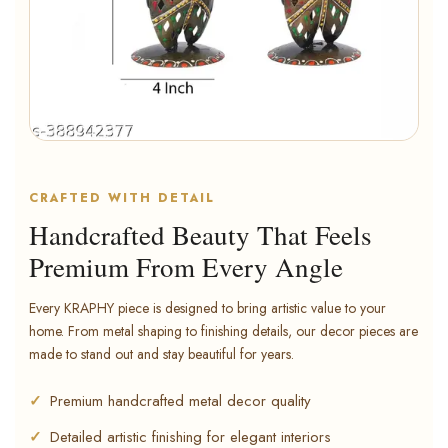
CRAFTED WITH DETAIL
Handcrafted Beauty That Feels
Premium From Every Angle
Every KRAPHY piece is designed to bring artistic value to your
home. From metal shaping to finishing details, our decor pieces are
made to stand out and stay beautiful for years.
Premium handcrafted metal decor quality
Detailed artistic finishing for elegant interiors