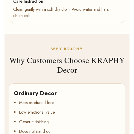
Care Instruction
Clean gently with a soft dry cloth. Avoid water and harsh
chemicals.
WHY KRAPHY
Why Customers Choose KRAPHY
Decor
Ordinary Decor
Mass-produced look
Low emotional value
Generic finishing
Does not stand out