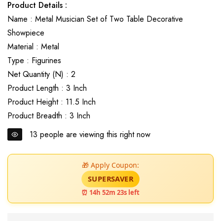
Product Details :
Name : Metal Musician Set of Two Table Decorative
Showpiece
Material : Metal
Type : Figurines
Net Quantity (N) : 2
Product Length : 3 Inch
Product Height : 11.5 Inch
Product Breadth : 3 Inch
13
people are viewing this right now
🎁 Apply Coupon:
SUPERSAVER
⏰ 14h 52m 22s left