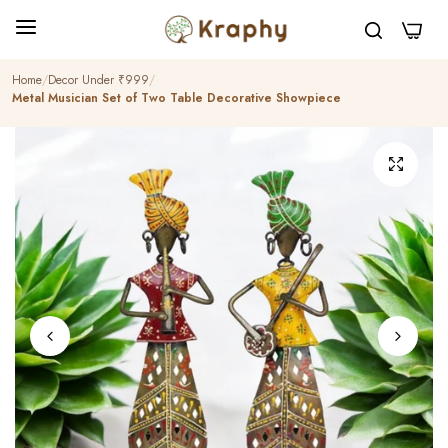
0
Home
Decor Under ₹999
Metal Musician Set of Two Table Decorative Showpiece