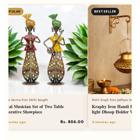
POPULAR
BESTSELLER
Neha Verma from Delhi bought
Rohit Singh from Jodhpur bought
Metal Musician Set of Two Table
Kraphy Iron Handi Degch
Decorative Showpiece
light Dhoop Holder With
Rs. 856.00
6 minutes ago
8 minutes ago