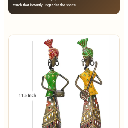
touch that instantly upgrades the space.