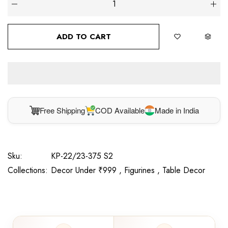
ADD TO CART
Free Shipping
COD Available
Made in India
Sku:
KP-22/23-375 S2
Collections:
Decor Under ₹999 ,
Figurines ,
Table Decor