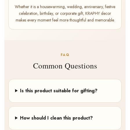
Whether it is a housewarming, wedding, anniversary, festive
celebration, birthday, or corporate gift, KRAPHY decor
makes every moment feel more thoughtful and memorable.
FAQ
Common Questions
Is this product suitable for gifting?
How should I clean this product?