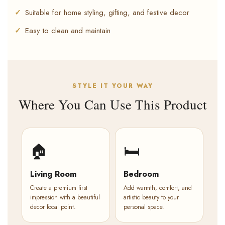
Suitable for home styling, gifting, and festive decor
Easy to clean and maintain
STYLE IT YOUR WAY
Where You Can Use This Product
🏠
🛏️
Living Room
Bedroom
Create a premium first
Add warmth, comfort, and
impression with a beautiful
artistic beauty to your
decor focal point.
personal space.