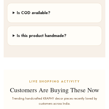
Is COD available?
Is this product handmade?
LIVE SHOPPING ACTIVITY
Customers Are Buying These Now
Trending handcrafted KRAPHY decor pieces recently loved by
customers across India.