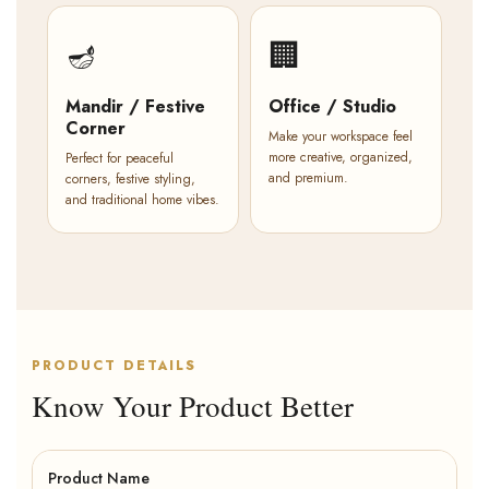
🪔
🏢
Mandir / Festive
Office / Studio
Corner
Make your workspace feel
more creative, organized,
Perfect for peaceful
and premium.
corners, festive styling,
and traditional home vibes.
PRODUCT DETAILS
Know Your Product Better
Product Name