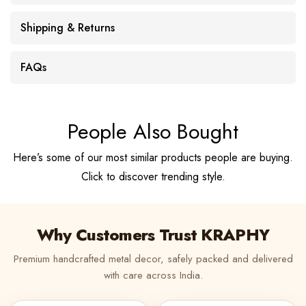
Shipping & Returns
FAQs
People Also Bought
Here’s some of our most similar products people are buying.
Click to discover trending style.
Why Customers Trust KRAPHY
Premium handcrafted metal decor, safely packed and delivered
with care across India.