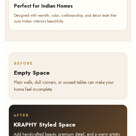
Perfect for Indian Homes
Designed with warmth, color, craftsmanship, and decor taste that
suits Indian interiors beautifully.
BEFORE
Empty Space
Plain walls, dull corners, or unused tables can make your
home feel incomplete.
AFTER
KRAPHY Styled Space
Add handcrafted beauty, premium detail, and a warm artistic