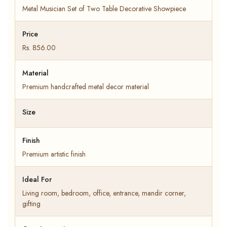
Metal Musician Set of Two Table Decorative Showpiece
Price
Rs. 856.00
Material
Premium handcrafted metal decor material
Size
Finish
Premium artistic finish
Ideal For
Living room, bedroom, office, entrance, mandir corner,
gifting