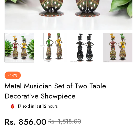
-44%
Metal Musician Set of Two Table
Decorative Showpiece
17
sold in last
12
hours
Rs. 856.00
Regular
Sale
Rs. 1,518.00
price
price