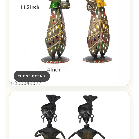
CLOSE DETAIL