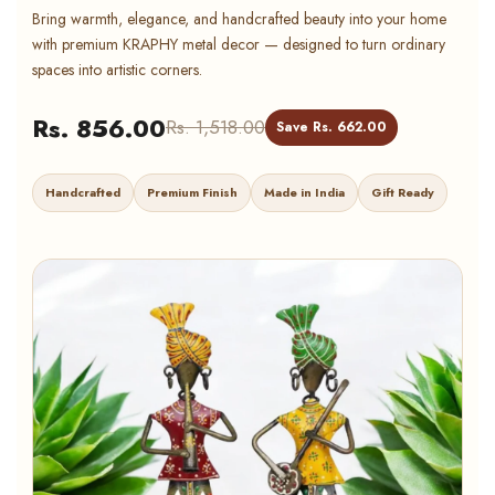
Bring warmth, elegance, and handcrafted beauty into your home
with premium KRAPHY metal decor — designed to turn ordinary
spaces into artistic corners.
Rs. 856.00
Rs. 1,518.00
Save Rs. 662.00
Handcrafted
Premium Finish
Made in India
Gift Ready