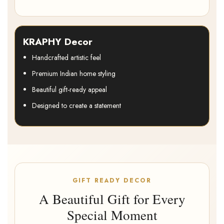
KRAPHY Decor
Handcrafted artistic feel
Premium Indian home styling
Beautiful gift-ready appeal
Designed to create a statement
GIFT READY DECOR
A Beautiful Gift for Every
Special Moment