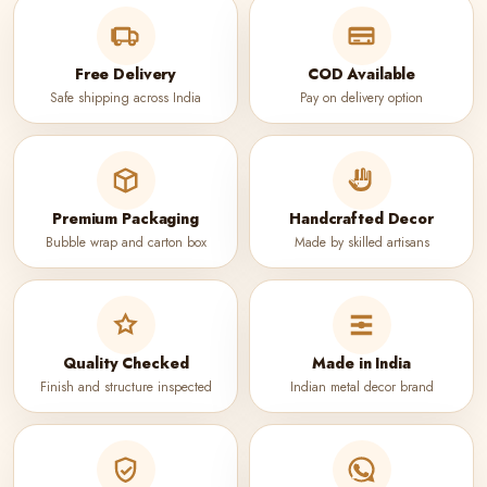
Free Delivery
COD Available
Safe shipping across India
Pay on delivery option
Premium Packaging
Handcrafted Decor
Bubble wrap and carton box
Made by skilled artisans
Quality Checked
Made in India
Finish and structure inspected
Indian metal decor brand