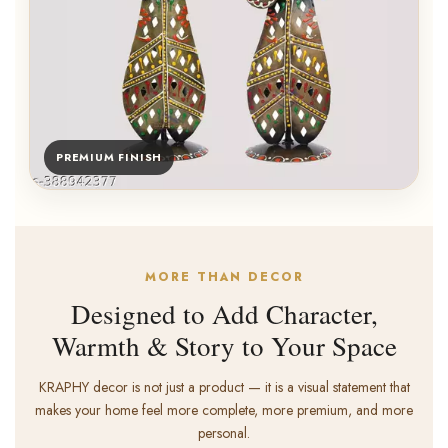
PREMIUM FINISH
MORE THAN DECOR
Designed to Add Character,
Warmth & Story to Your Space
KRAPHY decor is not just a product — it is a visual statement that
makes your home feel more complete, more premium, and more
personal.