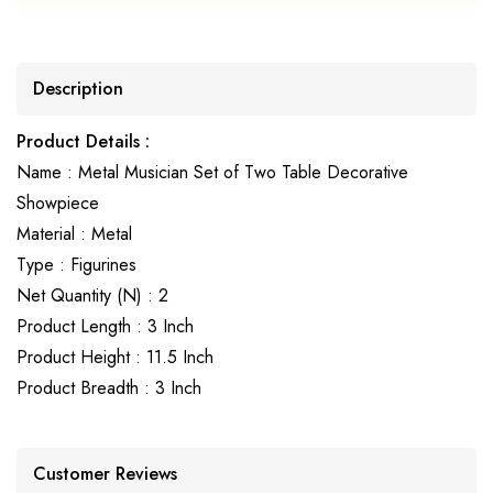
Description
Product Details :
Name : Metal Musician Set of Two Table Decorative
Showpiece
Material : Metal
Type : Figurines
Net Quantity (N) : 2
Product Length : 3 Inch
Product Height : 11.5 Inch
Product Breadth : 3 Inch
Customer Reviews