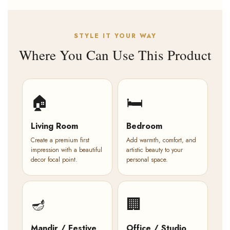
STYLE IT YOUR WAY
Where You Can Use This Product
🏠
🛏️
Living Room
Bedroom
Create a premium first
Add warmth, comfort, and
impression with a beautiful
artistic beauty to your
decor focal point.
personal space.
🪔
🏢
Mandir / Festive
Office / Studio