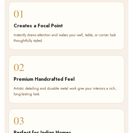
01
Creates a Focal Point
Instantly draws attention and makes your wall, table, or corner look
thoughtfully styled.
02
Premium Handcrafted Feel
Artistic detailing and durable metal work give your interiors a rich,
long-lasting look.
03
Perfect for Indian Homes