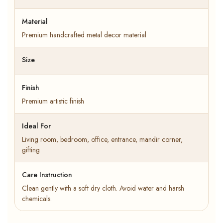
Material
Premium handcrafted metal decor material
Size
Finish
Premium artistic finish
Ideal For
Living room, bedroom, office, entrance, mandir corner,
gifting
Care Instruction
Clean gently with a soft dry cloth. Avoid water and harsh
chemicals.