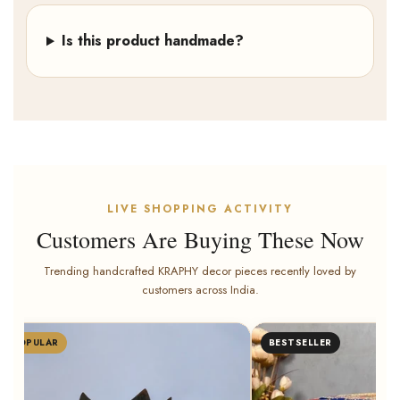
Is this product handmade?
LIVE SHOPPING ACTIVITY
Customers Are Buying These Now
Trending handcrafted KRAPHY decor pieces recently loved by
customers across India.
POPULAR
BESTSELLER