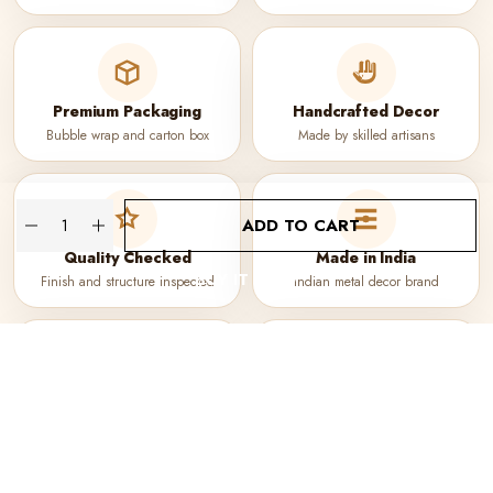
Premium Packaging
Handcrafted Decor
Bubble wrap and carton box
Made by skilled artisans
Quantity
ADD TO CART
Quality Checked
Made in India
BUY IT NOW
Finish and structure inspected
Indian metal decor brand
Secure Checkout
WhatsApp Support
Protected payment process
Quick help before purchase