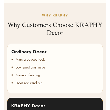
WHY KRAPHY
Why Customers Choose KRAPHY
Decor
Ordinary Decor
Mass-produced look
Low emotional value
Generic finishing
Does not stand out
KRAPHY Decor