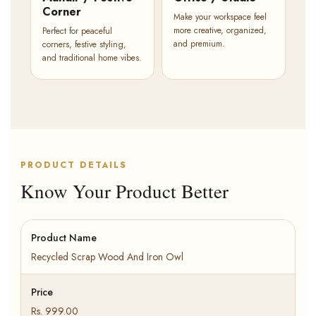
Corner
Make your workspace feel
more creative, organized,
Perfect for peaceful
and premium.
corners, festive styling,
and traditional home vibes.
PRODUCT DETAILS
Know Your Product Better
Product Name
Recycled Scrap Wood And Iron Owl
Price
Rs. 999.00