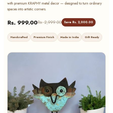
with premium KRAPHY metal decor — designed to turn ordinary
spaces into artistic corners.
Rs. 999.00
Rs. 2,999.00
Save Rs. 2,000.00
Handcrafted
Premium Finish
Made in India
Gift Ready