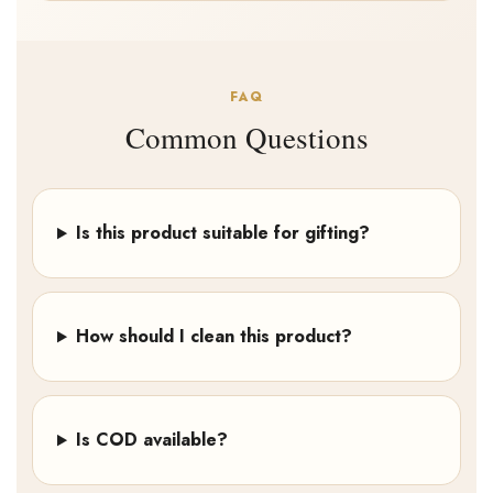
FAQ
Common Questions
Is this product suitable for gifting?
How should I clean this product?
Is COD available?