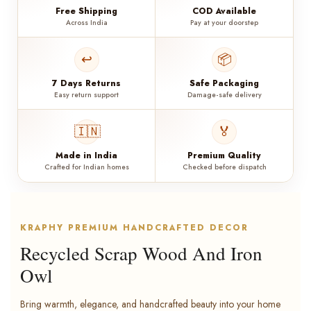
Free Shipping
COD Available
Across India
Pay at your doorstep
↩️
📦
7 Days Returns
Safe Packaging
Easy return support
Damage-safe delivery
🇮🇳
🏅
Made in India
Premium Quality
Crafted for Indian homes
Checked before dispatch
KRAPHY PREMIUM HANDCRAFTED DECOR
Recycled Scrap Wood And Iron
Owl
Bring warmth, elegance, and handcrafted beauty into your home