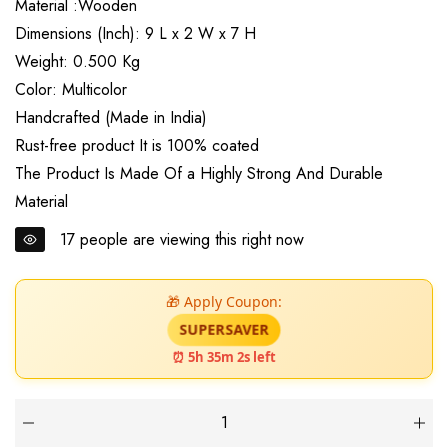
Material :Wooden
Dimensions (Inch): 9 L x 2 W x 7 H
Weight: 0.500 Kg
Color: Multicolor
Handcrafted (Made in India)
Rust-free product It is 100% coated
The Product Is Made Of a Highly Strong And Durable
Material
17
people are viewing this right now
🎁 Apply Coupon:
SUPERSAVER
⏰ 5h 35m 1s left