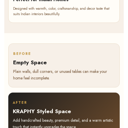
Designed with warmth, color, craftsmanship, and decor taste that
suits Indian interiors beautifully.
BEFORE
Empty Space
Plain walls, dull corners, or unused tables can make your
home feel incomplete.
AFTER
KRAPHY Styled Space
Add handcrafted beauty, premium detail, and a warm artistic
touch that instantly upgrades the space.