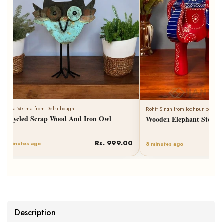
Neha Verma from Delhi bought
Rohit Singh from Jodhpur bought
Recycled Scrap Wood And Iron Owl
Wooden Elephant Stool 
Rs. 999.00
6 minutes ago
8 minutes ago
Description