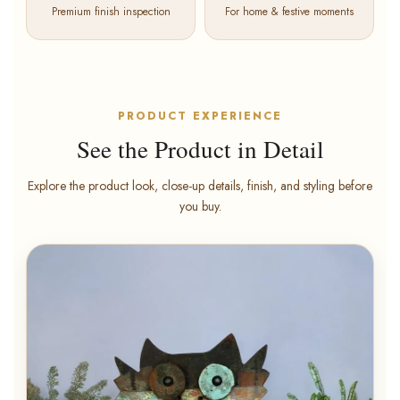
Premium finish inspection
For home & festive moments
PRODUCT EXPERIENCE
See the Product in Detail
Explore the product look, close-up details, finish, and styling before
you buy.