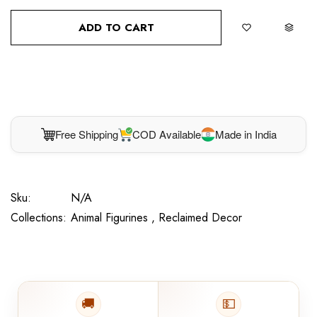
ADD TO CART
BUY IT NOW
Free Shipping
COD Available
Made in India
Sku:
N/A
Collections:
Animal Figurines ,
Reclaimed Decor
🚚
💵