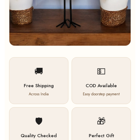
🚚
💵
Free Shipping
COD Available
Across India
Easy doorstep payment
🛡️
🎁
Quality Checked
Perfect Gift