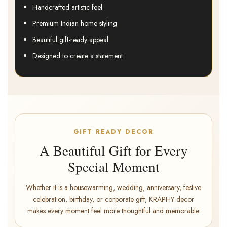
Handcrafted artistic feel
Premium Indian home styling
Beautiful gift-ready appeal
Designed to create a statement
GIFT READY DECOR
A Beautiful Gift for Every
Special Moment
Whether it is a housewarming, wedding, anniversary, festive
celebration, birthday, or corporate gift, KRAPHY decor
makes every moment feel more thoughtful and memorable.