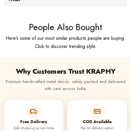
People Also Bought
Here’s some of our most similar products people are buying.
Click to discover trending style.
Why Customers Trust KRAPHY
Premium handcrafted metal decor, safely packed and delivered
with care across India.
Free Delivery
COD Available
Safe shipping across India
Pay on delivery option