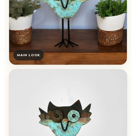
MAIN LOOK