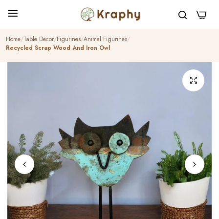
0
Home
Table Decor
Figurines
Animal Figurines
Recycled Scrap Wood And Iron Owl