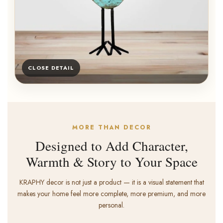
CLOSE DETAIL
MORE THAN DECOR
Designed to Add Character,
Warmth & Story to Your Space
KRAPHY decor is not just a product — it is a visual statement that
makes your home feel more complete, more premium, and more
personal.