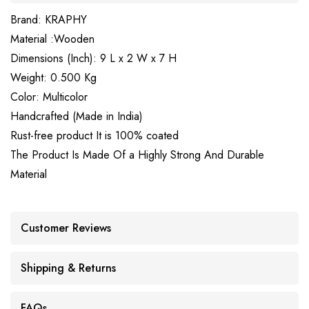
Brand: KRAPHY
Material :Wooden
Dimensions (Inch): 9 L x 2 W x 7 H
Weight: 0.500 Kg
Color: Multicolor
Handcrafted (Made in India)
Rust-free product It is 100% coated
The Product Is Made Of a Highly Strong And Durable
Material
Customer Reviews
Shipping & Returns
FAQs