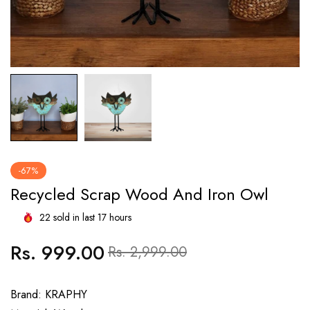
-67%
Recycled Scrap Wood And Iron Owl
22
sold in last
17
hours
Rs. 999.00
Regular
Sale
Rs. 2,999.00
price
price
Brand: KRAPHY