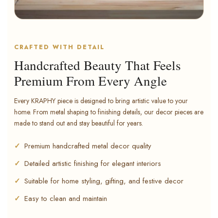
CRAFTED WITH DETAIL
Handcrafted Beauty That Feels
Premium From Every Angle
Every KRAPHY piece is designed to bring artistic value to your
home. From metal shaping to finishing details, our decor pieces are
made to stand out and stay beautiful for years.
Premium handcrafted metal decor quality
Detailed artistic finishing for elegant interiors
Suitable for home styling, gifting, and festive decor
Easy to clean and maintain