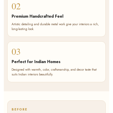
02
Premium Handcrafted Feel
Artistic detailing and durable metal work give your interiors a rich,
long-lasting look.
03
Perfect for Indian Homes
Designed with warmth, color, craftsmanship, and decor taste that
suits Indian interiors beautifully.
BEFORE