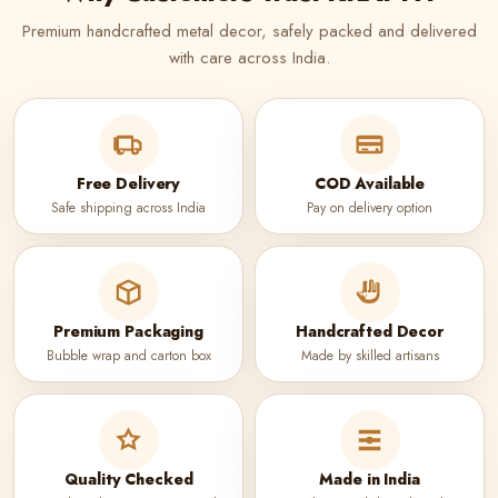
Premium handcrafted metal decor, safely packed and delivered
with care across India.
Free Delivery
COD Available
Safe shipping across India
Pay on delivery option
Premium Packaging
Handcrafted Decor
Bubble wrap and carton box
Made by skilled artisans
Quality Checked
Made in India