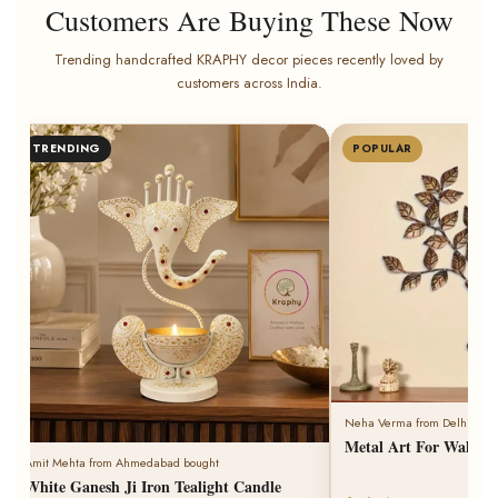
Customers Are Buying These Now
Trending handcrafted KRAPHY decor pieces recently loved by
customers across India.
Rohit Singh from Jodhpur bought
POPULAR
BESTSELLER
Kraphy Iron Handi Degch
light Dhoop Holder With
8 minutes ago
Neha Verma from Delhi bought
Metal Art For Wall Tiny Tree