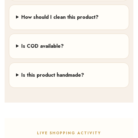
How should I clean this product?
Is COD available?
Is this product handmade?
LIVE SHOPPING ACTIVITY