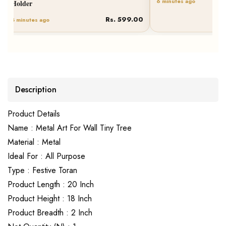
Rs. 827.00
6 minutes ago
Description
Product Details
Name : Metal Art For Wall Tiny Tree
Material : Metal
Ideal For : All Purpose
Type : Festive Toran
Product Length : 20 Inch
Product Height : 18 Inch
Product Breadth : 2 Inch