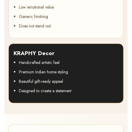
Low emotional value
Generic finishing
Does not stand out
KRAPHY Decor
Handcrafted artistic feel
Premium Indian home styling
Beautiful gift-ready appeal
Designed to create a statement