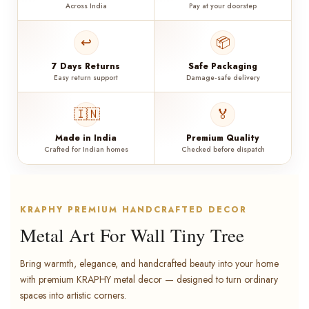
Across India
Pay at your doorstep
↩️
📦
7 Days Returns
Safe Packaging
Easy return support
Damage-safe delivery
🇮🇳
🏅
Made in India
Premium Quality
Crafted for Indian homes
Checked before dispatch
KRAPHY PREMIUM HANDCRAFTED DECOR
Metal Art For Wall Tiny Tree
Bring warmth, elegance, and handcrafted beauty into your home
with premium KRAPHY metal decor — designed to turn ordinary
spaces into artistic corners.