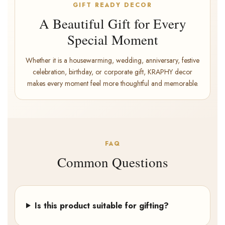
GIFT READY DECOR
A Beautiful Gift for Every
Special Moment
Whether it is a housewarming, wedding, anniversary, festive
celebration, birthday, or corporate gift, KRAPHY decor
makes every moment feel more thoughtful and memorable.
FAQ
Common Questions
Is this product suitable for gifting?