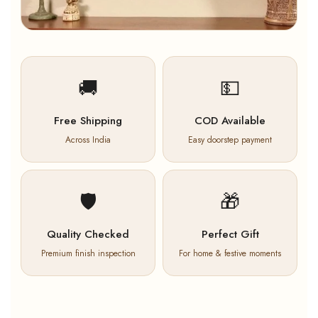
🚚
💵
Free Shipping
COD Available
Across India
Easy doorstep payment
🛡️
🎁
Quality Checked
Perfect Gift
Premium finish inspection
For home & festive moments