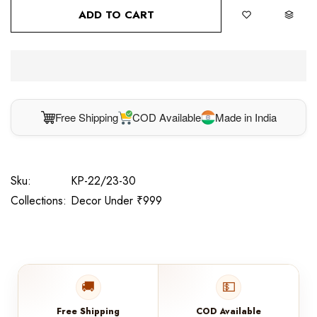
ADD TO CART
Free Shipping
COD Available
Made in India
Sku:
KP-22/23-30
Collections:
Decor Under ₹999
🚚
💵
Free Shipping
COD Available