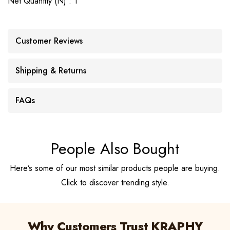
Net Quantity (N) : 1
Customer Reviews
Shipping & Returns
FAQs
People Also Bought
Here’s some of our most similar products people are buying.
Click to discover trending style.
Why Customers Trust KRAPHY