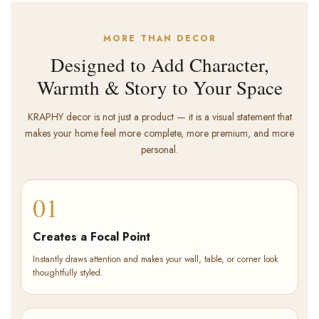
MORE THAN DECOR
Designed to Add Character,
Warmth & Story to Your Space
KRAPHY decor is not just a product — it is a visual statement that
makes your home feel more complete, more premium, and more
personal.
01
Creates a Focal Point
Instantly draws attention and makes your wall, table, or corner look
thoughtfully styled.