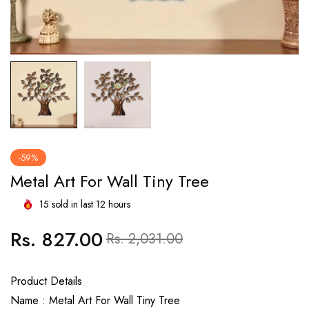
-59%
Metal Art For Wall Tiny Tree
15
sold in last
12
hours
Rs. 827.00
Regular
Sale
Rs. 2,031.00
price
price
Product Details
Name : Metal Art For Wall Tiny Tree