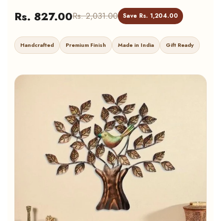
Rs. 827.00
Rs. 2,031.00
Save Rs. 1,204.00
Handcrafted
Premium Finish
Made in India
Gift Ready