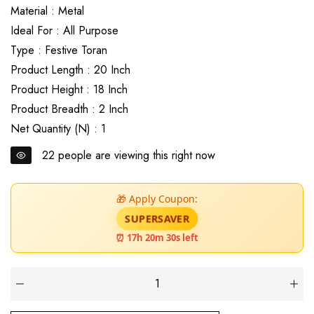
Material : Metal
Ideal For : All Purpose
Type : Festive Toran
Product Length : 20 Inch
Product Height : 18 Inch
Product Breadth : 2 Inch
Net Quantity (N) : 1
22
people are viewing this right now
🎁 Apply Coupon:
SUPERSAVER
⏰ 17h 20m 29s left