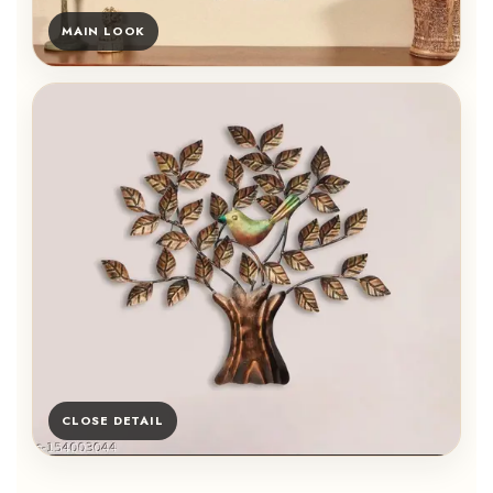
MAIN LOOK
CLOSE DETAIL