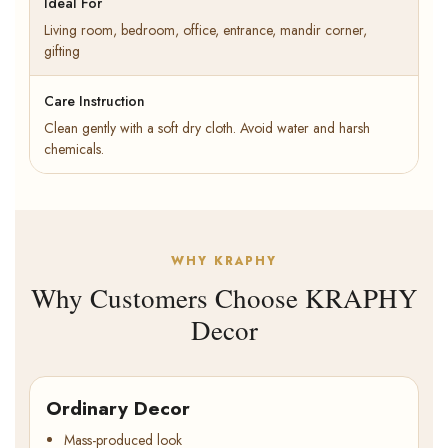
Ideal For
Living room, bedroom, office, entrance, mandir corner,
gifting
Care Instruction
Clean gently with a soft dry cloth. Avoid water and harsh
chemicals.
WHY KRAPHY
Why Customers Choose KRAPHY
Decor
Ordinary Decor
Mass-produced look