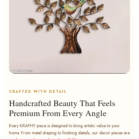
CRAFTED WITH DETAIL
Handcrafted Beauty That Feels
Premium From Every Angle
Every KRAPHY piece is designed to bring artistic value to your
home. From metal shaping to finishing details, our decor pieces are