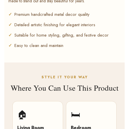
made to stand out and stay beautiful for years.
Premium handcrafted metal decor quality
Detailed artistic finishing for elegant interiors
Suitable for home styling, gifting, and festive decor
Easy to clean and maintain
STYLE IT YOUR WAY
Where You Can Use This Product
🏠
🛏️
Living Room
Bedroom