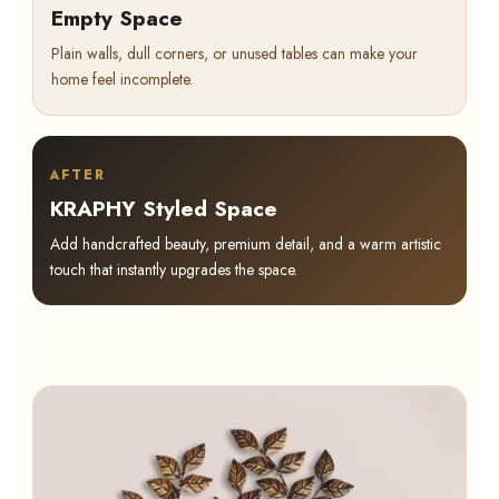
Empty Space
Plain walls, dull corners, or unused tables can make your
home feel incomplete.
AFTER
KRAPHY Styled Space
Add handcrafted beauty, premium detail, and a warm artistic
touch that instantly upgrades the space.