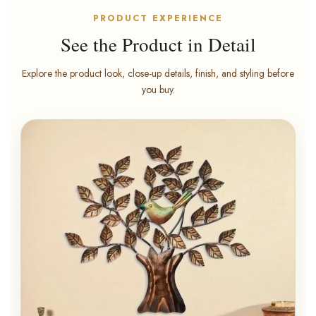
PRODUCT EXPERIENCE
See the Product in Detail
Explore the product look, close-up details, finish, and styling before
you buy.