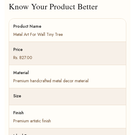
Know Your Product Better
Product Name
Metal Art For Wall Tiny Tree
Price
Rs. 827.00
Material
Premium handcrafted metal decor material
Size
Finish
Premium artistic finish