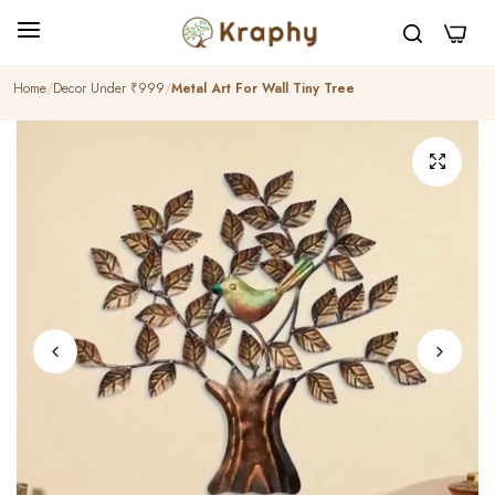
0
Home
Decor Under ₹999
Metal Art For Wall Tiny Tree