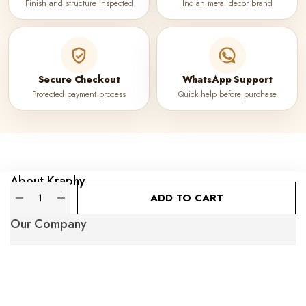
Finish and structure inspected
Indian metal decor brand
Secure Checkout
WhatsApp Support
Protected payment process
Quick help before purchase
About Kraphy
Quantity
ADD TO CART
Our Company
Popular Categories