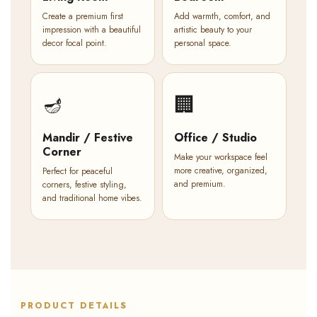
Create a premium first
Add warmth, comfort, and
impression with a beautiful
artistic beauty to your
decor focal point.
personal space.
🪔
🏢
Mandir / Festive
Office / Studio
Corner
Make your workspace feel
more creative, organized,
Perfect for peaceful
and premium.
corners, festive styling,
and traditional home vibes.
PRODUCT DETAILS